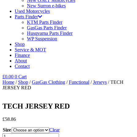
New OSET Motorcycles
New Surron e-bikes
Used Motorcycles
Parts Finder
KTM Parts Finder
GasGas Parts Finder
Husqvarna Parts Finder
WP Suspension
Shop
Service & MOT
Finance
About
Contact
£
0.00
0
Cart
Home
/
Shop
/
GasGas Clothing
/
Functional
/
Jerseys
/ TECH
JERSEY RED
TECH JERSEY RED
£
58.86
Size
Clear
TECH