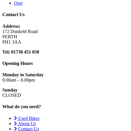
Oset
Contact Us
Address:
172 Dunkeld Road
PERTH
PH1 3AA
Tel: 01738 451 050
Opening Hours
Monday to Saturday
9.00am – 6.00pm
Sunday
CLOSED
What do you need?
Used Bikes
About Us
Contact Us