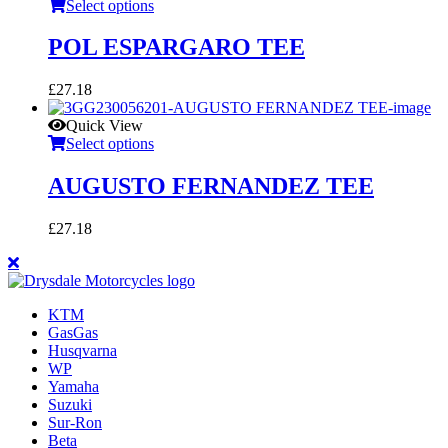
Select options
POL ESPARGARO TEE
£
27.18
Quick View
Select options
AUGUSTO FERNANDEZ TEE
£
27.18
KTM
GasGas
Husqvarna
WP
Yamaha
Suzuki
Sur-Ron
Beta