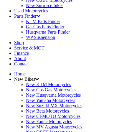
New OSET Motorcycles
New Surron e-bikes
Used Motorcycles
Parts Finder
KTM Parts Finder
GasGas Parts Finder
Husqvarna Parts Finder
WP Suspension
Shop
Service & MOT
Finance
About
Contact
Home
New Bikes
New KTM Motorcycles
New Gas Gas Motorcycles
New Husqvarna Motorcycles
New Yamaha Motorcycles
New Suzuki MX Motorcycles
New Beta Motorcycles
New CFMOTO Motorcycles
New Fantic Motorcycles
New MV Agusta Motorcycles