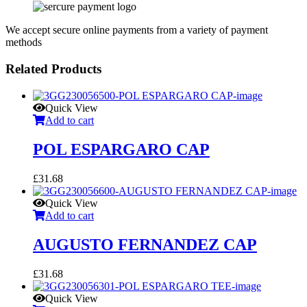
We accept secure online payments from a variety of payment
methods
Related Products
Quick View
Add to cart
POL ESPARGARO CAP
£
31.68
Quick View
Add to cart
AUGUSTO FERNANDEZ CAP
£
31.68
Quick View