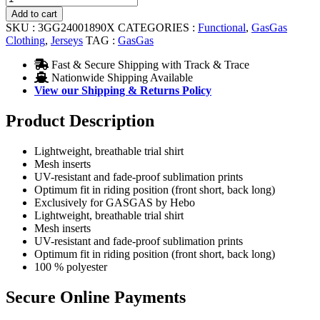
JERSEY
Add to cart
RED
SKU :
3GG24001890X
CATEGORIES :
Functional
,
GasGas
quantity
Clothing
,
Jerseys
TAG :
GasGas
Fast & Secure Shipping with Track & Trace
Nationwide Shipping Available
View our Shipping & Returns Policy
Product Description
Lightweight, breathable trial shirt
Mesh inserts
UV-resistant and fade-proof sublimation prints
Optimum fit in riding position (front short, back long)
Exclusively for GASGAS by Hebo
Lightweight, breathable trial shirt
Mesh inserts
UV-resistant and fade-proof sublimation prints
Optimum fit in riding position (front short, back long)
100 % polyester
Secure Online Payments