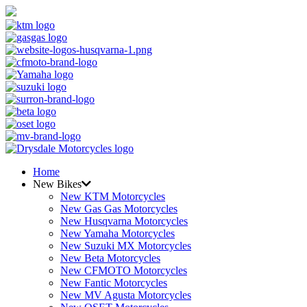
Home
New Bikes
New KTM Motorcycles
New Gas Gas Motorcycles
New Husqvarna Motorcycles
New Yamaha Motorcycles
New Suzuki MX Motorcycles
New Beta Motorcycles
New CFMOTO Motorcycles
New Fantic Motorcycles
New MV Agusta Motorcycles