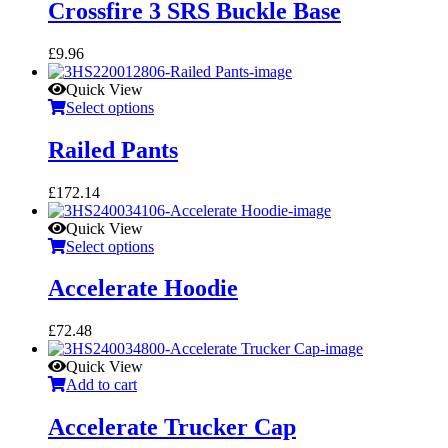
Crossfire 3 SRS Buckle Base
£
9.96
Quick View
Select options
Railed Pants
£
172.14
Quick View
Select options
Accelerate Hoodie
£
72.48
Quick View
Add to cart
Accelerate Trucker Cap