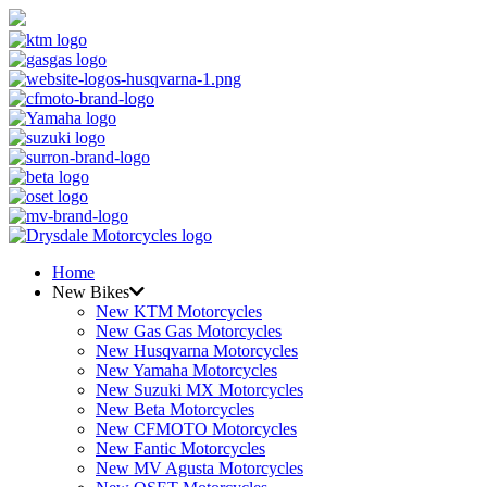
Home
New Bikes
New KTM Motorcycles
New Gas Gas Motorcycles
New Husqvarna Motorcycles
New Yamaha Motorcycles
New Suzuki MX Motorcycles
New Beta Motorcycles
New CFMOTO Motorcycles
New Fantic Motorcycles
New MV Agusta Motorcycles