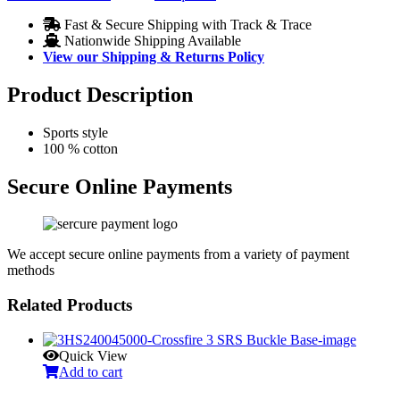
Fast & Secure Shipping with Track & Trace
Nationwide Shipping Available
View our Shipping & Returns Policy
Product Description
Sports style
100 % cotton
Secure Online Payments
We accept secure online payments from a variety of payment
methods
Related Products
Quick View
Add to cart