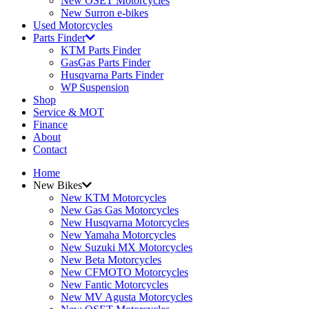
New OSET Motorcycles
New Surron e-bikes
Used Motorcycles
Parts Finder
KTM Parts Finder
GasGas Parts Finder
Husqvarna Parts Finder
WP Suspension
Shop
Service & MOT
Finance
About
Contact
Home
New Bikes
New KTM Motorcycles
New Gas Gas Motorcycles
New Husqvarna Motorcycles
New Yamaha Motorcycles
New Suzuki MX Motorcycles
New Beta Motorcycles
New CFMOTO Motorcycles
New Fantic Motorcycles
New MV Agusta Motorcycles