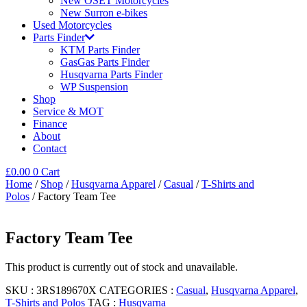
New OSET Motorcycles
New Surron e-bikes
Used Motorcycles
Parts Finder
KTM Parts Finder
GasGas Parts Finder
Husqvarna Parts Finder
WP Suspension
Shop
Service & MOT
Finance
About
Contact
£
0.00
0
Cart
Home
/
Shop
/
Husqvarna Apparel
/
Casual
/
T-Shirts and
Polos
/ Factory Team Tee
Factory Team Tee
This product is currently out of stock and unavailable.
SKU :
3RS189670X
CATEGORIES :
Casual
,
Husqvarna Apparel
,
T-Shirts and Polos
TAG :
Husqvarna