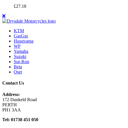
£
27.18
KTM
GasGas
Husqvarna
WP
Yamaha
Suzuki
Sur-Ron
Beta
Oset
Contact Us
Address:
172 Dunkeld Road
PERTH
PH1 3AA
Tel: 01738 451 050