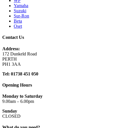
WP
Yamaha
Suzuki
Sur-Ron
Beta
Oset
Contact Us
Address:
172 Dunkeld Road
PERTH
PH1 3AA
Tel: 01738 451 050
Opening Hours
Monday to Saturday
9.00am – 6.00pm
Sunday
CLOSED
What do you need?