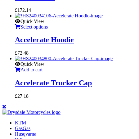
£
172.14
Quick View
Select options
Accelerate Hoodie
£
72.48
Quick View
Add to cart
Accelerate Trucker Cap
£
27.18
KTM
GasGas
Husqvarna