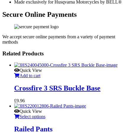
Made exclusively for Husqvarna Motorcycles by BELL®
Secure Online Payments
We accept secure online payments from a variety of payment
methods
Related Products
Quick View
Add to cart
Crossfire 3 SRS Buckle Base
£
9.96
Quick View
Select options
Railed Pants