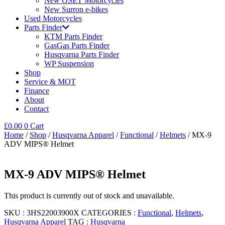
New OSET Motorcycles
New Surron e-bikes
Used Motorcycles
Parts Finder
KTM Parts Finder
GasGas Parts Finder
Husqvarna Parts Finder
WP Suspension
Shop
Service & MOT
Finance
About
Contact
£
0.00
0
Cart
Home
/
Shop
/
Husqvarna Apparel
/
Functional
/
Helmets
/ MX-9
ADV MIPS® Helmet
MX-9 ADV MIPS® Helmet
This product is currently out of stock and unavailable.
SKU :
3HS22003900X
CATEGORIES :
Functional
,
Helmets
,
Husqvarna Apparel
TAG :
Husqvarna