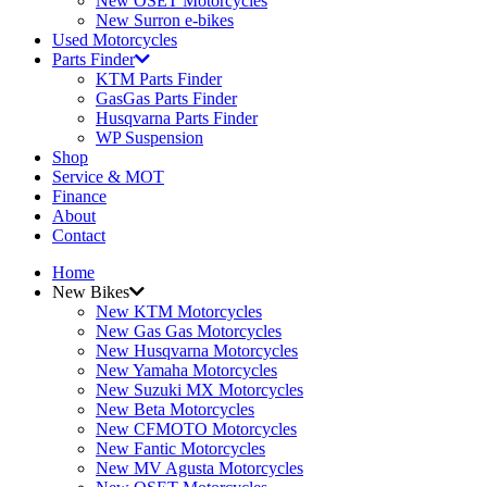
New OSET Motorcycles
New Surron e-bikes
Used Motorcycles
Parts Finder
KTM Parts Finder
GasGas Parts Finder
Husqvarna Parts Finder
WP Suspension
Shop
Service & MOT
Finance
About
Contact
Home
New Bikes
New KTM Motorcycles
New Gas Gas Motorcycles
New Husqvarna Motorcycles
New Yamaha Motorcycles
New Suzuki MX Motorcycles
New Beta Motorcycles
New CFMOTO Motorcycles
New Fantic Motorcycles
New MV Agusta Motorcycles