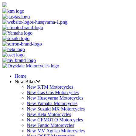
Home
New Bikes
New KTM Motorcycles
New Gas Gas Motorcycles
New Husqvarna Motorcycles
New Yamaha Motorcycles
New Suzuki MX Motorcycles
New Beta Motorcycles
New CFMOTO Motorcycles
New Fantic Motorcycles
New MV Agusta Motorcycles