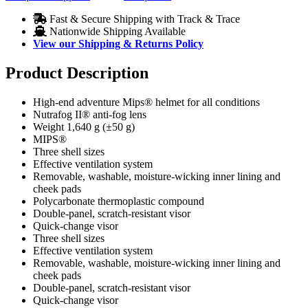
Fast & Secure Shipping with Track & Trace
Nationwide Shipping Available
View our Shipping & Returns Policy
Product Description
High-end adventure Mips® helmet for all conditions
Nutrafog II® anti-fog lens
Weight 1,640 g (±50 g)
MIPS®
Three shell sizes
Effective ventilation system
Removable, washable, moisture-wicking inner lining and
cheek pads
Polycarbonate thermoplastic compound
Double-panel, scratch-resistant visor
Quick-change visor
Three shell sizes
Effective ventilation system
Removable, washable, moisture-wicking inner lining and
cheek pads
Double-panel, scratch-resistant visor
Quick-change visor