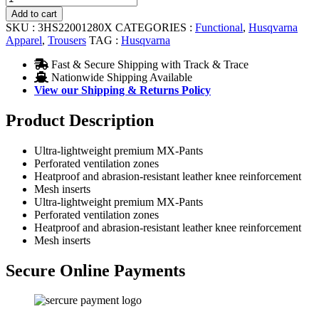
Pants
Add to cart
quantity
SKU :
3HS22001280X
CATEGORIES :
Functional
,
Husqvarna
Apparel
,
Trousers
TAG :
Husqvarna
Fast & Secure Shipping with Track & Trace
Nationwide Shipping Available
View our Shipping & Returns Policy
Product Description
Ultra-lightweight premium MX-Pants
Perforated ventilation zones
Heatproof and abrasion-resistant leather knee reinforcement
Mesh inserts
Ultra-lightweight premium MX-Pants
Perforated ventilation zones
Heatproof and abrasion-resistant leather knee reinforcement
Mesh inserts
Secure Online Payments