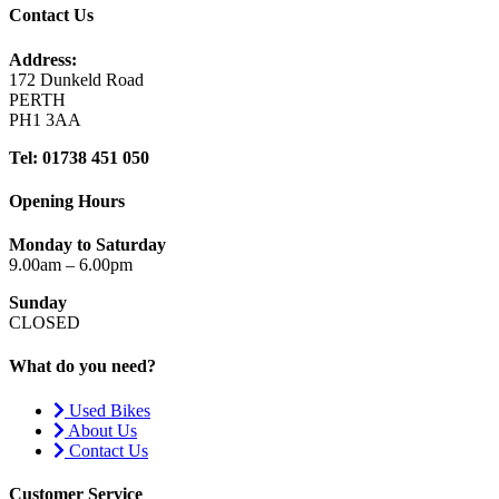
Contact Us
Address:
172 Dunkeld Road
PERTH
PH1 3AA
Tel: 01738 451 050
Opening Hours
Monday to Saturday
9.00am – 6.00pm
Sunday
CLOSED
What do you need?
Used Bikes
About Us
Contact Us
Customer Service