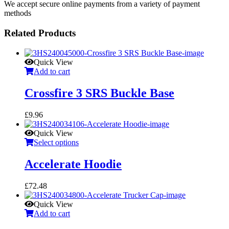
We accept secure online payments from a variety of payment
methods
Related Products
Quick View
Add to cart
Crossfire 3 SRS Buckle Base
£
9.96
Quick View
Select options
Accelerate Hoodie
£
72.48
Quick View
Add to cart