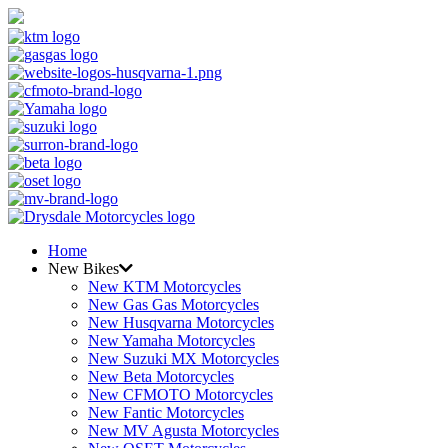
Home
New Bikes
New KTM Motorcycles
New Gas Gas Motorcycles
New Husqvarna Motorcycles
New Yamaha Motorcycles
New Suzuki MX Motorcycles
New Beta Motorcycles
New CFMOTO Motorcycles
New Fantic Motorcycles
New MV Agusta Motorcycles