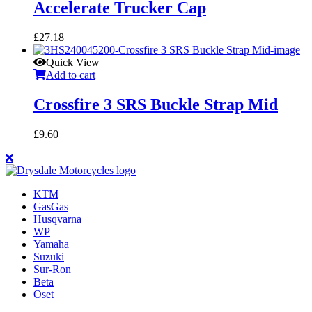
Accelerate Trucker Cap
£
27.18
Quick View
Add to cart
Crossfire 3 SRS Buckle Strap Mid
£
9.60
KTM
GasGas
Husqvarna
WP
Yamaha
Suzuki
Sur-Ron
Beta
Oset