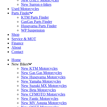
New OSET Motorcycles
New Surron e-bikes
Used Motorcycles
Parts Finder
KTM Parts Finder
GasGas Parts Finder
Husqvarna Parts Finder
WP Suspension
Shop
Service & MOT
Finance
About
Contact
Home
New Bikes
New KTM Motorcycles
New Gas Gas Motorcycles
New Husqvarna Motorcycles
New Yamaha Motorcycles
New Suzuki MX Motorcycles
New Beta Motorcycles
New CFMOTO Motorcycles
New Fantic Motorcycles
New MV Agusta Motorcycles