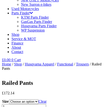
New OSET Motorcycles
New Surron e-bikes
Used Motorcycles
Parts Finder
KTM Parts Finder
GasGas Parts Finder
Husqvarna Parts Finder
WP Suspension
Shop
Service & MOT
Finance
About
Contact
£
0.00
0
Cart
Home
/
Shop
/
Husqvarna Apparel
/
Functional
/
Trousers
/ Railed
Pants
Railed Pants
£
172.14
Size
Clear
Railed