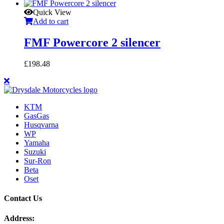
Quick View
Add to cart
FMF Powercore 2 silencer
£
198.48
KTM
GasGas
Husqvarna
WP
Yamaha
Suzuki
Sur-Ron
Beta
Oset
Contact Us
Address: