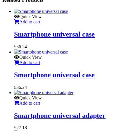
Quick View
Add to cart
Smartphone universal case
£
36.24
Quick View
Add to cart
Smartphone universal case
£
36.24
Quick View
Add to cart
Smartphone universal adapter
£
27.18