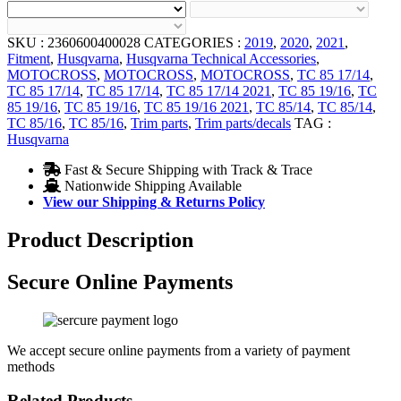
SKU :
2360600400028
CATEGORIES :
2019
,
2020
,
2021
,
Fitment
,
Husqvarna
,
Husqvarna Technical Accessories
,
MOTOCROSS
,
MOTOCROSS
,
MOTOCROSS
,
TC 85 17/14
,
TC 85 17/14
,
TC 85 17/14
,
TC 85 17/14 2021
,
TC 85 19/16
,
TC
85 19/16
,
TC 85 19/16
,
TC 85 19/16 2021
,
TC 85/14
,
TC 85/14
,
TC 85/16
,
TC 85/16
,
Trim parts
,
Trim parts/decals
TAG :
Husqvarna
Fast & Secure Shipping with Track & Trace
Nationwide Shipping Available
View our Shipping & Returns Policy
Product Description
Secure Online Payments
We accept secure online payments from a variety of payment
methods
Related Products