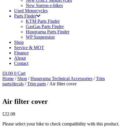
New OSET Motorcycles
New Surron e-bikes
Used Motorcycles
Parts Finder
KTM Parts Finder
GasGas Parts Finder
Husqvarna Parts Finder
WP Suspension
Shop
Service & MOT
Finance
About
Contact
£
0.00
0
Cart
Home
/
Shop
/
Husqvarna Technical Accessories
/
Trim
parts/decals
/
Trim parts
/ Air filter cover
Air filter cover
£
22.08
Please select your bike to check compatibility with this product.