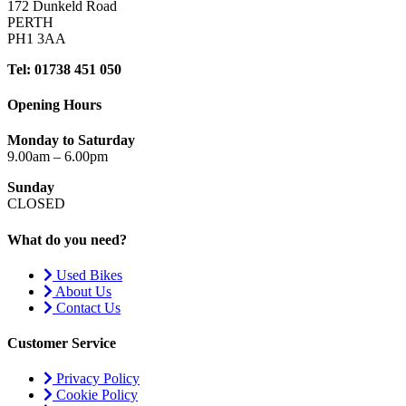
172 Dunkeld Road
PERTH
PH1 3AA
Tel: 01738 451 050
Opening Hours
Monday to Saturday
9.00am – 6.00pm
Sunday
CLOSED
What do you need?
Used Bikes
About Us
Contact Us
Customer Service
Privacy Policy
Cookie Policy