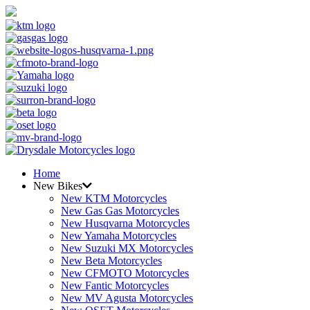
Home
New Bikes
New KTM Motorcycles
New Gas Gas Motorcycles
New Husqvarna Motorcycles
New Yamaha Motorcycles
New Suzuki MX Motorcycles
New Beta Motorcycles
New CFMOTO Motorcycles
New Fantic Motorcycles
New MV Agusta Motorcycles