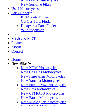
New OSET Motorcycles
New Surron e-bikes
Used Motorcycles
Parts Finder
KTM Parts Finder
GasGas Parts Finder
Husqvarna Parts Finder
WP Suspension
Shop
Service & MOT
Finance
About
Contact
Home
New Bikes
New KTM Motorcycles
New Gas Gas Motorcycles
New Husqvarna Motorcycles
New Yamaha Motorcycles
New Suzuki MX Motorcycles
New Beta Motorcycles
New CFMOTO Motorcycles
New Fantic Motorcycles
New MV Agusta Motorcycles