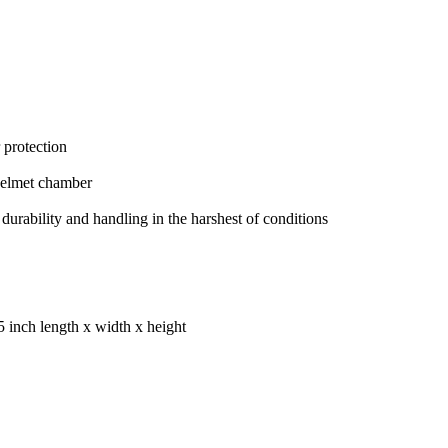
 protection
helmet chamber
rability and handling in the harshest of conditions
5 inch length x width x height