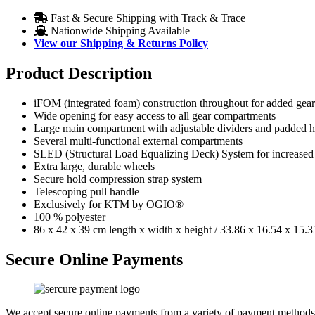
Fast & Secure Shipping with Track & Trace
Nationwide Shipping Available
View our Shipping & Returns Policy
Product Description
iFOM (integrated foam) construction throughout for added gear
Wide opening for easy access to all gear compartments
Large main compartment with adjustable dividers and padded 
Several multi-functional external compartments
SLED (Structural Load Equalizing Deck) System for increased du
Extra large, durable wheels
Secure hold compression strap system
Telescoping pull handle
Exclusively for KTM by OGIO®
100 % polyester
86 x 42 x 39 cm length x width x height / 33.86 x 16.54 x 15.3
Secure Online Payments
We accept secure online payments from a variety of payment methods