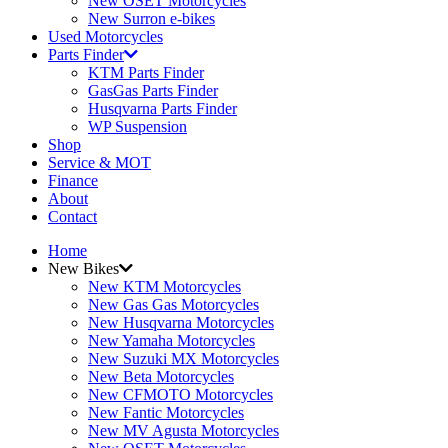
New OSET Motorcycles
New Surron e-bikes
Used Motorcycles
Parts Finder
KTM Parts Finder
GasGas Parts Finder
Husqvarna Parts Finder
WP Suspension
Shop
Service & MOT
Finance
About
Contact
Home
New Bikes
New KTM Motorcycles
New Gas Gas Motorcycles
New Husqvarna Motorcycles
New Yamaha Motorcycles
New Suzuki MX Motorcycles
New Beta Motorcycles
New CFMOTO Motorcycles
New Fantic Motorcycles
New MV Agusta Motorcycles