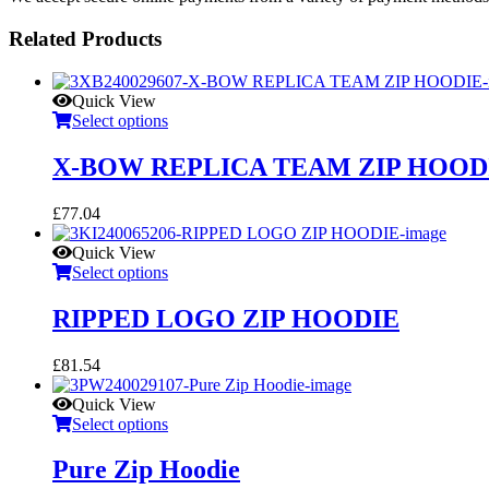
Related Products
Quick View
Select options
X-BOW REPLICA TEAM ZIP HOOD
£
77.04
Quick View
Select options
RIPPED LOGO ZIP HOODIE
£
81.54
Quick View
Select options
Pure Zip Hoodie