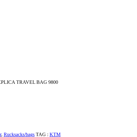
EPLICA TRAVEL BAG 9800
r
,
Rucksacks/bags
TAG :
KTM