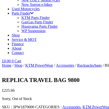
New OSET Motorcycles
New Surron e-bikes
Used Motorcycles
Parts Finder
KTM Parts Finder
GasGas Parts Finder
Husqvarna Parts Finder
WP Suspension
Shop
Service & MOT
Finance
About
Contact
£
0.00
0
Cart
Home
/
Shop
/
KTM PowerWear
/
Accessories
/
Rucksacks/bags
/ R
REPLICA TRAVEL BAG 9800
£
225.66
Sorry, Out of Stock
SKU :
3PW1870000
CATEGORIES :
Accessories
,
KTM PowerWea