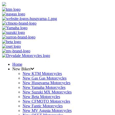
Home
New Bikes
New KTM Motorcycles
New Gas Gas Motorcycles
New Husqvarna Motorcycles
New Yamaha Motorcycles
New Suzuki MX Motorcycles
New Beta Motorcycles
New CFMOTO Motorcycles
New Fantic Motorcycles
New MV Agusta Motorcycles