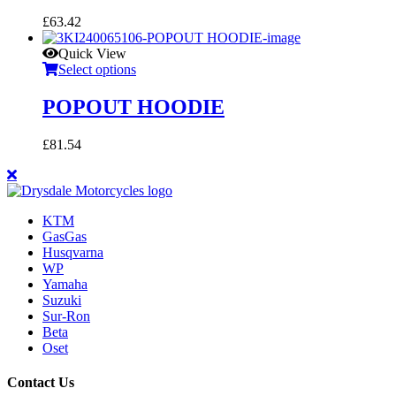
£
63.42
Quick View
Select options
POPOUT HOODIE
£
81.54
KTM
GasGas
Husqvarna
WP
Yamaha
Suzuki
Sur-Ron
Beta
Oset
Contact Us