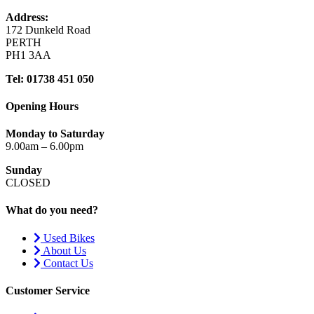
Address:
172 Dunkeld Road
PERTH
PH1 3AA
Tel: 01738 451 050
Opening Hours
Monday to Saturday
9.00am – 6.00pm
Sunday
CLOSED
What do you need?
Used Bikes
About Us
Contact Us
Customer Service