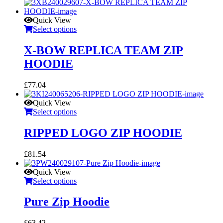
Quick View
Select options
X-BOW REPLICA TEAM ZIP
HOODIE
£
77.04
Quick View
Select options
RIPPED LOGO ZIP HOODIE
£
81.54
Quick View
Select options
Pure Zip Hoodie
£
63.42