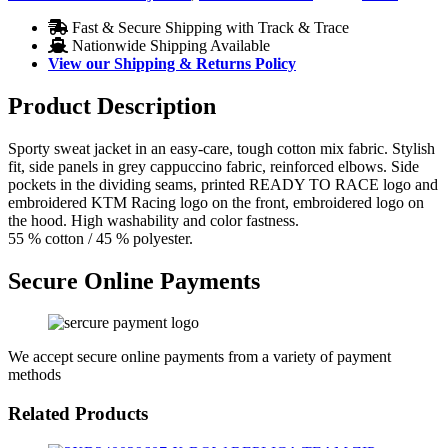
Fast & Secure Shipping with Track & Trace
Nationwide Shipping Available
View our Shipping & Returns Policy
Product Description
Sporty sweat jacket in an easy-care, tough cotton mix fabric. Stylish
fit, side panels in grey cappuccino fabric, reinforced elbows. Side
pockets in the dividing seams, printed READY TO RACE logo and
embroidered KTM Racing logo on the front, embroidered logo on
the hood. High washability and color fastness.
55 % cotton / 45 % polyester.
Secure Online Payments
We accept secure online payments from a variety of payment
methods
Related Products