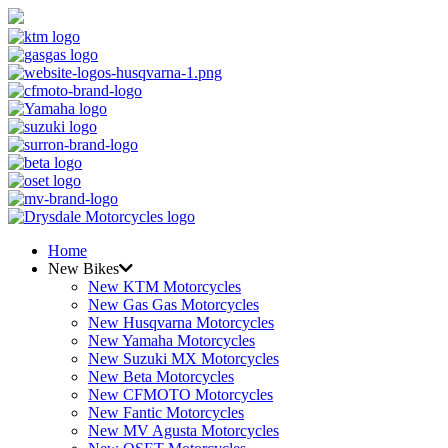
Home
New Bikes
New KTM Motorcycles
New Gas Gas Motorcycles
New Husqvarna Motorcycles
New Yamaha Motorcycles
New Suzuki MX Motorcycles
New Beta Motorcycles
New CFMOTO Motorcycles
New Fantic Motorcycles
New MV Agusta Motorcycles