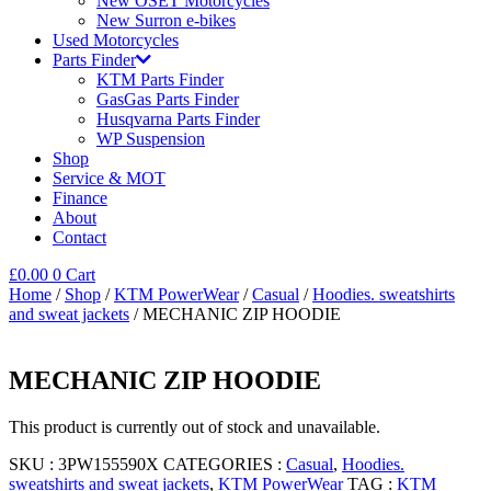
New OSET Motorcycles
New Surron e-bikes
Used Motorcycles
Parts Finder
KTM Parts Finder
GasGas Parts Finder
Husqvarna Parts Finder
WP Suspension
Shop
Service & MOT
Finance
About
Contact
£
0.00
0
Cart
Home
/
Shop
/
KTM PowerWear
/
Casual
/
Hoodies. sweatshirts
and sweat jackets
/ MECHANIC ZIP HOODIE
MECHANIC ZIP HOODIE
This product is currently out of stock and unavailable.
SKU :
3PW155590X
CATEGORIES :
Casual
,
Hoodies.
sweatshirts and sweat jackets
,
KTM PowerWear
TAG :
KTM