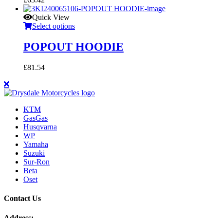
Quick View
Select options
POPOUT HOODIE
£
81.54
KTM
GasGas
Husqvarna
WP
Yamaha
Suzuki
Sur-Ron
Beta
Oset
Contact Us
Address: