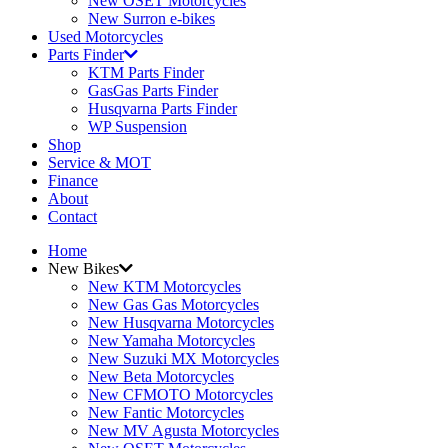
New OSET Motorcycles
New Surron e-bikes
Used Motorcycles
Parts Finder
KTM Parts Finder
GasGas Parts Finder
Husqvarna Parts Finder
WP Suspension
Shop
Service & MOT
Finance
About
Contact
Home
New Bikes
New KTM Motorcycles
New Gas Gas Motorcycles
New Husqvarna Motorcycles
New Yamaha Motorcycles
New Suzuki MX Motorcycles
New Beta Motorcycles
New CFMOTO Motorcycles
New Fantic Motorcycles
New MV Agusta Motorcycles