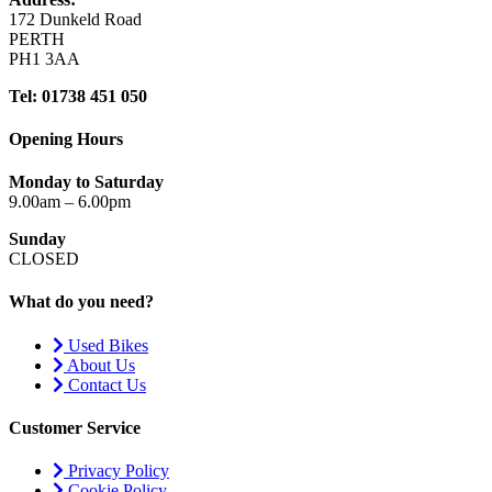
172 Dunkeld Road
PERTH
PH1 3AA
Tel: 01738 451 050
Opening Hours
Monday to Saturday
9.00am – 6.00pm
Sunday
CLOSED
What do you need?
Used Bikes
About Us
Contact Us
Customer Service
Privacy Policy
Cookie Policy