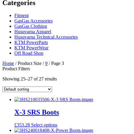
Categories
Fitment
GasGas Accessories
GasGas Clothing
Husqvarna Apparel
Husqvarna Technical Accessories
KTM PowerParts
KTM PowerWear
Off Road Shop
Home
/ Product Size /
9
/ Page 3
Product Filters
Showing 25–27 of 27 results
X-3 SRS Boots
This
£
353.28
Select options
product