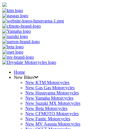
Home
New Bikes
New KTM Motorcycles
New Gas Gas Motorcycles
New Husqvarna Motorcycles
New Yamaha Motorcycles
New Suzuki MX Motorcycles
New Beta Motorcycles
New CFMOTO Motorcycles
New Fantic Motorcycles
New MV Agusta Motorcycles