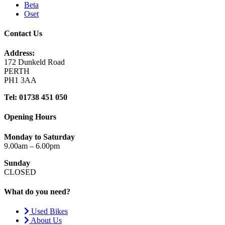
Beta
Oset
Contact Us
Address:
172 Dunkeld Road
PERTH
PH1 3AA
Tel: 01738 451 050
Opening Hours
Monday to Saturday
9.00am – 6.00pm
Sunday
CLOSED
What do you need?
Used Bikes
About Us