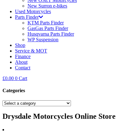
New OSET Motorcycles
New Surron e-bikes
Used Motorcycles
Parts Finder
KTM Parts Finder
GasGas Parts Finder
Husqvarna Parts Finder
WP Suspension
Shop
Service & MOT
Finance
About
Contact
£
0.00
0
Cart
Categories
Drysdale Motorcycles Online Store