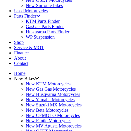
New OSET Motorcycles
New Surron e-bikes
Used Motorcycles
Parts Finder
KTM Parts Finder
GasGas Parts Finder
Husqvarna Parts Finder
WP Suspension
Shop
Service & MOT
Finance
About
Contact
Home
New Bikes
New KTM Motorcycles
New Gas Gas Motorcycles
New Husqvarna Motorcycles
New Yamaha Motorcycles
New Suzuki MX Motorcycles
New Beta Motorcycles
New CFMOTO Motorcycles
New Fantic Motorcycles
New MV Agusta Motorcycles