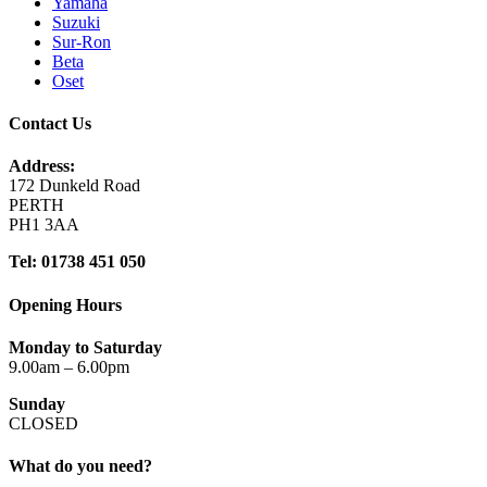
Yamaha
Suzuki
Sur-Ron
Beta
Oset
Contact Us
Address:
172 Dunkeld Road
PERTH
PH1 3AA
Tel: 01738 451 050
Opening Hours
Monday to Saturday
9.00am – 6.00pm
Sunday
CLOSED
What do you need?