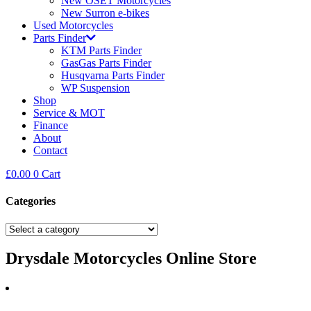
New OSET Motorcycles
New Surron e-bikes
Used Motorcycles
Parts Finder
KTM Parts Finder
GasGas Parts Finder
Husqvarna Parts Finder
WP Suspension
Shop
Service & MOT
Finance
About
Contact
£
0.00
0
Cart
Categories
Drysdale Motorcycles Online Store