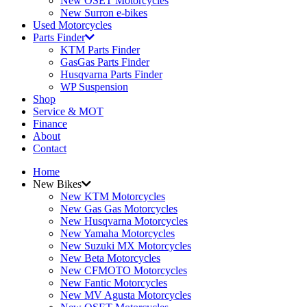
New OSET Motorcycles
New Surron e-bikes
Used Motorcycles
Parts Finder
KTM Parts Finder
GasGas Parts Finder
Husqvarna Parts Finder
WP Suspension
Shop
Service & MOT
Finance
About
Contact
Home
New Bikes
New KTM Motorcycles
New Gas Gas Motorcycles
New Husqvarna Motorcycles
New Yamaha Motorcycles
New Suzuki MX Motorcycles
New Beta Motorcycles
New CFMOTO Motorcycles
New Fantic Motorcycles
New MV Agusta Motorcycles