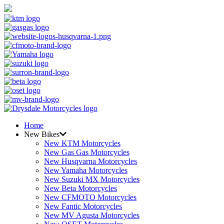
Home
New Bikes
New KTM Motorcycles
New Gas Gas Motorcycles
New Husqvarna Motorcycles
New Yamaha Motorcycles
New Suzuki MX Motorcycles
New Beta Motorcycles
New CFMOTO Motorcycles
New Fantic Motorcycles
New MV Agusta Motorcycles