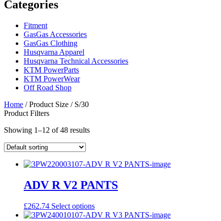
Categories
Fitment
GasGas Accessories
GasGas Clothing
Husqvarna Apparel
Husqvarna Technical Accessories
KTM PowerParts
KTM PowerWear
Off Road Shop
Home
/ Product Size / S/30
Product Filters
Showing 1–12 of 48 results
ADV R V2 PANTS
This
£
262.74
Select options
product