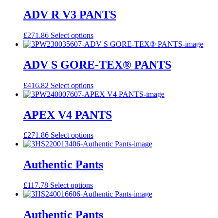
has
multiple
ADV R V3 PANTS
variants.
The
This
£
271.86
Select options
options
product
may
has
be
multiple
ADV S GORE-TEX® PANTS
chosen
variants.
on
The
the
This
£
416.82
Select options
options
product
product
may
page
has
be
multiple
APEX V4 PANTS
chosen
variants.
on
The
the
This
£
271.86
Select options
options
product
product
may
page
has
be
multiple
Authentic Pants
chosen
variants.
on
The
the
This
£
117.78
Select options
options
product
product
may
page
has
be
multiple
Authentic Pants
chosen