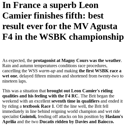
In France a superb Leon
Camier finishes fifth: best
result ever for the MV Agusta
F4 in the WSBK championship
As expected, the
protagonist at Magny Cours was the weather
.
Rain and autumn temperatures conditions race procedures,
cancelling the WSS
warm-up
and making
the first WSBK race a
wet one
, delayed fifteen minutes and shortened from twenty-two to
nineteen laps.
This was a situation that
brought out Leon Camier's riding
qualities and his feeling with the F4 RC
. The Brit began the
weekend with an excellent
seventh time in qualifiers
and ended it
by riding a
textbook Race 1
. Off the line well, the Brit fell
immediately in line behind reigning world champion and wet ride
specialist
Guintoli,
fending off attacks on his position by
Haslam's
Aprilia
and the two
Ducatis ridden by Davies and Baiocco.