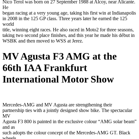
Nico Terol was born on 27 September 1988 at Alcoy, near Alicante.
He
began racing at a very young age, taking his first win at Indianapolis
in 2008 in the 125 GP class. Three years later he earned the 125
world
title, winning eight races. He also raced in Moto2 for three seasons,
taking two second place finishes, and this year he made his début in
WSBK and then moved to WSS at Jerez.
MV Agusta F3 AMG at the
66th IAA Frankfurt
International Motor Show
Mercedes-AMG and MV Agusta are strengthening their
partnership ties with a jointly designed show bike. The spectacular
MV
Agusta F3 800 is painted in the exclusive colour “AMG solar beam”
and as
such adopts the colour concept of the Mercedes-AMG GT. Black
wheels,