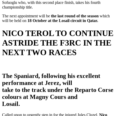
Sofuoglu who, with this second place finish, takes his fourth
championship title.
The next appointment will be
the last round of the season
which
will be held on
18 October at the Losail circuit in Qatar.
NICO TEROL TO CONTINUE
ASTRIDE THE F3RC IN THE
NEXT TWO RACES
The Spaniard, following his excellent
performance at Jerez, will
take to the track under the Reparto Corse
colours at Magny Cours and
Losail.
Called upon to urgently step in for the injured Jules Cluzel,
Nico