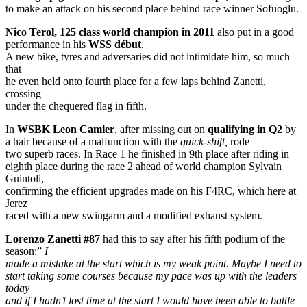
to make an attack on his second place behind race winner Sofuoglu.
Nico Terol, 125 class world champion in 2011
also put in a good
performance in his
WSS début
.
A new bike, tyres and adversaries did not intimidate him, so much
that
he even held onto fourth place for a few laps behind Zanetti,
crossing
under the chequered flag in fifth.
In
WSBK Leon Camier
, after missing out on
qualifying in Q2
by
a hair because of a malfunction with the
quick-shift,
rode
two superb races. In Race 1 he finished in 9th place after riding in
eighth place during the race 2 ahead of world champion Sylvain
Guintoli,
confirming the efficient upgrades made on his F4RC, which here at
Jerez
raced with a new swingarm and a modified exhaust system.
Lorenzo Zanetti #87
had this to say after his fifth podium of the
season:”
I
made a mistake at the start which is my weak point. Maybe I need to
start taking some courses because my pace was up with the leaders
today
and if I hadn’t lost time at the start I would have been able to battle