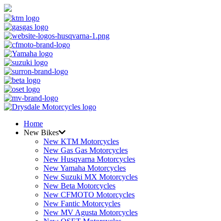
Home
New Bikes
New KTM Motorcycles
New Gas Gas Motorcycles
New Husqvarna Motorcycles
New Yamaha Motorcycles
New Suzuki MX Motorcycles
New Beta Motorcycles
New CFMOTO Motorcycles
New Fantic Motorcycles
New MV Agusta Motorcycles