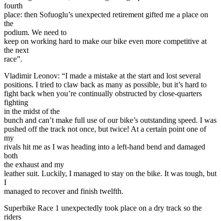
fourth
place: then Sofuoglu’s unexpected retirement gifted me a place on
the
podium. We need to
keep on working hard to make our bike even more competitive at
the next
race”.
Vladimir Leonov: “I made a mistake at the start and lost several
positions. I tried to claw back as many as possible, but it’s hard to
fight back when you’re continually obstructed by close-quarters
fighting
in the midst of the
bunch and can’t make full use of our bike’s outstanding speed. I was
pushed off the track not once, but twice! At a certain point one of
my
rivals hit me as I was heading into a left-hand bend and damaged
both
the exhaust and my
leather suit. Luckily, I managed to stay on the bike. It was tough, but
I
managed to recover and finish twelfth.
Superbike Race 1 unexpectedly took place on a dry track so the
riders