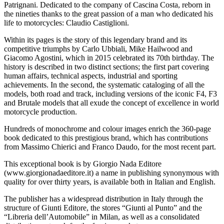
Patrignani. Dedicated to the company of Cascina Costa, reborn in
the nineties thanks to the great passion of a man who dedicated his
life to motorcycles: Claudio Castiglioni.
Within its pages is the story of this legendary brand and its
competitive triumphs by Carlo Ubbiali, Mike Hailwood and
Giacomo Agostini, which in 2015 celebrated its 70th birthday. The
history is described in two distinct sections; the first part covering
human affairs, technical aspects, industrial and sporting
achievements. In the second, the systematic cataloging of all the
models, both road and track, including versions of the iconic F4, F3
and Brutale models that all exude the concept of excellence in world
motorcycle production.
Hundreds of monochrome and colour images enrich the 360-page
book dedicated to this prestigious brand, which has contributions
from Massimo Chierici and Franco Daudo, for the most recent part.
This exceptional book is by Giorgio Nada Editore
(www.giorgionadaeditore.it) a name in publishing synonymous with
quality for over thirty years, is available both in Italian and English.
The publisher has a widespread distribution in Italy through the
structure of Giunti Editore, the stores “Giunti al Punto” and the
“Libreria dell’Automobile” in Milan, as well as a consolidated