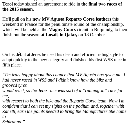
Terol
today signed an agreement to ride in
the final two races of
the 2015 season
.
He'll pull on his
new MV Agusta Reparto Corse leathers
this
weekend in France for the penultimate round of the championship,
which will be held at the
Magny Cours
circuit in Burgundy, to then
finish out the season
at Losail, in Qatar,
on 18 October.
On his début at Jerez he used his clean and efficient riding style to
adapt quickly to the new category and finished his first WSS race in
fifth place.
“I'm truly happy about this chance that MV Agusta has given me. I
had never raced in WSS and I didn't know how the bike and
grooved tyres
would react, so the Jerez race was sort of a “running-in” race for
me,
with respect to both the bike and the Reparto Corse team. Now I'm
confident that I can set my sights on the podium and, together with
Zanetti, earn the points needed to bring the Manufacturer title home
to
Schiranna.”