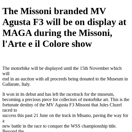
The Missoni branded MV
Agusta F3 will be on display at
MAGA during the Missoni,
l'Arte e il Colore show
The motorbike will be displayed until the 15th November which
will
end in an auction with all proceeds being donated to the Museum in
Gallarate, Italy.
It won in its debut and has left the racetrack for the museum,
becoming a precious piece for collectors of motorbike art. This is the
fortunate destiny of the MV Agusta F3 Missoni that Jules Cluzel
raced to
success this past 21 June on the track in Misano, paving the way for
a
new battle in the race to conquer the WSS championship title.
Beyond the