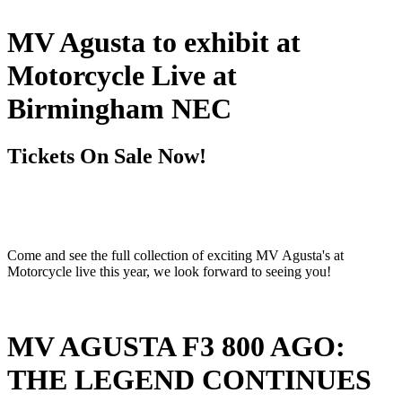
MV Agusta to exhibit at
Motorcycle Live at
Birmingham NEC
Tickets On Sale Now!
Come and see the full collection of exciting MV Agusta's at
Motorcycle live this year, we look forward to seeing you!
MV AGUSTA F3 800 AGO:
THE LEGEND CONTINUES