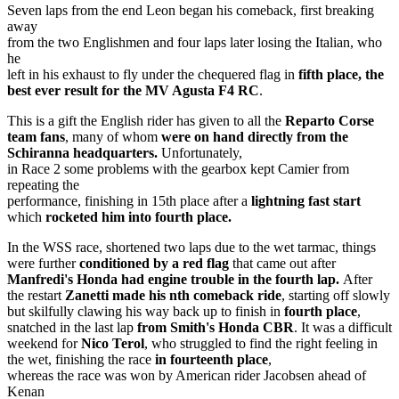
Seven laps from the end Leon began his comeback, first breaking
away
from the two Englishmen and four laps later losing the Italian, who
he
left in his exhaust to fly under the chequered flag in
fifth place, the
best ever result for the MV Agusta F4 RC
.
This is a gift the English rider has given to all the
Reparto Corse
team fans
, many of whom
were on hand directly from the
Schiranna headquarters.
Unfortunately,
in Race 2 some problems with the gearbox kept Camier from
repeating the
performance, finishing in 15th place after a
lightning fast start
which
rocketed him into fourth place.
In the WSS race, shortened two laps due to the wet tarmac, things
were further
conditioned by a red flag
that came out after
Manfredi's Honda had engine trouble in the fourth lap.
After
the restart
Zanetti made his nth comeback ride
, starting off slowly
but skilfully clawing his way back up to finish in
fourth place
,
snatched in the last lap
from Smith's Honda CBR
. It was a difficult
weekend for
Nico Terol
, who struggled to find the right feeling in
the wet, finishing the race
in fourteenth place
,
whereas the race was won by American rider Jacobsen ahead of
Kenan