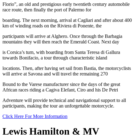
Florio”, an old and prestigious early twentieth century automobile
race route, then finally the port of Palermo for
boarding. The next morning, arrival at Cagliari and after about 400
km of winding roads on the Riviera di Ponente, the
participants will arrive at Alghero. Once through the Barbagia
mountains they will then reach the Emerald Coast. Next day
is Corsica’s turn, with boarding from Santa Teresa di Gallura
towards Bonifacio, a tour through characteristic island
locations. Then, after having set sail from Bastia, the motorcyclists
will arrive at Savona and will travel the remaining 270
Bound to the Varese manufacturer since the days of the great
African races riding a Cagiva Elefant, Ciro and his De Petri
Adventure will provide technical and navigational support to all
participants, making the tour an unforgettable motorcycle.
Click Here For More Information
Lewis Hamilton & MV