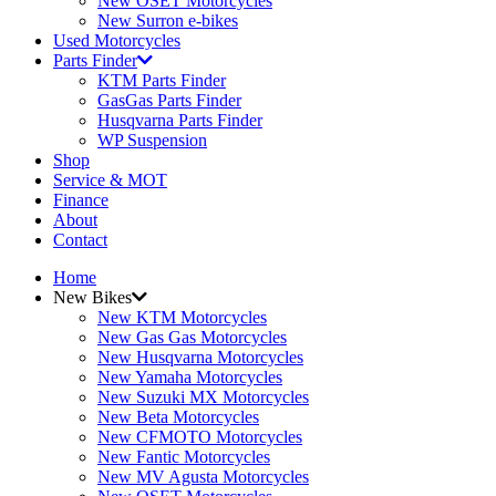
New OSET Motorcycles
New Surron e-bikes
Used Motorcycles
Parts Finder
KTM Parts Finder
GasGas Parts Finder
Husqvarna Parts Finder
WP Suspension
Shop
Service & MOT
Finance
About
Contact
Home
New Bikes
New KTM Motorcycles
New Gas Gas Motorcycles
New Husqvarna Motorcycles
New Yamaha Motorcycles
New Suzuki MX Motorcycles
New Beta Motorcycles
New CFMOTO Motorcycles
New Fantic Motorcycles
New MV Agusta Motorcycles