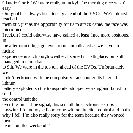
Claudio Corti: “We were really unlucky! The morning race wasn’t
easy.
Our goal has always been to stay ahead of the EVOs. We’d almost
reached
them but, just as the opportunity for us to attack came, the race was
interrupted.
I reckon I could otherwise have gained at least three more positions.
In
the afternoon things got even more complicated as we have no
racing
experience in such tough weather. I started in 17th place, but still
managed to climb back
to 9th. We were in the top ten, ahead of the EVOs. Unfortunately
we
hadn’t reckoned with the compulsory transponder. Its internal
lithium
battery exploded so the transponder stopped working and failed to
send
the control unit the
over-the-finish-line signal; this sent all the electronic set-ups
haywire. I found myself cornering without traction control and that’s
why I fell. I’m also really sorry for the team because they worked
their
hearts out this weekend.”