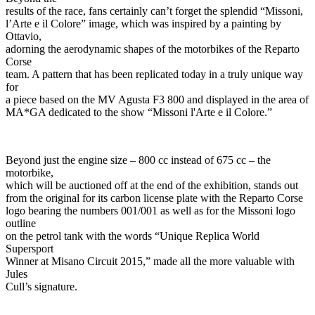
results of the race, fans certainly can’t forget the splendid “Missoni,
l’Arte e il Colore” image, which was inspired by a painting by
Ottavio,
adorning the aerodynamic shapes of the motorbikes of the Reparto
Corse
team. A pattern that has been replicated today in a truly unique way
for
a piece based on the MV Agusta F3 800 and displayed in the area of
MA*GA dedicated to the show “Missoni l'Arte e il Colore.”
Beyond just the engine size – 800 cc instead of 675 cc – the
motorbike,
which will be auctioned off at the end of the exhibition, stands out
from the original for its carbon license plate with the Reparto Corse
logo bearing the numbers 001/001 as well as for the Missoni logo
outline
on the petrol tank with the words “Unique Replica World
Supersport
Winner at Misano Circuit 2015,” made all the more valuable with
Jules
Cull’s signature.