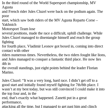
In the third round of the World Supersport championship, MV
Agusta
and French rider Jules Cluzel were back on the podium again. The
poor
start, which saw both riders of the MV Agusta Reparto Corse –
Yakhnich
Motorsport Team lose
several positions, made the race a difficult, uphill challenge. While
Jules Cluzel managed to disentangle himself and reach the group
fighting
for fourth place, Vladimir Leonov got boxed in, coming into direct
contact with other
riders numerous times. Nevertheless, the two riders fought like lions,
and Jules managed to conquer a fantastic third place. He now lies
4th in
the overall standings, just eight points behind the leader Florian
Marino.
Jules Cluzel: “It was a very long, hard race. I didn’t get off to a
good start and initially found myself fighting for 7th/8th place. I
wasn’t at my best today, but was still convinced I could make it into
the top four and, in the
end, that’s exactly what happened. Zanetti put in a great
performance,
attacking all the time, but I managed to get past him and clinch