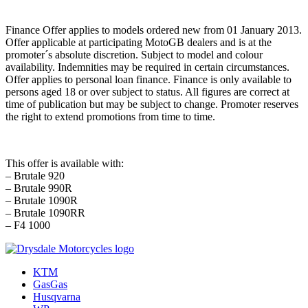
Finance Offer applies to models ordered new from 01 January 2013.
Offer applicable at participating MotoGB dealers and is at the
promoter´s absolute discretion. Subject to model and colour
availability. Indemnities may be required in certain circumstances.
Offer applies to personal loan finance. Finance is only available to
persons aged 18 or over subject to status. All figures are correct at
time of publication but may be subject to change. Promoter reserves
the right to extend promotions from time to time.
This offer is available with:
– Brutale 920
– Brutale 990R
– Brutale 1090R
– Brutale 1090RR
– F4 1000
KTM
GasGas
Husqvarna