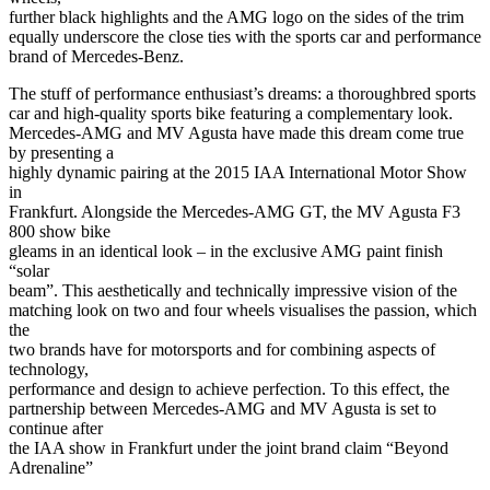
further black highlights and the AMG logo on the sides of the trim
equally underscore the close ties with the sports car and performance
brand of Mercedes-Benz.
The stuff of performance enthusiast’s dreams: a thoroughbred sports
car and high-quality sports bike featuring a complementary look.
Mercedes-AMG and MV Agusta have made this dream come true
by presenting a
highly dynamic pairing at the 2015 IAA International Motor Show
in
Frankfurt. Alongside the Mercedes-AMG GT, the MV Agusta F3
800 show bike
gleams in an identical look – in the exclusive AMG paint finish
“solar
beam”. This aesthetically and technically impressive vision of the
matching look on two and four wheels visualises the passion, which
the
two brands have for motorsports and for combining aspects of
technology,
performance and design to achieve perfection. To this effect, the
partnership between Mercedes-AMG and MV Agusta is set to
continue after
the IAA show in Frankfurt under the joint brand claim “Beyond
Adrenaline”