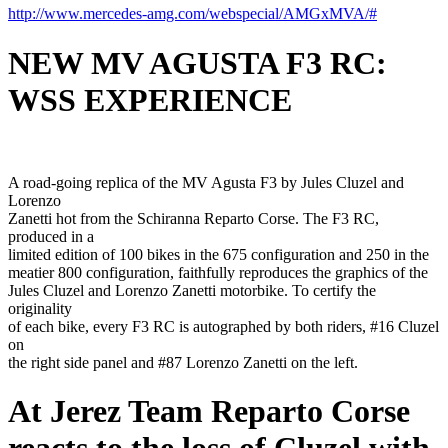
http://www.mercedes-amg.com/webspecial/AMGxMVA/#
NEW MV AGUSTA F3 RC:
WSS EXPERIENCE
A road-going replica of the MV Agusta F3 by Jules Cluzel and
Lorenzo
Zanetti hot from the Schiranna Reparto Corse. The F3 RC,
produced in a
limited edition of 100 bikes in the 675 configuration and 250 in the
meatier 800 configuration, faithfully reproduces the graphics of the
Jules Cluzel and Lorenzo Zanetti motorbike. To certify the
originality
of each bike, every F3 RC is autographed by both riders, #16 Cluzel
on
the right side panel and #87 Lorenzo Zanetti on the left.
At Jerez Team Reparto Corse