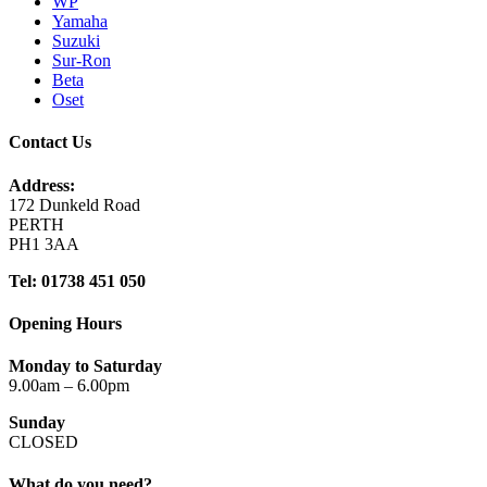
WP
Yamaha
Suzuki
Sur-Ron
Beta
Oset
Contact Us
Address:
172 Dunkeld Road
PERTH
PH1 3AA
Tel: 01738 451 050
Opening Hours
Monday to Saturday
9.00am – 6.00pm
Sunday
CLOSED
What do you need?