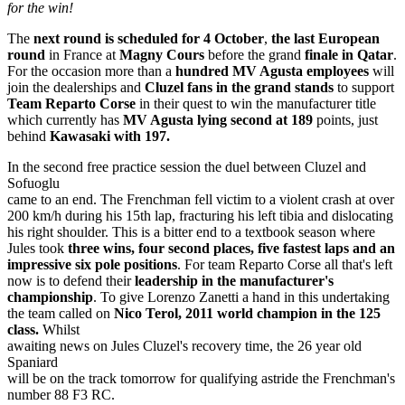
for the win!
The
next round is scheduled for 4 October
,
the last European
round
in France at
Magny Cours
before the grand
finale in Qatar
.
For the occasion more than a
hundred MV Agusta employees
will
join the dealerships and
Cluzel fans in the grand stands
to support
Team Reparto Corse
in their quest to win the manufacturer title
which currently has
MV Agusta lying second at 189
points, just
behind
Kawasaki with 197.
In the second free practice session the duel between Cluzel and
Sofuoglu
came to an end. The Frenchman fell victim to a violent crash at over
200 km/h during his 15th lap, fracturing his left tibia and dislocating
his right shoulder. This is a bitter end to a textbook season where
Jules took
three wins, four second places, five fastest laps and an
impressive six pole positions
. For team Reparto Corse all that's left
now is to defend their
leadership in the manufacturer's
championship
. To give Lorenzo Zanetti a hand in this undertaking
the team called on
Nico Terol,
2011 world champion in the 125
class.
Whilst
awaiting news on Jules Cluzel's recovery time, the 26 year old
Spaniard
will be on the track tomorrow for qualifying astride the Frenchman's
number 88 F3 RC.