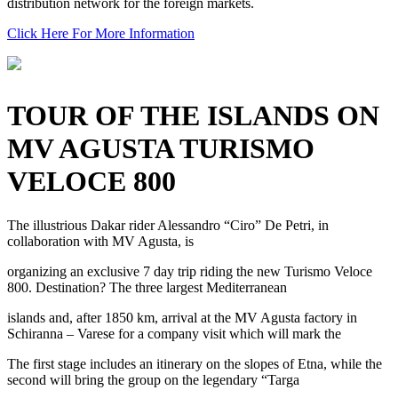
distribution network for the foreign markets.
Click Here For More Information
TOUR OF THE ISLANDS ON
MV AGUSTA TURISMO
VELOCE 800
The illustrious Dakar rider Alessandro “Ciro” De Petri, in
collaboration with MV Agusta, is
organizing an exclusive 7 day trip riding the new Turismo Veloce
800. Destination? The three largest Mediterranean
islands and, after 1850 km, arrival at the MV Agusta factory in
Schiranna – Varese for a company visit which will mark the
The first stage includes an itinerary on the slopes of Etna, while the
second will bring the group on the legendary “Targa