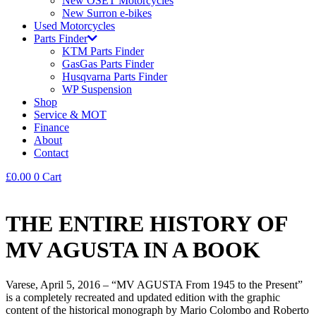
New OSET Motorcycles
New Surron e-bikes
Used Motorcycles
Parts Finder
KTM Parts Finder
GasGas Parts Finder
Husqvarna Parts Finder
WP Suspension
Shop
Service & MOT
Finance
About
Contact
£
0.00
0
Cart
THE ENTIRE HISTORY OF
MV AGUSTA IN A BOOK
Varese, April 5, 2016 – “MV AGUSTA From 1945 to the Present”
is a completely recreated and updated edition with the graphic
content of the historical monograph by Mario Colombo and Roberto