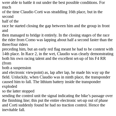
were able to battle it out under the best possible conditions. For
much
of the time Claudio Corti was straddling 16th place, but in the
second
half of the
race he started closing the gap between him and the group in front
and
then managed to bridge it entirely. In the closing stages of the race
the rider from Como was lapping about half a second faster than the
three/four riders
preceding him, but an early red flag meant he had to be content with
14th place. In Race 2, in the wet, Claudio was clearly demonstrating
both his own racing talent and the excellent set-up of his F4 RR
(from
both a suspension
and electronic viewpoint) as, lap after lap, he made his way up the
field. Unluckily, when Claudio was in ninth place, the transponder
caused him to fall. The lithium battery inside the transponder
exploded
so the latter stopped
sending the control unit the signal indicating the bike’s passage over
the finishing line; this put the entire electronic set-up out of phase
and Corti suddenly found he had no traction control. Hence the
inevitable fall.