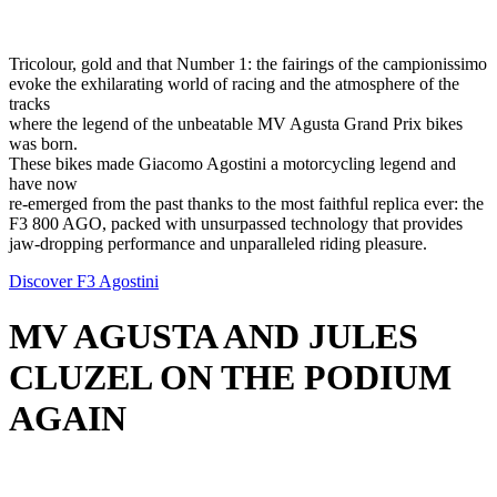
Tricolour, gold and that Number 1: the fairings of the campionissimo
evoke the exhilarating world of racing and the atmosphere of the
tracks
where the legend of the unbeatable MV Agusta Grand Prix bikes
was born.
These bikes made Giacomo Agostini a motorcycling legend and
have now
re-emerged from the past thanks to the most faithful replica ever: the
F3 800 AGO, packed with unsurpassed technology that provides
jaw-dropping performance and unparalleled riding pleasure.
Discover F3 Agostini
MV AGUSTA AND JULES
CLUZEL ON THE PODIUM
AGAIN