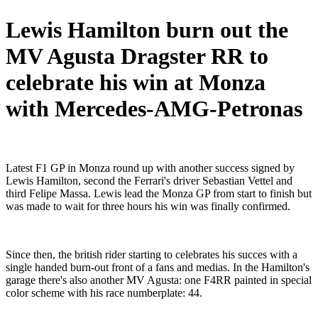
Lewis Hamilton burn out the
MV Agusta Dragster RR to
celebrate his win at Monza
with Mercedes-AMG-Petronas
Latest F1 GP in Monza round up with another success signed by
Lewis Hamilton, second the Ferrari's driver Sebastian Vettel and
third Felipe Massa. Lewis lead the Monza GP from start to finish but
was made to wait for three hours his win was finally confirmed.
Since then, the british rider starting to celebrates his succes with a
single handed burn-out front of a fans and medias. In the Hamilton's
garage there's also another MV Agusta: one F4RR painted in special
color scheme with his race numberplate: 44.