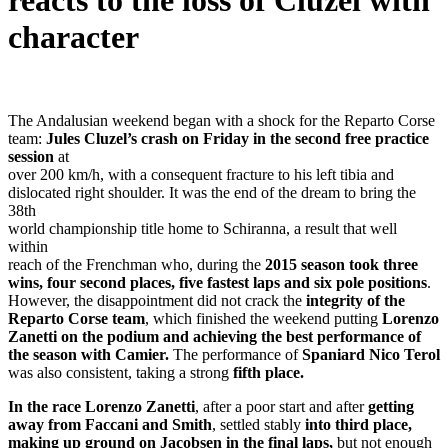
reacts to the loss of Cluzel with
character
The Andalusian weekend began with a shock for the Reparto Corse
team:
Jules Cluzel’s crash on Friday in the second free practice
session
at
over 200 km/h, with a consequent fracture to his left tibia and
dislocated right shoulder. It was the end of the dream to bring the
38th
world championship title home to Schiranna, a result that well
within
reach of the Frenchman who, during the
2015 season took three
wins, four second places, five fastest laps and six pole positions
.
However, the disappointment did not crack the
integrity of the
Reparto Corse team
, which finished the weekend putting
Lorenzo
Zanetti on the podium and achieving the best performance of
the season with Camier.
The performance of
Spaniard Nico Terol
was also consistent, taking a strong
fifth place.
In the race Lorenzo Zanetti
, after a poor start and after
getting
away from Faccani and Smith
, settled stably
into third place,
making up ground on Jacobsen in the final laps,
but not enough