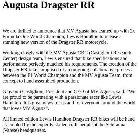
Augusta Dragster RR
We are thrilled to announce that MV Agusta has teamed up with 2x
Formula One World Champion, Lewis Hamilton to release a
stunning new version of the Dragster RR motorcycle.
Working closely with the MV Agusta CRC (Castiglioni Research
Center) design team, Lewis ensured that bike specifications and
performance perfectly matched his requirements. The creation of the
Dragster RR bike comprised of an on-going collaborative process
between the F1 World Champion and the MV Agusta Team, from
concept to hand assembled production.
Giovanni Castiglioni, President and CEO of MV Agusta, said: “We
are proud to be partnering with a passionate racer like Lewis
Hamilton. It is great news for us and for everyone around the world
that loves MV Agusta”.
All limited edition Lewis Hamilton Dragster RR bikes will be hand
assembled by the expertly skilled craftspeople at the Schiranna
(Varese) headquarters.