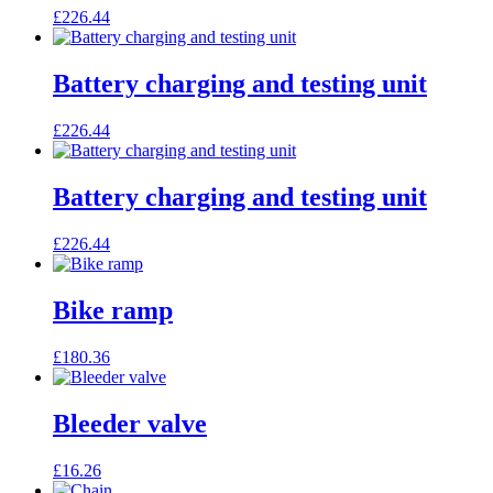
£
226.44
Battery charging and testing unit
£
226.44
Battery charging and testing unit
£
226.44
Bike ramp
£
180.36
Bleeder valve
£
16.26