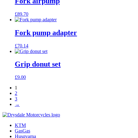
Fork airpump
£
89.70
Fork pump adapter
£
70.14
Grip donut set
£
9.00
1
2
3
→
KTM
GasGas
Husqvarna