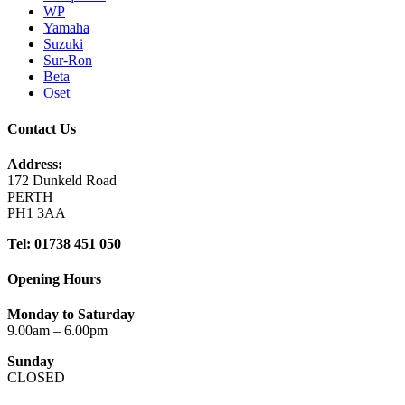
WP
Yamaha
Suzuki
Sur-Ron
Beta
Oset
Contact Us
Address:
172 Dunkeld Road
PERTH
PH1 3AA
Tel: 01738 451 050
Opening Hours
Monday to Saturday
9.00am – 6.00pm
Sunday
CLOSED