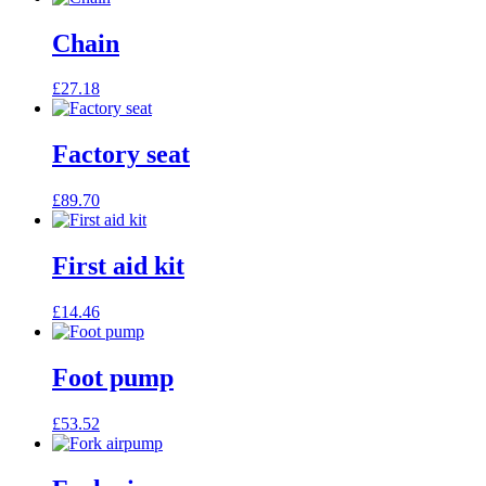
Chain
£
27.18
Factory seat
£
89.70
First aid kit
£
14.46
Foot pump
£
53.52