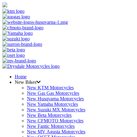
Home
New Bikes
New KTM Motorcycles
New Gas Gas Motorcycles
New Husqvarna Motorcycles
New Yamaha Motorcycles
New Suzuki MX Motorcycles
New Beta Motorcycles
New CFMOTO Motorcycles
New Fantic Motorcycles
New MV Agusta Motorcycles