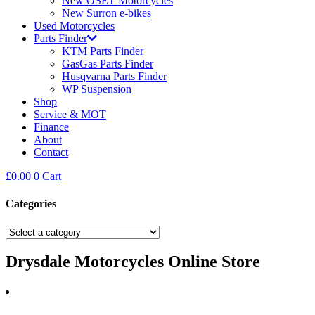
New OSET Motorcycles
New Surron e-bikes
Used Motorcycles
Parts Finder
KTM Parts Finder
GasGas Parts Finder
Husqvarna Parts Finder
WP Suspension
Shop
Service & MOT
Finance
About
Contact
£
0.00
0
Cart
Categories
Drysdale Motorcycles Online Store