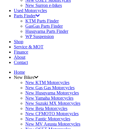
New OSET Motorcycles
New Surron e-bikes
Used Motorcycles
Parts Finder
KTM Parts Finder
GasGas Parts Finder
Husqvarna Parts Finder
WP Suspension
Shop
Service & MOT
Finance
About
Contact
Home
New Bikes
New KTM Motorcycles
New Gas Gas Motorcycles
New Husqvarna Motorcycles
New Yamaha Motorcycles
New Suzuki MX Motorcycles
New Beta Motorcycles
New CFMOTO Motorcycles
New Fantic Motorcycles
New MV Agusta Motorcycles