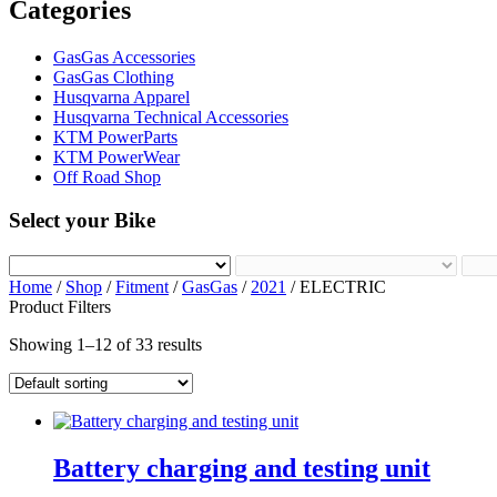
Categories
GasGas Accessories
GasGas Clothing
Husqvarna Apparel
Husqvarna Technical Accessories
KTM PowerParts
KTM PowerWear
Off Road Shop
Select your Bike
Home
/
Shop
/
Fitment
/
GasGas
/
2021
/ ELECTRIC
Product Filters
Showing 1–12 of 33 results
Battery charging and testing unit