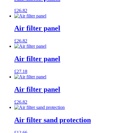
£
26.82
Air filter panel
£
26.82
Air filter panel
£
27.18
Air filter panel
£
26.82
Air filter sand protection
£
12.66