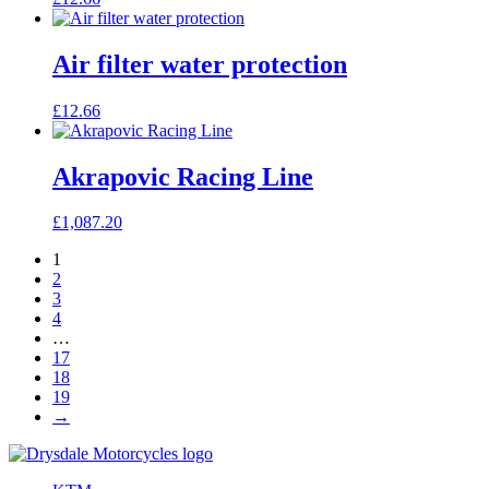
Air filter water protection
£
12.66
Akrapovic Racing Line
£
1,087.20
1
2
3
4
…
17
18
19
→