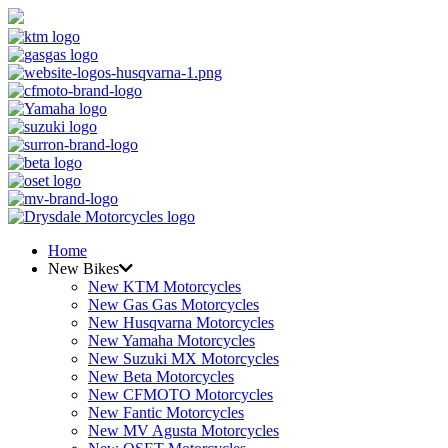
Home
New Bikes
New KTM Motorcycles
New Gas Gas Motorcycles
New Husqvarna Motorcycles
New Yamaha Motorcycles
New Suzuki MX Motorcycles
New Beta Motorcycles
New CFMOTO Motorcycles
New Fantic Motorcycles
New MV Agusta Motorcycles