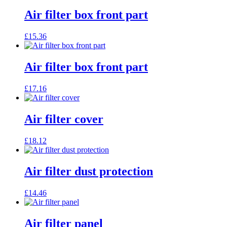
Air filter box front part
£
15.36
Air filter box front part
£
17.16
Air filter cover
£
18.12
Air filter dust protection
£
14.46
Air filter panel