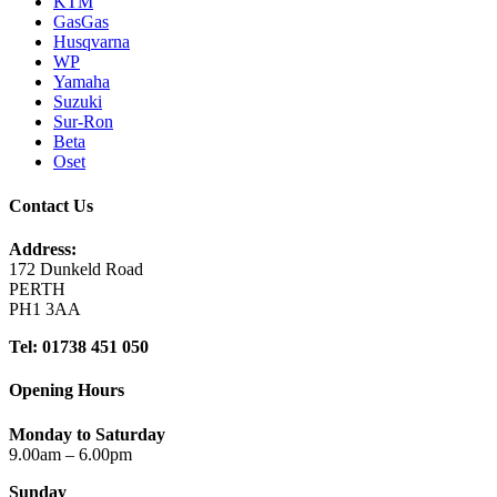
KTM
GasGas
Husqvarna
WP
Yamaha
Suzuki
Sur-Ron
Beta
Oset
Contact Us
Address:
172 Dunkeld Road
PERTH
PH1 3AA
Tel: 01738 451 050
Opening Hours
Monday to Saturday
9.00am – 6.00pm
Sunday