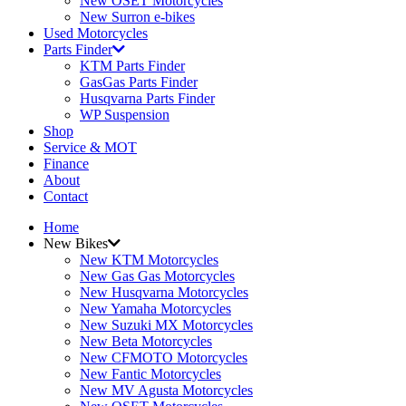
New OSET Motorcycles
New Surron e-bikes
Used Motorcycles
Parts Finder
KTM Parts Finder
GasGas Parts Finder
Husqvarna Parts Finder
WP Suspension
Shop
Service & MOT
Finance
About
Contact
Home
New Bikes
New KTM Motorcycles
New Gas Gas Motorcycles
New Husqvarna Motorcycles
New Yamaha Motorcycles
New Suzuki MX Motorcycles
New Beta Motorcycles
New CFMOTO Motorcycles
New Fantic Motorcycles
New MV Agusta Motorcycles