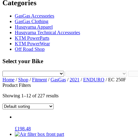
Categories
GasGas Accessories
GasGas Clothing
Husqvarna Apparel
Husqvarna Technical Accessories
KTM PowerParts
KTM PowerWear
Off Road Shop
Select your Bike
Home
/
Shop
/
Fitment
/
GasGas
/
2021
/
ENDURO
/ EC 250F
Product Filters
Showing 1–12 of 227 results
£
198.48