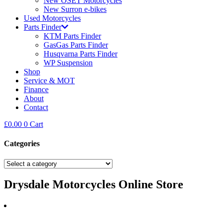
New OSET Motorcycles
New Surron e-bikes
Used Motorcycles
Parts Finder
KTM Parts Finder
GasGas Parts Finder
Husqvarna Parts Finder
WP Suspension
Shop
Service & MOT
Finance
About
Contact
£
0.00
0
Cart
Categories
Drysdale Motorcycles Online Store