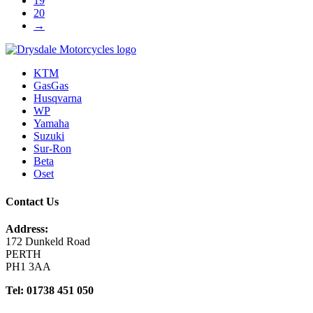
19
20
→
KTM
GasGas
Husqvarna
WP
Yamaha
Suzuki
Sur-Ron
Beta
Oset
Contact Us
Address:
172 Dunkeld Road
PERTH
PH1 3AA
Tel: 01738 451 050