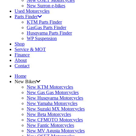
New OSET Motorcycles
New Surron e-bikes
Used Motorcycles
Parts Finder
KTM Parts Finder
GasGas Parts Finder
Husqvarna Parts Finder
WP Suspension
Shop
Service & MOT
Finance
About
Contact
Home
New Bikes
New KTM Motorcycles
New Gas Gas Motorcycles
New Husqvarna Motorcycles
New Yamaha Motorcycles
New Suzuki MX Motorcycles
New Beta Motorcycles
New CFMOTO Motorcycles
New Fantic Motorcycles
New MV Agusta Motorcycles