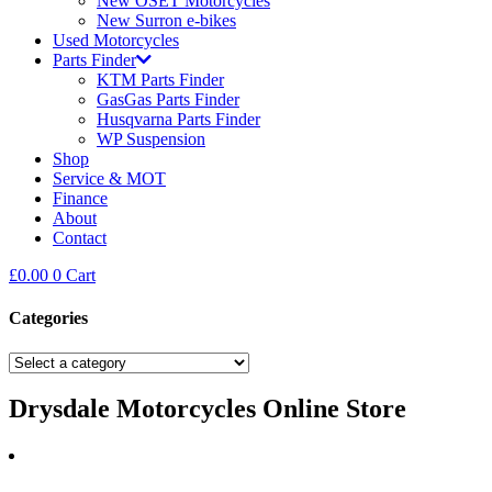
New OSET Motorcycles
New Surron e-bikes
Used Motorcycles
Parts Finder
KTM Parts Finder
GasGas Parts Finder
Husqvarna Parts Finder
WP Suspension
Shop
Service & MOT
Finance
About
Contact
£
0.00
0
Cart
Categories
Drysdale Motorcycles Online Store