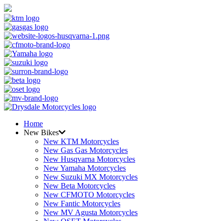
Home
New Bikes
New KTM Motorcycles
New Gas Gas Motorcycles
New Husqvarna Motorcycles
New Yamaha Motorcycles
New Suzuki MX Motorcycles
New Beta Motorcycles
New CFMOTO Motorcycles
New Fantic Motorcycles
New MV Agusta Motorcycles