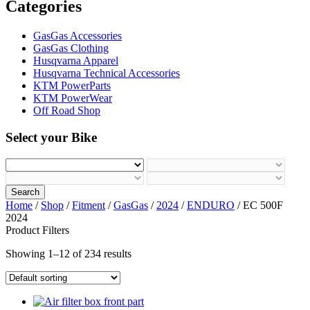
Categories
GasGas Accessories
GasGas Clothing
Husqvarna Apparel
Husqvarna Technical Accessories
KTM PowerParts
KTM PowerWear
Off Road Shop
Select your Bike
Search
Home
/
Shop
/
Fitment
/
GasGas
/
2024
/
ENDURO
/ EC 500F
2024
Product Filters
Showing 1–12 of 234 results