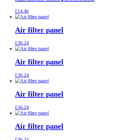
£
14.46
Air filter panel
£
36.24
Air filter panel
£
36.24
Air filter panel
£
36.24
Air filter panel
£
36.24