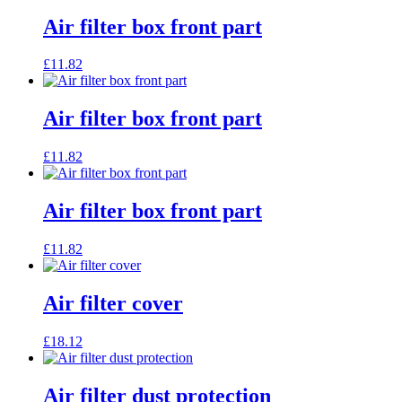
Air filter box front part
£
11.82
Air filter box front part
£
11.82
Air filter box front part
£
11.82
Air filter cover
£
18.12
Air filter dust protection