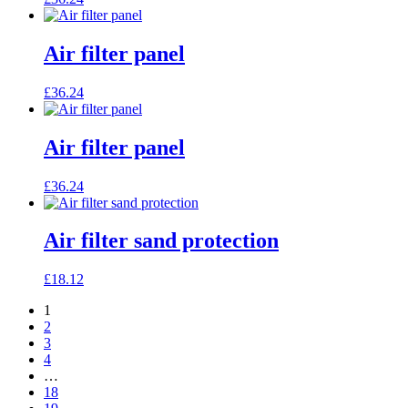
Air filter panel
£
36.24
Air filter panel
£
36.24
Air filter sand protection
£
18.12
1
2
3
4
…
18