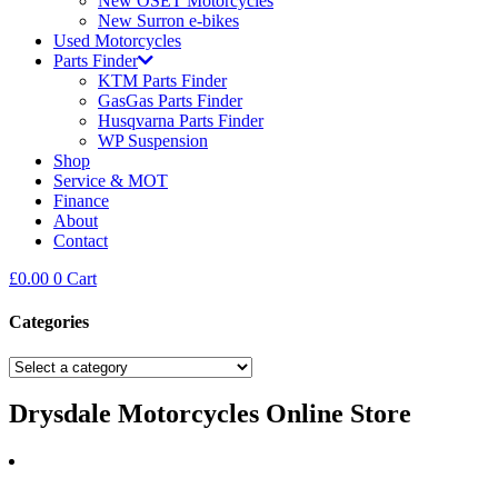
New OSET Motorcycles
New Surron e-bikes
Used Motorcycles
Parts Finder
KTM Parts Finder
GasGas Parts Finder
Husqvarna Parts Finder
WP Suspension
Shop
Service & MOT
Finance
About
Contact
£
0.00
0
Cart
Categories
Drysdale Motorcycles Online Store