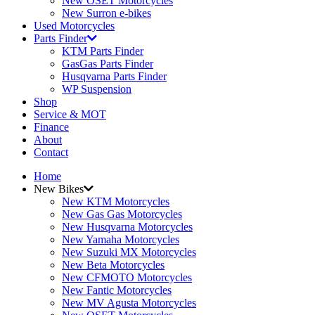
New OSET Motorcycles
New Surron e-bikes
Used Motorcycles
Parts Finder
KTM Parts Finder
GasGas Parts Finder
Husqvarna Parts Finder
WP Suspension
Shop
Service & MOT
Finance
About
Contact
Home
New Bikes
New KTM Motorcycles
New Gas Gas Motorcycles
New Husqvarna Motorcycles
New Yamaha Motorcycles
New Suzuki MX Motorcycles
New Beta Motorcycles
New CFMOTO Motorcycles
New Fantic Motorcycles
New MV Agusta Motorcycles