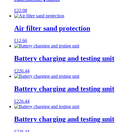
£
22.08
Air filter sand protection
£
12.66
Battery charging and testing unit
£
226.44
Battery charging and testing unit
£
226.44
Battery charging and testing unit
£
226.44