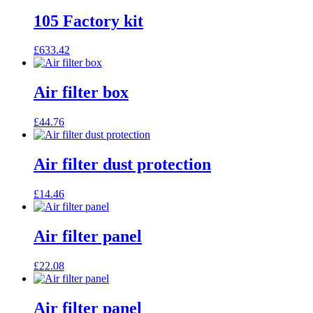
105 Factory kit
£
633.42
Air filter box
£
44.76
Air filter dust protection
£
14.46
Air filter panel
£
22.08
Air filter panel