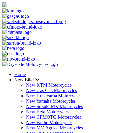
Home
New Bikes
New KTM Motorcycles
New Gas Gas Motorcycles
New Husqvarna Motorcycles
New Yamaha Motorcycles
New Suzuki MX Motorcycles
New Beta Motorcycles
New CFMOTO Motorcycles
New Fantic Motorcycles
New MV Agusta Motorcycles