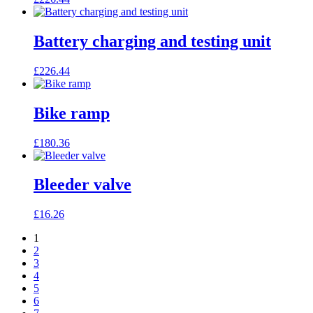
Battery charging and testing unit
£
226.44
Bike ramp
£
180.36
Bleeder valve
£
16.26
1
2
3
4
5
6