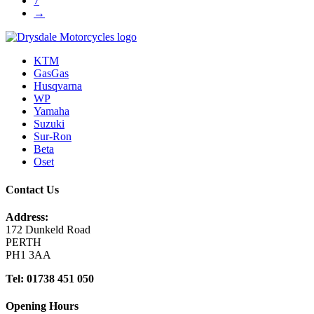
7
→
KTM
GasGas
Husqvarna
WP
Yamaha
Suzuki
Sur-Ron
Beta
Oset
Contact Us
Address:
172 Dunkeld Road
PERTH
PH1 3AA
Tel: 01738 451 050
Opening Hours