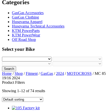
Categories
GasGas Accessories
GasGas Clothing
Husqvarna Apparel
Husqvarna Technical Accessories
KTM PowerParts
KTM PowerWear
Off Road Shop
Select your Bike
Search
Home
/
Shop
/
Fitment
/
GasGas
/
2024
/
MOTOCROSS
/ MC 85
19/16 2024
Product Filters
Showing 1–12 of 74 results