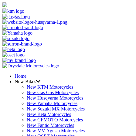
Home
New Bikes
New KTM Motorcycles
New Gas Gas Motorcycles
New Husqvarna Motorcycles
New Yamaha Motorcycles
New Suzuki MX Motorcycles
New Beta Motorcycles
New CFMOTO Motorcycles
New Fantic Motorcycles
New MV Agusta Motorcycles