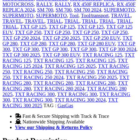
MOTOCROSS
,
RALLY
,
RALLY
,
RX 450F REPLICA
,
RX 450F
REPLICA 2024
,
SM 700
,
SM 700
,
SM 700 2024
,
SUPERMOTO
,
SUPERMOTO
,
SUPERMOTO
,
Tool
,
Tool/transport
,
TRAVEL
,
TRAVEL
,
TRAVEL
,
TRIAL
,
TRIAL
,
TRIAL
,
TRIAL
,
TRIAL
,
TRIAL
,
TXT GP 125
,
TXT GP 125
,
TXT GP 125
,
TXT GP 125
EUV
,
TXT GP 250
,
TXT GP 250
,
TXT GP 250
,
TXT GP 250
,
TXT GP 250 2024
,
TXT GP 250 2025
,
TXT GP 250 EUV
,
TXT
GP 280
,
TXT GP 280
,
TXT GP 280
,
TXT GP 280 EUV
,
TXT GP
300
,
TXT GP 300
,
TXT GP 300
,
TXT GP 300
,
TXT GP 300 2024
,
TXT GP 300 2025
,
TXT GP 300 EUV
,
TXT RACING 125
,
TXT
RACING 125
,
TXT RACING 125
,
TXT RACING 125
,
TXT
RACING 125 2024
,
TXT RACING 125 2025
,
TXT RACING
250
,
TXT RACING 250
,
TXT RACING 250
,
TXT RACING
250
,
TXT RACING 250 2024
,
TXT RACING 250 2025
,
TXT
RACING 280
,
TXT RACING 280
,
TXT RACING 280
,
TXT
RACING 280
,
TXT RACING 280 2024
,
TXT RACING 280
2025
,
TXT RACING 300
,
TXT RACING 300
,
TXT RACING
300
,
TXT RACING 300
,
TXT RACING 300 2024
,
TXT
RACING 300 2025
TAG :
GasGas
Fast & Secure Shipping with Track & Trace
Nationwide Shipping Available
View our Shipping & Returns Policy