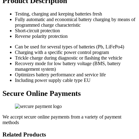
Product Description
Testing, charging and keeping batteries fresh
Fully automatic and economical battery charging by means of
programmed charge characteristic
Short-circuit protection
Reverse polarity protection
Can be used for several types of batteries (Pb, LiFePo4)
Charging with a specific power control program
Trickle charge during diagnostic or flashing the vehicle
Recovery mode for low battery voltage (BMS, battery
management system)
Optimizes battery performance and service life
Including power supply cable type EU
Secure Online Payments
We accept secure online payments from a variety of payment
methods
Related Products