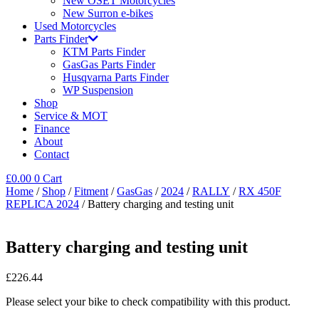
New OSET Motorcycles
New Surron e-bikes
Used Motorcycles
Parts Finder
KTM Parts Finder
GasGas Parts Finder
Husqvarna Parts Finder
WP Suspension
Shop
Service & MOT
Finance
About
Contact
£
0.00
0
Cart
Home
/
Shop
/
Fitment
/
GasGas
/
2024
/
RALLY
/
RX 450F
REPLICA 2024
/ Battery charging and testing unit
Battery charging and testing unit
£
226.44
Please select your bike to check compatibility with this product.