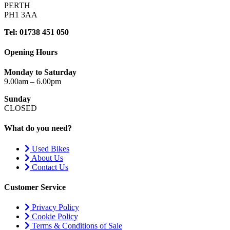
PERTH
PH1 3AA
Tel: 01738 451 050
Opening Hours
Monday to Saturday
9.00am – 6.00pm
Sunday
CLOSED
What do you need?
Used Bikes
About Us
Contact Us
Customer Service
Privacy Policy
Cookie Policy
Terms & Conditions of Sale