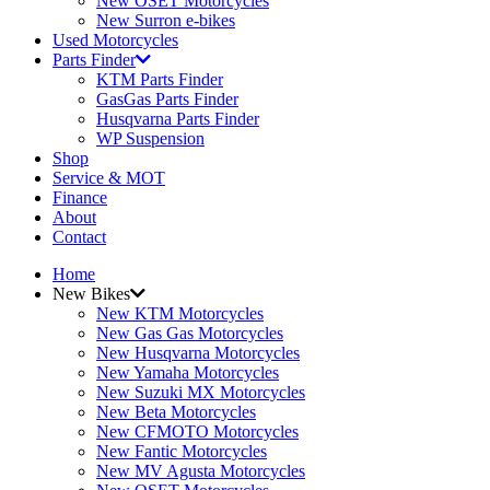
New OSET Motorcycles
New Surron e-bikes
Used Motorcycles
Parts Finder
KTM Parts Finder
GasGas Parts Finder
Husqvarna Parts Finder
WP Suspension
Shop
Service & MOT
Finance
About
Contact
Home
New Bikes
New KTM Motorcycles
New Gas Gas Motorcycles
New Husqvarna Motorcycles
New Yamaha Motorcycles
New Suzuki MX Motorcycles
New Beta Motorcycles
New CFMOTO Motorcycles
New Fantic Motorcycles
New MV Agusta Motorcycles