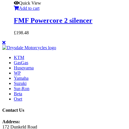
Quick View
Add to cart
FMF Powercore 2 silencer
£
198.48
KTM
GasGas
Husqvarna
WP
Yamaha
Suzuki
Sur-Ron
Beta
Oset
Contact Us
Address:
172 Dunkeld Road