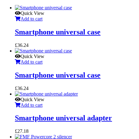
Quick View
Add to cart
Smartphone universal case
£
36.24
Quick View
Add to cart
Smartphone universal case
£
36.24
Quick View
Add to cart
Smartphone universal adapter
£
27.18