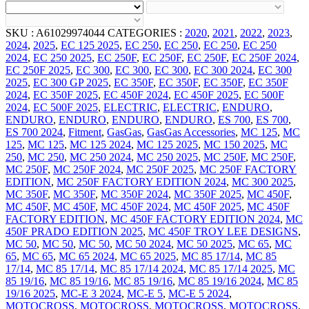
SKU :
A61029974044
CATEGORIES :
2020
,
2021
,
2022
,
2023
,
2024
,
2025
,
EC 125 2025
,
EC 250
,
EC 250
,
EC 250
,
EC 250
2024
,
EC 250 2025
,
EC 250F
,
EC 250F
,
EC 250F
,
EC 250F 2024
,
EC 250F 2025
,
EC 300
,
EC 300
,
EC 300
,
EC 300 2024
,
EC 300
2025
,
EC 300 GP 2025
,
EC 350F
,
EC 350F
,
EC 350F
,
EC 350F
2024
,
EC 350F 2025
,
EC 450F 2024
,
EC 450F 2025
,
EC 500F
2024
,
EC 500F 2025
,
ELECTRIC
,
ELECTRIC
,
ENDURO
,
ENDURO
,
ENDURO
,
ENDURO
,
ENDURO
,
ES 700
,
ES 700
,
ES 700 2024
,
Fitment
,
GasGas
,
GasGas Accessories
,
MC 125
,
MC
125
,
MC 125
,
MC 125 2024
,
MC 125 2025
,
MC 150 2025
,
MC
250
,
MC 250
,
MC 250 2024
,
MC 250 2025
,
MC 250F
,
MC 250F
,
MC 250F
,
MC 250F 2024
,
MC 250F 2025
,
MC 250F FACTORY
EDITION
,
MC 250F FACTORY EDITION 2024
,
MC 300 2025
,
MC 350F
,
MC 350F
,
MC 350F 2024
,
MC 350F 2025
,
MC 450F
,
MC 450F
,
MC 450F
,
MC 450F 2024
,
MC 450F 2025
,
MC 450F
FACTORY EDITION
,
MC 450F FACTORY EDITION 2024
,
MC
450F PRADO EDITION 2025
,
MC 450F TROY LEE DESIGNS
,
MC 50
,
MC 50
,
MC 50
,
MC 50 2024
,
MC 50 2025
,
MC 65
,
MC
65
,
MC 65
,
MC 65 2024
,
MC 65 2025
,
MC 85 17/14
,
MC 85
17/14
,
MC 85 17/14
,
MC 85 17/14 2024
,
MC 85 17/14 2025
,
MC
85 19/16
,
MC 85 19/16
,
MC 85 19/16
,
MC 85 19/16 2024
,
MC 85
19/16 2025
,
MC-E 3 2024
,
MC-E 5
,
MC-E 5 2024
,
MOTOCROSS
,
MOTOCROSS
,
MOTOCROSS
,
MOTOCROSS
,