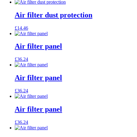
Air filter dust protection
£
14.46
Air filter panel
£
36.24
Air filter panel
£
36.24
Air filter panel
£
36.24