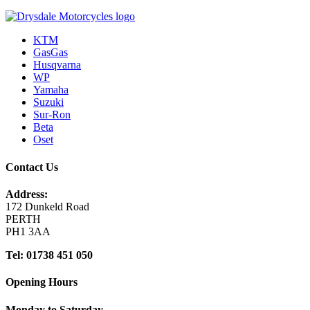
KTM
GasGas
Husqvarna
WP
Yamaha
Suzuki
Sur-Ron
Beta
Oset
Contact Us
Address:
172 Dunkeld Road
PERTH
PH1 3AA
Tel: 01738 451 050
Opening Hours
Monday to Saturday