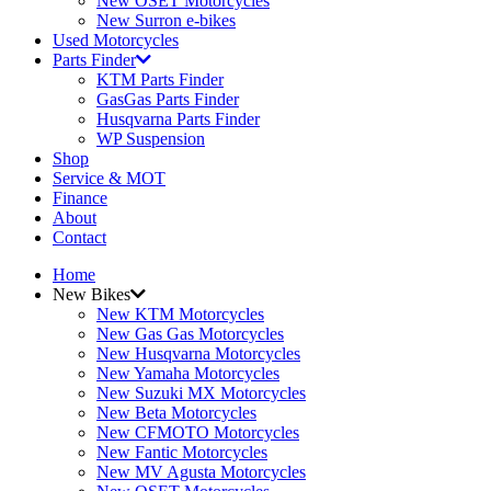
New OSET Motorcycles
New Surron e-bikes
Used Motorcycles
Parts Finder
KTM Parts Finder
GasGas Parts Finder
Husqvarna Parts Finder
WP Suspension
Shop
Service & MOT
Finance
About
Contact
Home
New Bikes
New KTM Motorcycles
New Gas Gas Motorcycles
New Husqvarna Motorcycles
New Yamaha Motorcycles
New Suzuki MX Motorcycles
New Beta Motorcycles
New CFMOTO Motorcycles
New Fantic Motorcycles
New MV Agusta Motorcycles