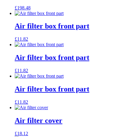
£
198.48
Air filter box front part
£
11.82
Air filter box front part
£
11.82
Air filter box front part
£
11.82
Air filter cover
£
18.12