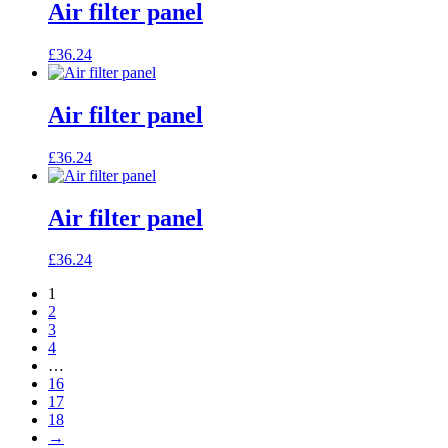
Air filter panel
£
36.24
Air filter panel
£
36.24
Air filter panel
£
36.24
1
2
3
4
…
16
17
18
→