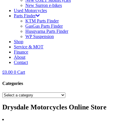
New OSET Motorcycles
New Surron e-bikes
Used Motorcycles
Parts Finder
KTM Parts Finder
GasGas Parts Finder
Husqvarna Parts Finder
WP Suspension
Shop
Service & MOT
Finance
About
Contact
£
0.00
0
Cart
Categories
Drysdale Motorcycles Online Store