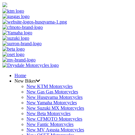
Home
New Bikes
New KTM Motorcycles
New Gas Gas Motorcycles
New Husqvarna Motorcycles
New Yamaha Motorcycles
New Suzuki MX Motorcycles
New Beta Motorcycles
New CFMOTO Motorcycles
New Fantic Motorcycles
New MV Agusta Motorcycles