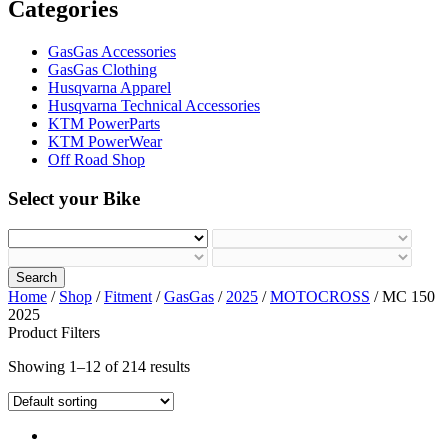
Categories
GasGas Accessories
GasGas Clothing
Husqvarna Apparel
Husqvarna Technical Accessories
KTM PowerParts
KTM PowerWear
Off Road Shop
Select your Bike
Search
Home
/
Shop
/
Fitment
/
GasGas
/
2025
/
MOTOCROSS
/ MC 150
2025
Product Filters
Showing 1–12 of 214 results