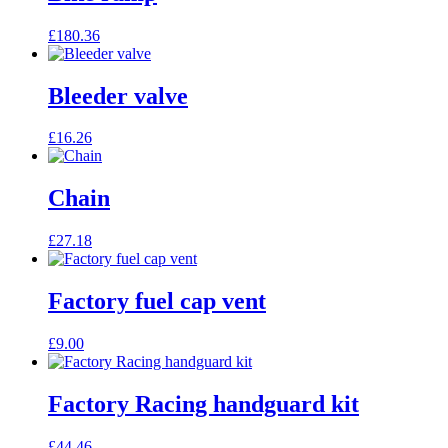
£
180.36
Bleeder valve
£
16.26
Chain
£
27.18
Factory fuel cap vent
£
9.00
Factory Racing handguard kit
£
44.46