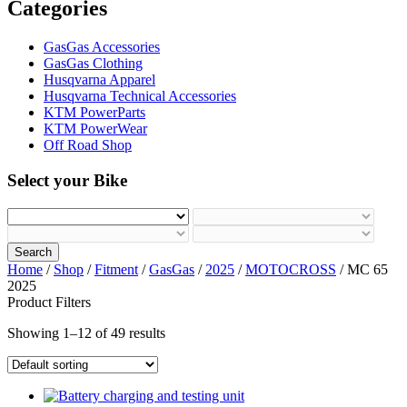
Categories
GasGas Accessories
GasGas Clothing
Husqvarna Apparel
Husqvarna Technical Accessories
KTM PowerParts
KTM PowerWear
Off Road Shop
Select your Bike
Search
Home
/
Shop
/
Fitment
/
GasGas
/
2025
/
MOTOCROSS
/ MC 65
2025
Product Filters
Showing 1–12 of 49 results