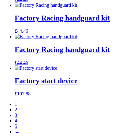
Factory Racing handguard kit
£
44.46
Factory Racing handguard kit
£
44.46
Factory start device
£
107.88
1
2
3
4
5
→