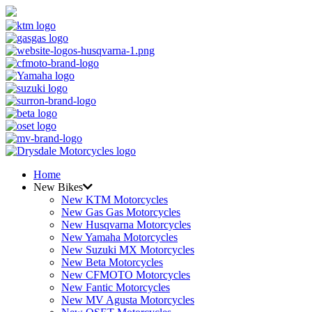
Home
New Bikes
New KTM Motorcycles
New Gas Gas Motorcycles
New Husqvarna Motorcycles
New Yamaha Motorcycles
New Suzuki MX Motorcycles
New Beta Motorcycles
New CFMOTO Motorcycles
New Fantic Motorcycles
New MV Agusta Motorcycles