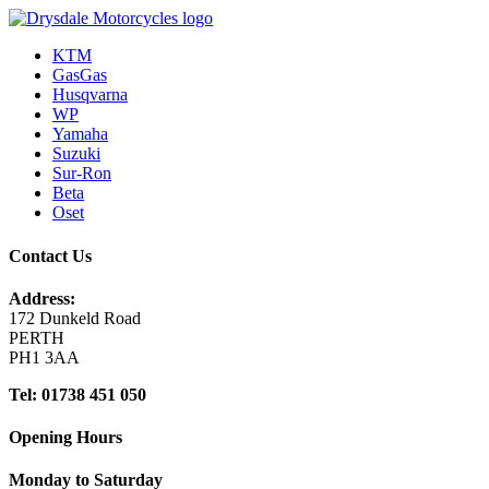
KTM
GasGas
Husqvarna
WP
Yamaha
Suzuki
Sur-Ron
Beta
Oset
Contact Us
Address:
172 Dunkeld Road
PERTH
PH1 3AA
Tel: 01738 451 050
Opening Hours
Monday to Saturday