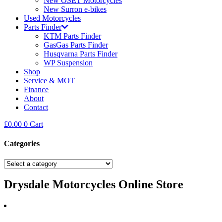
New OSET Motorcycles
New Surron e-bikes
Used Motorcycles
Parts Finder
KTM Parts Finder
GasGas Parts Finder
Husqvarna Parts Finder
WP Suspension
Shop
Service & MOT
Finance
About
Contact
£
0.00
0
Cart
Categories
Drysdale Motorcycles Online Store