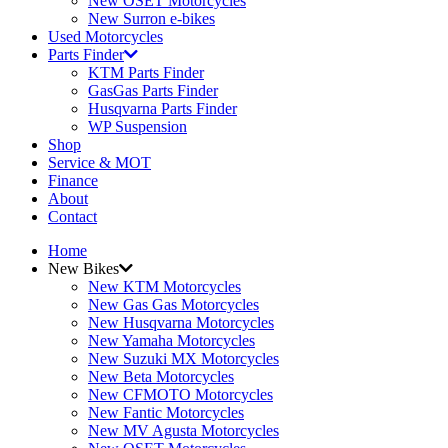
New OSET Motorcycles
New Surron e-bikes
Used Motorcycles
Parts Finder
KTM Parts Finder
GasGas Parts Finder
Husqvarna Parts Finder
WP Suspension
Shop
Service & MOT
Finance
About
Contact
Home
New Bikes
New KTM Motorcycles
New Gas Gas Motorcycles
New Husqvarna Motorcycles
New Yamaha Motorcycles
New Suzuki MX Motorcycles
New Beta Motorcycles
New CFMOTO Motorcycles
New Fantic Motorcycles
New MV Agusta Motorcycles