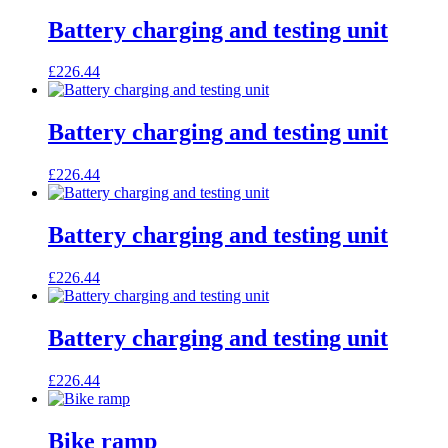
Battery charging and testing unit
£
226.44
Battery charging and testing unit
£
226.44
Battery charging and testing unit
£
226.44
Battery charging and testing unit
£
226.44
Bike ramp