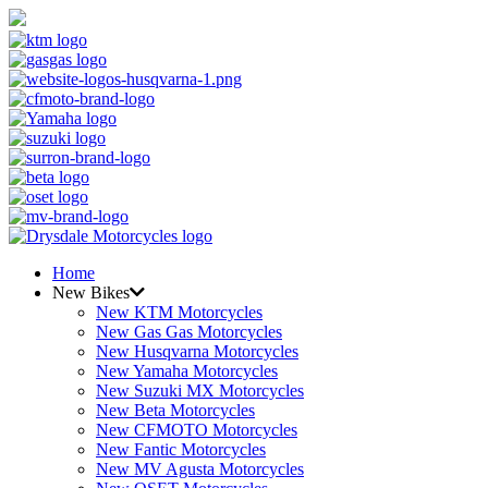
Home
New Bikes
New KTM Motorcycles
New Gas Gas Motorcycles
New Husqvarna Motorcycles
New Yamaha Motorcycles
New Suzuki MX Motorcycles
New Beta Motorcycles
New CFMOTO Motorcycles
New Fantic Motorcycles
New MV Agusta Motorcycles