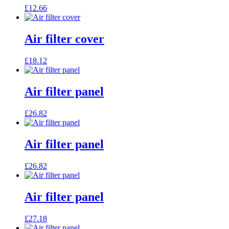
£
12.66
Air filter cover
£
18.12
Air filter panel
£
26.82
Air filter panel
£
26.82
Air filter panel
£
27.18