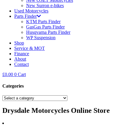
New OSET Motorcycles
New Surron e-bikes
Used Motorcycles
Parts Finder
KTM Parts Finder
GasGas Parts Finder
Husqvarna Parts Finder
WP Suspension
Shop
Service & MOT
Finance
About
Contact
£
0.00
0
Cart
Categories
Drysdale Motorcycles Online Store