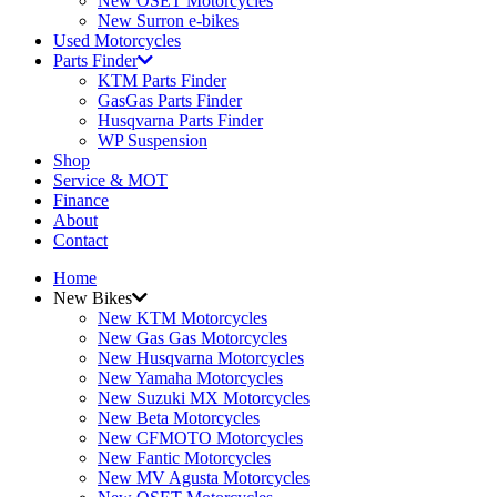
New OSET Motorcycles
New Surron e-bikes
Used Motorcycles
Parts Finder
KTM Parts Finder
GasGas Parts Finder
Husqvarna Parts Finder
WP Suspension
Shop
Service & MOT
Finance
About
Contact
Home
New Bikes
New KTM Motorcycles
New Gas Gas Motorcycles
New Husqvarna Motorcycles
New Yamaha Motorcycles
New Suzuki MX Motorcycles
New Beta Motorcycles
New CFMOTO Motorcycles
New Fantic Motorcycles
New MV Agusta Motorcycles