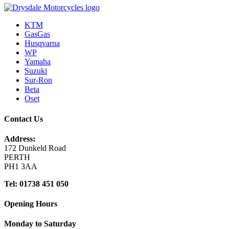
KTM
GasGas
Husqvarna
WP
Yamaha
Suzuki
Sur-Ron
Beta
Oset
Contact Us
Address:
172 Dunkeld Road
PERTH
PH1 3AA
Tel: 01738 451 050
Opening Hours
Monday to Saturday