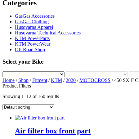
Categories
GasGas Accessories
GasGas Clothing
Husqvarna Apparel
Husqvarna Technical Accessories
KTM PowerParts
KTM PowerWear
Off Road Shop
Select your Bike
Home
/
Shop
/
Fitment
/
KTM
/
2020
/
MOTOCROSS
/ 450 SX-F 
Product Filters
Showing 1–12 of 160 results
Air filter box front part