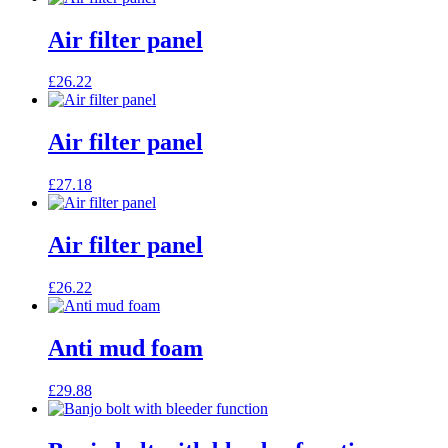
Air filter panel
£
26.22
Air filter panel
£
27.18
Air filter panel
£
26.22
Anti mud foam
£
29.88