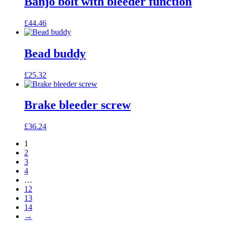
Banjo bolt with bleeder function
£
44.46
Bead buddy
£
25.32
Brake bleeder screw
£
36.24
1
2
3
4
…
12
13
14
→