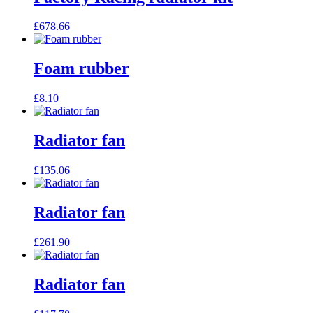
£
678.66
Foam rubber
£
8.10
Radiator fan
£
135.06
Radiator fan
£
261.90
Radiator fan