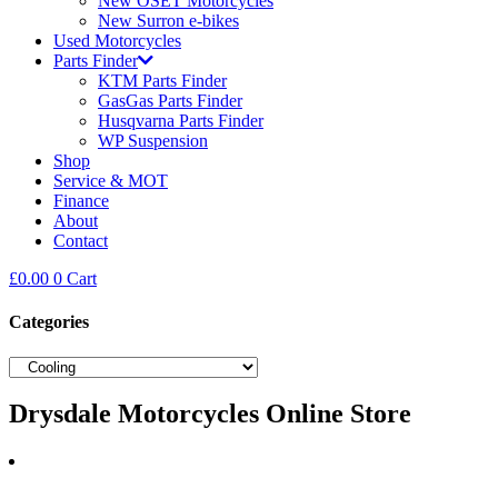
New OSET Motorcycles
New Surron e-bikes
Used Motorcycles
Parts Finder
KTM Parts Finder
GasGas Parts Finder
Husqvarna Parts Finder
WP Suspension
Shop
Service & MOT
Finance
About
Contact
£
0.00
0
Cart
Categories
Drysdale Motorcycles Online Store