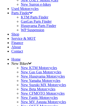
New OSET Motorcycles
New Surron e-bikes
Used Motorcycles
Parts Finder
KTM Parts Finder
GasGas Parts Finder
Husqvarna Parts Finder
WP Suspension
Shop
Service & MOT
Finance
About
Contact
Home
New Bikes
New KTM Motorcycles
New Gas Gas Motorcycles
New Husqvarna Motorcycles
New Yamaha Motorcycles
New Suzuki MX Motorcycles
New Beta Motorcycles
New CFMOTO Motorcycles
New Fantic Motorcycles
New MV Agusta Motorcycles