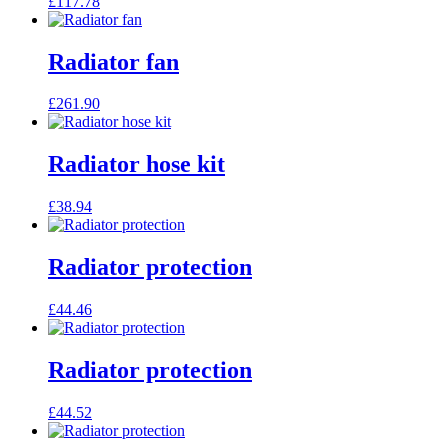
£
117.78
Radiator fan
£
261.90
Radiator hose kit
£
38.94
Radiator protection
£
44.46
Radiator protection
£
44.52