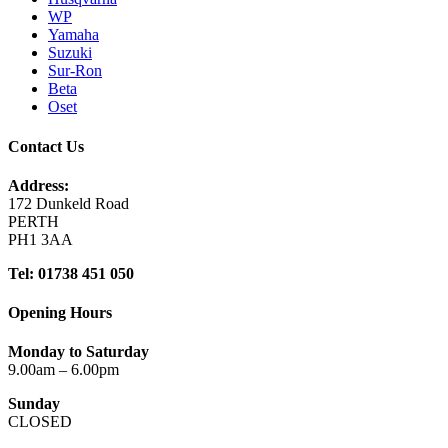
WP
Yamaha
Suzuki
Sur-Ron
Beta
Oset
Contact Us
Address:
172 Dunkeld Road
PERTH
PH1 3AA
Tel: 01738 451 050
Opening Hours
Monday to Saturday
9.00am – 6.00pm
Sunday
CLOSED