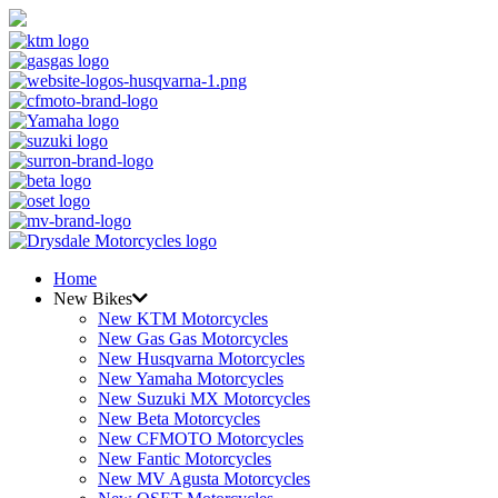
Home
New Bikes
New KTM Motorcycles
New Gas Gas Motorcycles
New Husqvarna Motorcycles
New Yamaha Motorcycles
New Suzuki MX Motorcycles
New Beta Motorcycles
New CFMOTO Motorcycles
New Fantic Motorcycles
New MV Agusta Motorcycles