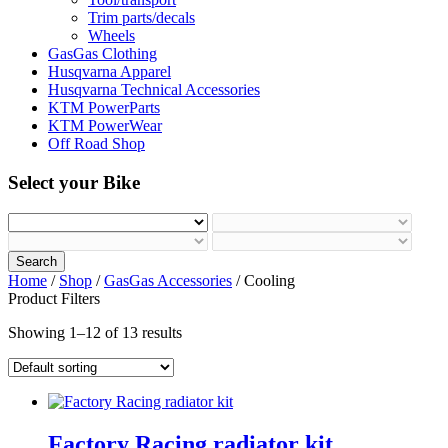
Trim parts/decals
Wheels
GasGas Clothing
Husqvarna Apparel
Husqvarna Technical Accessories
KTM PowerParts
KTM PowerWear
Off Road Shop
Select your Bike
Search
Home
/
Shop
/
GasGas Accessories
/ Cooling
Product Filters
Showing 1–12 of 13 results
Factory Racing radiator kit