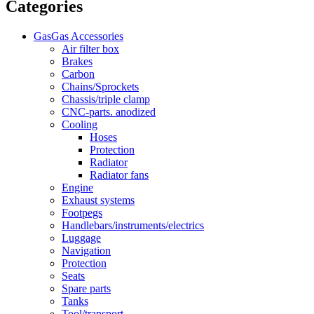
Categories
GasGas Accessories
Air filter box
Brakes
Carbon
Chains/Sprockets
Chassis/triple clamp
CNC-parts. anodized
Cooling
Hoses
Protection
Radiator
Radiator fans
Engine
Exhaust systems
Footpegs
Handlebars/instruments/electrics
Luggage
Navigation
Protection
Seats
Spare parts
Tanks
Tool/transport