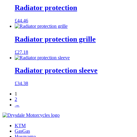
Radiator protection
£
44.46
Radiator protection grille
£
27.18
Radiator protection sleeve
£
34.38
1
2
→
KTM
GasGas
Husqvarna