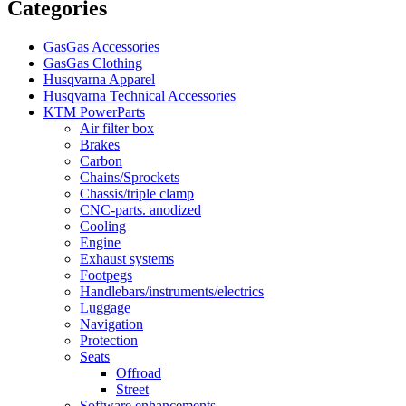
Categories
GasGas Accessories
GasGas Clothing
Husqvarna Apparel
Husqvarna Technical Accessories
KTM PowerParts
Air filter box
Brakes
Carbon
Chains/Sprockets
Chassis/triple clamp
CNC-parts. anodized
Cooling
Engine
Exhaust systems
Footpegs
Handlebars/instruments/electrics
Luggage
Navigation
Protection
Seats
Offroad
Street
Software enhancements