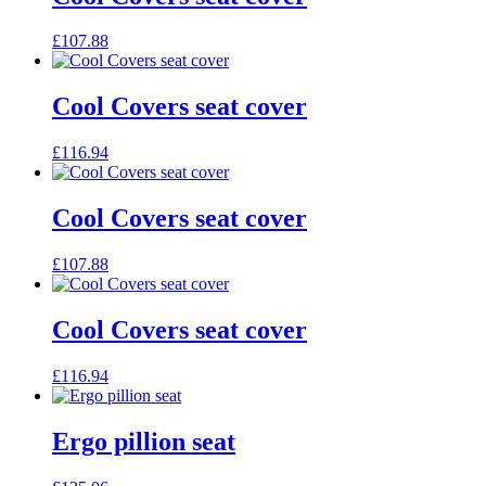
£
107.88
Cool Covers seat cover
£
116.94
Cool Covers seat cover
£
107.88
Cool Covers seat cover
£
116.94
Ergo pillion seat