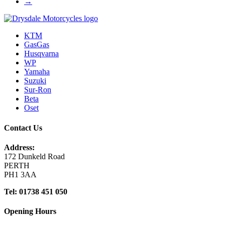
→
KTM
GasGas
Husqvarna
WP
Yamaha
Suzuki
Sur-Ron
Beta
Oset
Contact Us
Address:
172 Dunkeld Road
PERTH
PH1 3AA
Tel: 01738 451 050
Opening Hours