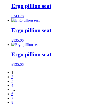
Ergo pillion seat
£
243.78
Ergo pillion seat
£
135.06
Ergo pillion seat
£
135.06
1
2
3
4
…
6
7
8