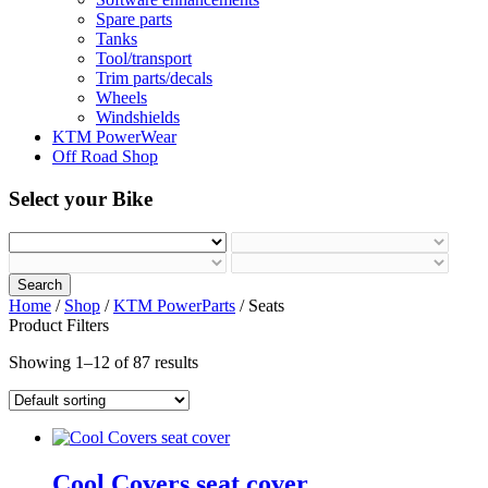
Spare parts
Tanks
Tool/transport
Trim parts/decals
Wheels
Windshields
KTM PowerWear
Off Road Shop
Select your Bike
Search
Home
/
Shop
/
KTM PowerParts
/ Seats
Product Filters
Showing 1–12 of 87 results
Cool Covers seat cover