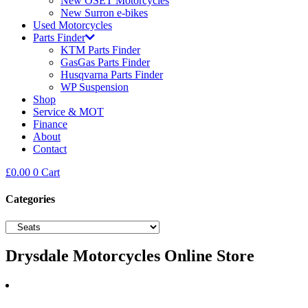
New OSET Motorcycles
New Surron e-bikes
Used Motorcycles
Parts Finder
KTM Parts Finder
GasGas Parts Finder
Husqvarna Parts Finder
WP Suspension
Shop
Service & MOT
Finance
About
Contact
£
0.00
0
Cart
Categories
Drysdale Motorcycles Online Store