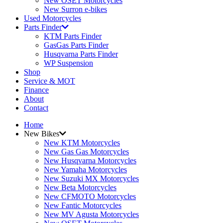
New OSET Motorcycles
New Surron e-bikes
Used Motorcycles
Parts Finder
KTM Parts Finder
GasGas Parts Finder
Husqvarna Parts Finder
WP Suspension
Shop
Service & MOT
Finance
About
Contact
Home
New Bikes
New KTM Motorcycles
New Gas Gas Motorcycles
New Husqvarna Motorcycles
New Yamaha Motorcycles
New Suzuki MX Motorcycles
New Beta Motorcycles
New CFMOTO Motorcycles
New Fantic Motorcycles
New MV Agusta Motorcycles