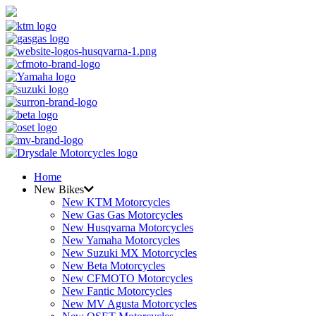
Home
New Bikes
New KTM Motorcycles
New Gas Gas Motorcycles
New Husqvarna Motorcycles
New Yamaha Motorcycles
New Suzuki MX Motorcycles
New Beta Motorcycles
New CFMOTO Motorcycles
New Fantic Motorcycles
New MV Agusta Motorcycles