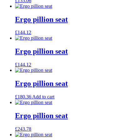
£
135.06
Ergo pillion seat
£
144.12
Ergo pillion seat
£
144.12
Ergo pillion seat
£
180.36
Add to cart
Ergo pillion seat
£
243.78