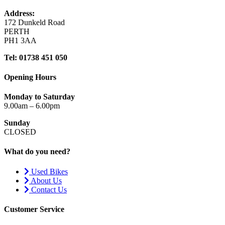
Address:
172 Dunkeld Road
PERTH
PH1 3AA
Tel: 01738 451 050
Opening Hours
Monday to Saturday
9.00am – 6.00pm
Sunday
CLOSED
What do you need?
Used Bikes
About Us
Contact Us
Customer Service