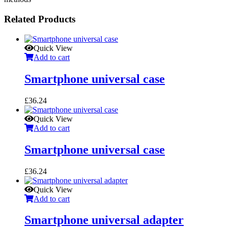
Related Products
Quick View
Add to cart
Smartphone universal case
£
36.24
Quick View
Add to cart
Smartphone universal case
£
36.24
Quick View
Add to cart
Smartphone universal adapter