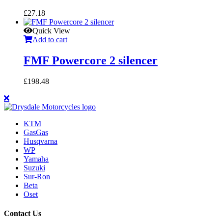
£
27.18
Quick View
Add to cart
FMF Powercore 2 silencer
£
198.48
KTM
GasGas
Husqvarna
WP
Yamaha
Suzuki
Sur-Ron
Beta
Oset
Contact Us