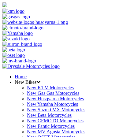
Home
New Bikes
New KTM Motorcycles
New Gas Gas Motorcycles
New Husqvarna Motorcycles
New Yamaha Motorcycles
New Suzuki MX Motorcycles
New Beta Motorcycles
New CFMOTO Motorcycles
New Fantic Motorcycles
New MV Agusta Motorcycles