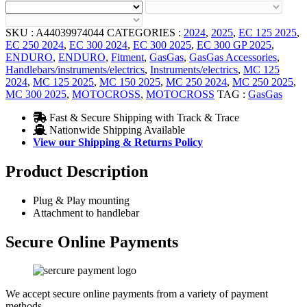
SKU :
A44039974044
CATEGORIES :
2024
,
2025
,
EC 125 2025
,
EC 250 2024
,
EC 300 2024
,
EC 300 2025
,
EC 300 GP 2025
,
ENDURO
,
ENDURO
,
Fitment
,
GasGas
,
GasGas Accessories
,
Handlebars/instruments/electrics
,
Instruments/electrics
,
MC 125
2024
,
MC 125 2025
,
MC 150 2025
,
MC 250 2024
,
MC 250 2025
,
MC 300 2025
,
MOTOCROSS
,
MOTOCROSS
TAG :
GasGas
Fast & Secure Shipping with Track & Trace
Nationwide Shipping Available
View our Shipping & Returns Policy
Product Description
Plug & Play mounting
Attachment to handlebar
Secure Online Payments
We accept secure online payments from a variety of payment
methods