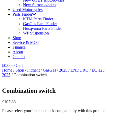
New OSET Motorcycles
New Surron e-bikes
Used Motorcycles
Parts Finder
KTM Parts Finder
GasGas Parts Finder
Husqvarna Parts Finder
WP Suspension
Shop
Service & MOT
Finance
About
Contact
£
0.00
0
Cart
Home
/
Shop
/
Fitment
/
GasGas
/
2025
/
ENDURO
/
EC 125
2025
/ Combination switch
Combination switch
£
107.88
Please select your bike to check compatibility with this product.