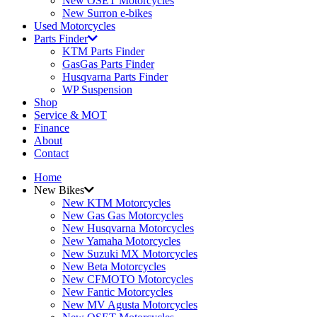
New OSET Motorcycles
New Surron e-bikes
Used Motorcycles
Parts Finder
KTM Parts Finder
GasGas Parts Finder
Husqvarna Parts Finder
WP Suspension
Shop
Service & MOT
Finance
About
Contact
Home
New Bikes
New KTM Motorcycles
New Gas Gas Motorcycles
New Husqvarna Motorcycles
New Yamaha Motorcycles
New Suzuki MX Motorcycles
New Beta Motorcycles
New CFMOTO Motorcycles
New Fantic Motorcycles
New MV Agusta Motorcycles