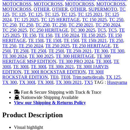
MOTOCROSS
,
MOTOCROSS
,
MOTOCROSS
,
MOTOCROSS
,
MOTOCROSS
,
OTHER
,
OTHER
,
OTHER
,
SUPERMOTO
,
TC
125
,
TC 125
,
TC 125
,
TC 125
,
TC 125
,
TC 125 2021
,
TC 125
2024
,
TC 125 2025
,
TC 125 HERITAGE
,
TC 150 2025
,
TC 250
,
TC 250
,
TC 250
,
TC 250
,
TC 250
,
TC 250 2021
,
TC 250 2024
,
TC 250 2025
,
TC 250 HERITAGE
,
TC 300 2025
,
TC5
,
TC5
,
TE
125 2025
,
TE 150
,
TE 150
,
TE 150 2024
,
TE 150 2025
,
TE 150
HERITAGE
,
TE 150I
,
TE 150I
,
TE 150I
,
TE 150i 2021
,
TE 250
,
TE 250
,
TE 250 2024
,
TE 250 2025
,
TE 250 HERITAGE
,
TE
250I
,
TE 250I
,
TE 250I
,
TE 250I
,
TE 250i 2021
,
TE 300
,
TE 300
,
TE 300 2024
,
TE 300 2025
,
TE 300 HERITAGE
,
TE 300
HERITAGE MSP EDITION
,
TE 300 PRO 2024
,
TE 300I
,
TE
300I
,
TE 300I
,
TE 300I
,
TE 300i 2021
,
TE 300I JARVIS
EDITION
,
TE 300I ROCKSTAR EDITION
,
TE 300I
ROCKSTAR EDITION
,
TE0
,
TE0I
,
Trim parts/decals
,
TX 125
,
TX 300
,
TX 300I
,
TX 300I
,
TX 300i 2021
,
TX5
TAG :
Husqvarna
Fast & Secure Shipping with Track & Trace
Nationwide Shipping Available
View our Shipping & Returns Policy
Product Description
Visual highlight