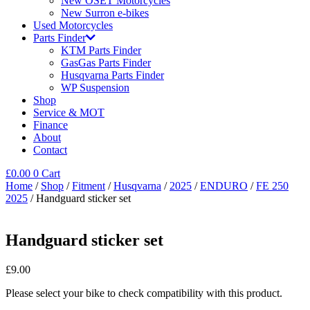
New OSET Motorcycles
New Surron e-bikes
Used Motorcycles
Parts Finder
KTM Parts Finder
GasGas Parts Finder
Husqvarna Parts Finder
WP Suspension
Shop
Service & MOT
Finance
About
Contact
£
0.00
0
Cart
Home
/
Shop
/
Fitment
/
Husqvarna
/
2025
/
ENDURO
/
FE 250
2025
/ Handguard sticker set
Handguard sticker set
£
9.00
Please select your bike to check compatibility with this product.