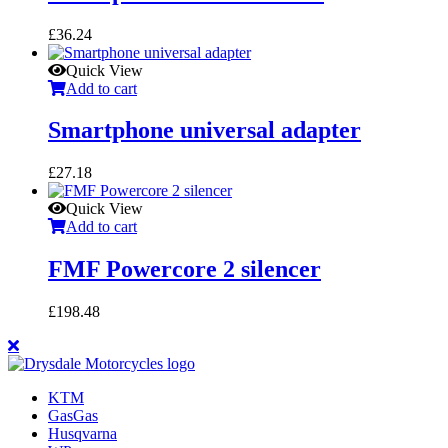
£
36.24
Quick View
Add to cart
Smartphone universal adapter
£
27.18
Quick View
Add to cart
FMF Powercore 2 silencer
£
198.48
KTM
GasGas
Husqvarna