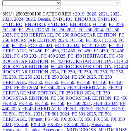
SKU :
25002990100
CATEGORIES :
2019
,
2020
,
2021
,
2022
,
2023
,
2024
,
2025
,
Decals
,
ENDURO
,
ENDURO
,
ENDURO
,
ENDURO
,
ENDURO
,
ENDURO
,
ENDURO
,
FC 250
,
FC 250
,
FC 250
,
FC 250
,
FC 250
,
FC 250 2021
,
FC 250 2024
,
FC 250
2025
,
FC 250 HERITAGE
,
FC 250 ROCKSTAR EDITION
,
FC
250 ROCKSTAR EDITION 2024
,
FC 350
,
FC 350
,
FC 350
,
FC
350
,
FC 350
,
FC 350 2021
,
FC 350 2024
,
FC 350 2025
,
FC 350
HERITAGE
,
FC 450
,
FC 450
,
FC 450
,
FC 450
,
FC 450
,
FC 450
2021
,
FC 450 2024
,
FC 450 2025
,
FC 450 HERITAGE
,
FC 450
ROCKSTAR EDITION
,
FC 450 ROCKSTAR EDITION
,
FC 450
ROCKSTAR EDITION
,
FC 450 ROCKSTAR EDITION
,
FC 450
ROCKSTAR EDITION 2024
,
FE 250
,
FE 250
,
FE 250
,
FE 250
,
FE 250
,
FE 250 2021
,
FE 250 2024
,
FE 250 2025
,
FE 250
HERITAGE
,
FE 350
,
FE 350
,
FE 350
,
FE 350
,
FE 350
,
FE 350
2021
,
FE 350 2024
,
FE 350 2025
,
FE 350 HERITAGE
,
FE 350
HERITAGE MSP EDITION
,
FE 350 PRO 2024
,
FE 350
ROCKSTAR EDITION
,
FE 350 ROCKSTAR EDITION
,
FE 450
,
FE 450
,
FE 450
,
FE 450
,
FE 450
,
FE 450 2021
,
FE 450 2024
,
FE
450 2025
,
FE 450 HERITAGE
,
FE 501
,
FE 501
,
FE 501
,
FE 501
,
FE 501
,
FE 501 2021
,
FE 501 2024
,
FE 501 2025
,
FE 501
HERITAGE
,
Fitment
,
FS 450
,
FX 350
,
FX 350
,
FX 350
,
FX 350
2021
,
FX 450
,
FX 450
,
FX 450
,
FX 450 2021
,
Husqvarna
,
Husqvarna Technical Accessories
,
MOTOCROSS
,
MOTOCROSS
,