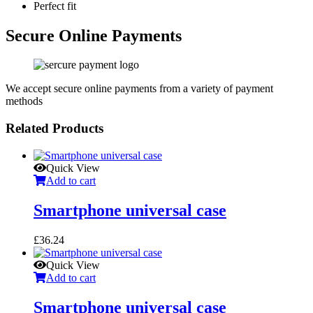
Perfect fit
Secure Online Payments
We accept secure online payments from a variety of payment
methods
Related Products
Quick View
Add to cart
Smartphone universal case
£
36.24
Quick View
Add to cart
Smartphone universal case