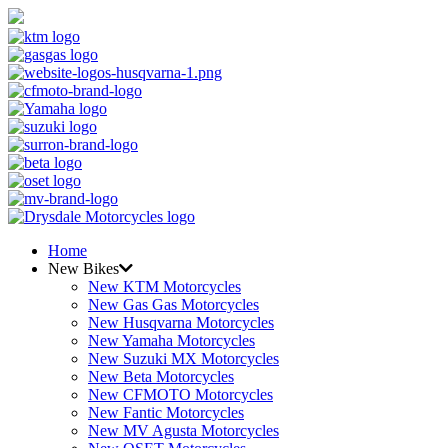
Home
New Bikes
New KTM Motorcycles
New Gas Gas Motorcycles
New Husqvarna Motorcycles
New Yamaha Motorcycles
New Suzuki MX Motorcycles
New Beta Motorcycles
New CFMOTO Motorcycles
New Fantic Motorcycles
New MV Agusta Motorcycles