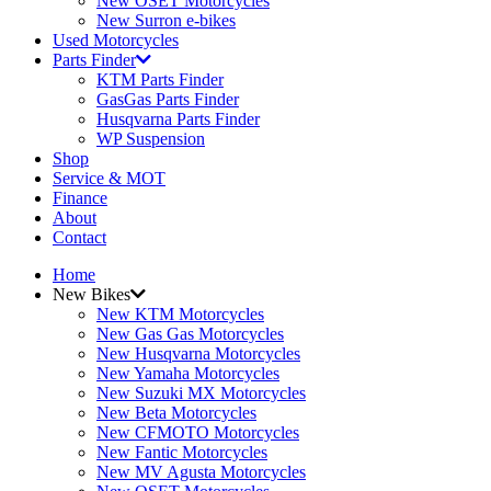
New OSET Motorcycles
New Surron e-bikes
Used Motorcycles
Parts Finder
KTM Parts Finder
GasGas Parts Finder
Husqvarna Parts Finder
WP Suspension
Shop
Service & MOT
Finance
About
Contact
Home
New Bikes
New KTM Motorcycles
New Gas Gas Motorcycles
New Husqvarna Motorcycles
New Yamaha Motorcycles
New Suzuki MX Motorcycles
New Beta Motorcycles
New CFMOTO Motorcycles
New Fantic Motorcycles
New MV Agusta Motorcycles