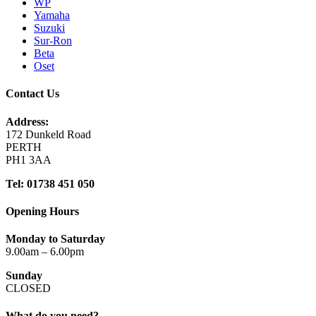
WP
Yamaha
Suzuki
Sur-Ron
Beta
Oset
Contact Us
Address:
172 Dunkeld Road
PERTH
PH1 3AA
Tel: 01738 451 050
Opening Hours
Monday to Saturday
9.00am – 6.00pm
Sunday
CLOSED
What do you need?