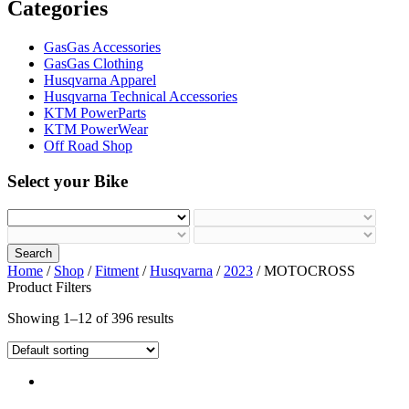
Categories
GasGas Accessories
GasGas Clothing
Husqvarna Apparel
Husqvarna Technical Accessories
KTM PowerParts
KTM PowerWear
Off Road Shop
Select your Bike
Search
Home
/
Shop
/
Fitment
/
Husqvarna
/
2023
/ MOTOCROSS
Product Filters
Showing 1–12 of 396 results