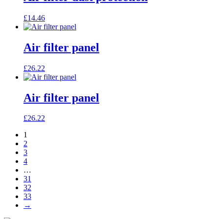
£
14.46
Air filter panel
£
26.22
Air filter panel
£
26.22
1
2
3
4
…
31
32
33
→