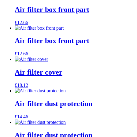
Air filter box front part
£
12.66
Air filter box front part
£
12.66
Air filter cover
£
18.12
Air filter dust protection
£
14.46
Air filter dust protection