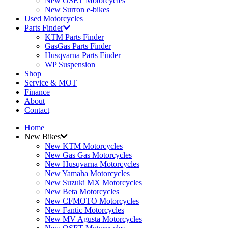
New OSET Motorcycles
New Surron e-bikes
Used Motorcycles
Parts Finder
KTM Parts Finder
GasGas Parts Finder
Husqvarna Parts Finder
WP Suspension
Shop
Service & MOT
Finance
About
Contact
Home
New Bikes
New KTM Motorcycles
New Gas Gas Motorcycles
New Husqvarna Motorcycles
New Yamaha Motorcycles
New Suzuki MX Motorcycles
New Beta Motorcycles
New CFMOTO Motorcycles
New Fantic Motorcycles
New MV Agusta Motorcycles