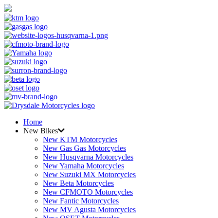
Home
New Bikes
New KTM Motorcycles
New Gas Gas Motorcycles
New Husqvarna Motorcycles
New Yamaha Motorcycles
New Suzuki MX Motorcycles
New Beta Motorcycles
New CFMOTO Motorcycles
New Fantic Motorcycles
New MV Agusta Motorcycles