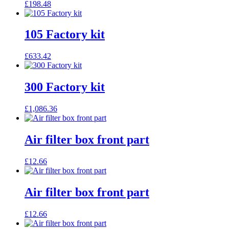
£
198.48
105 Factory kit
£
633.42
300 Factory kit
£
1,086.36
Air filter box front part
£
12.66
Air filter box front part
£
12.66