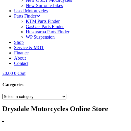
New OSET Motorcycles
New Surron e-bikes
Used Motorcycles
Parts Finder
KTM Parts Finder
GasGas Parts Finder
Husqvarna Parts Finder
WP Suspension
Shop
Service & MOT
Finance
About
Contact
£
0.00
0
Cart
Categories
Drysdale Motorcycles Online Store