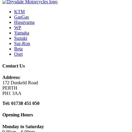
KTM
GasGas
Husqvarna
WP
Yamaha
Suzuki
Sur-Ron
Beta
Oset
Contact Us
Address:
172 Dunkeld Road
PERTH
PH1 3AA
Tel: 01738 451 050
Opening Hours
Monday to Saturday
9.00am – 6.00pm