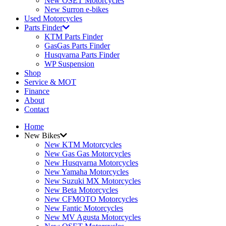
New OSET Motorcycles
New Surron e-bikes
Used Motorcycles
Parts Finder
KTM Parts Finder
GasGas Parts Finder
Husqvarna Parts Finder
WP Suspension
Shop
Service & MOT
Finance
About
Contact
Home
New Bikes
New KTM Motorcycles
New Gas Gas Motorcycles
New Husqvarna Motorcycles
New Yamaha Motorcycles
New Suzuki MX Motorcycles
New Beta Motorcycles
New CFMOTO Motorcycles
New Fantic Motorcycles
New MV Agusta Motorcycles