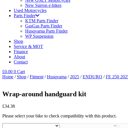
New OSET Motorcycles
New Surron e-bikes
Used Motorcycles
Parts Finder
KTM Parts Finder
GasGas Parts Finder
Husqvarna Parts Finder
WP Suspension
Shop
Service & MOT
Finance
About
Contact
£
0.00
0
Cart
Home
/
Shop
/
Fitment
/
Husqvarna
/
2025
/
ENDURO
/
FE 250 202
Wrap-around handguard kit
£
34.38
Please select your bike to check compatibility with this product.