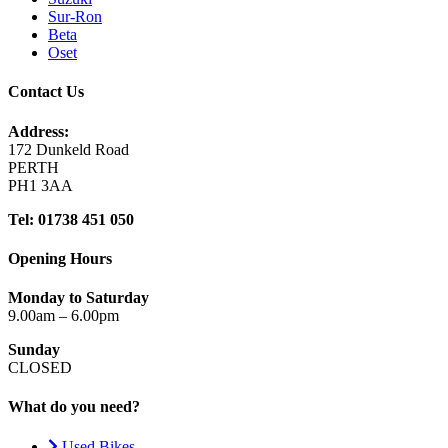
Sur-Ron
Beta
Oset
Contact Us
Address:
172 Dunkeld Road
PERTH
PH1 3AA
Tel: 01738 451 050
Opening Hours
Monday to Saturday
9.00am – 6.00pm
Sunday
CLOSED
What do you need?
Used Bikes