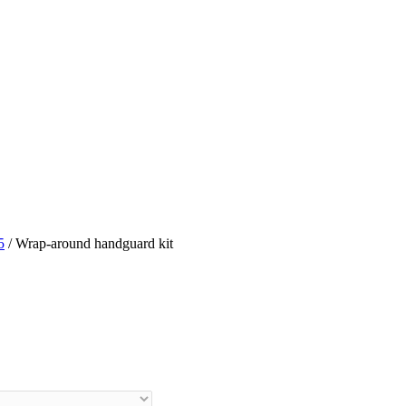
5
/ Wrap-around handguard kit