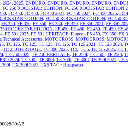
3
,
2024
,
2025
,
ENDURO
,
ENDURO
,
ENDURO
,
ENDURO
,
ENDU
E
,
FC 250 ROCKSTAR EDITION
,
FC 250 ROCKSTAR EDITION 2
450
,
FC 450
,
FC 450
,
FC 450 2021
,
FC 450 2024
,
FC 450 2025
,
FC 
 ROCKSTAR EDITION
,
FC 450 ROCKSTAR EDITION
,
FC 450 R
,
FE 350
,
FE 350
,
FE 350
,
FE 350
,
FE 350
,
FE 350 2021
,
FE 350 202
 350 ROCKSTAR EDITION
,
FE 450
,
FE 450
,
FE 450
,
FE 450
,
FE 4
24
,
FE 501 2025
,
FE 501 HERITAGE
,
Fitment
,
FS 450
,
FX 350
,
FX 3
 Technical Accessories
,
MOTOCROSS
,
MOTOCROSS
,
MOTOCR
25
,
TC 125
,
TC 125
,
TC 125
,
TC 125
,
TC 125 2021
,
TC 125 2024
,
T
5
,
TC 250 HERITAGE
,
TC 300 2025
,
TC5
,
TC5
,
TE 125 2025
,
TE 1
24
,
TE 250 2025
,
TE 250 HERITAGE
,
TE 250I
,
TE 250I
,
TE 250I
,
T
 PRO 2024
,
TE 300I
,
TE 300I
,
TE 300I
,
TE 300I
,
TE 300i 2021
,
TE 3
 300I
,
TX 300i 2021
,
TX5
TAG :
Husqvarna
900028/30/AB