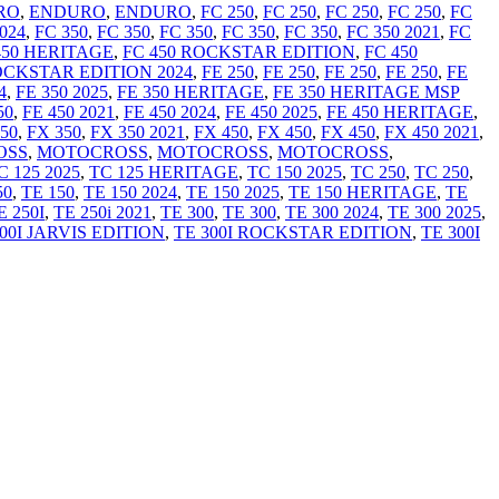
RO
,
ENDURO
,
ENDURO
,
FC 250
,
FC 250
,
FC 250
,
FC 250
,
FC
024
,
FC 350
,
FC 350
,
FC 350
,
FC 350
,
FC 350
,
FC 350 2021
,
FC
450 HERITAGE
,
FC 450 ROCKSTAR EDITION
,
FC 450
OCKSTAR EDITION 2024
,
FE 250
,
FE 250
,
FE 250
,
FE 250
,
FE
4
,
FE 350 2025
,
FE 350 HERITAGE
,
FE 350 HERITAGE MSP
50
,
FE 450 2021
,
FE 450 2024
,
FE 450 2025
,
FE 450 HERITAGE
,
50
,
FX 350
,
FX 350 2021
,
FX 450
,
FX 450
,
FX 450
,
FX 450 2021
,
OSS
,
MOTOCROSS
,
MOTOCROSS
,
MOTOCROSS
,
C 125 2025
,
TC 125 HERITAGE
,
TC 150 2025
,
TC 250
,
TC 250
,
50
,
TE 150
,
TE 150 2024
,
TE 150 2025
,
TE 150 HERITAGE
,
TE
E 250I
,
TE 250i 2021
,
TE 300
,
TE 300
,
TE 300 2024
,
TE 300 2025
,
00I JARVIS EDITION
,
TE 300I ROCKSTAR EDITION
,
TE 300I