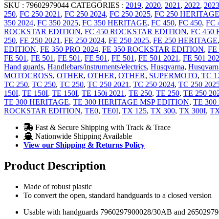
SKU :
79602979044
CATEGORIES :
2019
,
2020
,
2021
,
2022
,
202
250
,
FC 250 2021
,
FC 250 2024
,
FC 250 2025
,
FC 250 HERITAG
350 2024
,
FC 350 2025
,
FC 350 HERITAGE
,
FC 450
,
FC 450
,
FC 
ROCKSTAR EDITION
,
FC 450 ROCKSTAR EDITION
,
FC 450
250
,
FE 250 2021
,
FE 250 2024
,
FE 250 2025
,
FE 250 HERITAGE
EDITION
,
FE 350 PRO 2024
,
FE 350 ROCKSTAR EDITION
,
FE
FE 501
,
FE 501
,
FE 501
,
FE 501
,
FE 501
,
FE 501 2021
,
FE 501 20
Hand guards
,
Handlebars/instruments/electrics
,
Husqvarna
,
Husqvarna
MOTOCROSS
,
OTHER
,
OTHER
,
OTHER
,
SUPERMOTO
,
TC 1
TC 250
,
TC 250
,
TC 250
,
TC 250 2021
,
TC 250 2024
,
TC 250 202
150I
,
TE 150I
,
TE 150I
,
TE 150i 2021
,
TE 250
,
TE 250
,
TE 250 20
TE 300 HERITAGE
,
TE 300 HERITAGE MSP EDITION
,
TE 300
ROCKSTAR EDITION
,
TE0
,
TE0I
,
TX 125
,
TX 300
,
TX 300I
,
TX
Fast & Secure Shipping with Track & Trace
Nationwide Shipping Available
View our Shipping & Returns Policy
Product Description
Made of robust plastic
To convert the open, standard handguards to a closed version
Usable with handguards 7960297900028/30AB and 2650297