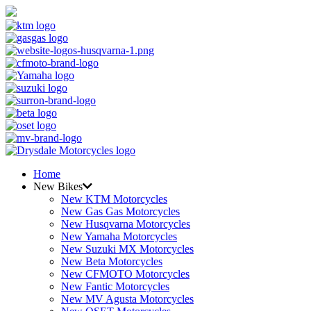
Home
New Bikes
New KTM Motorcycles
New Gas Gas Motorcycles
New Husqvarna Motorcycles
New Yamaha Motorcycles
New Suzuki MX Motorcycles
New Beta Motorcycles
New CFMOTO Motorcycles
New Fantic Motorcycles
New MV Agusta Motorcycles