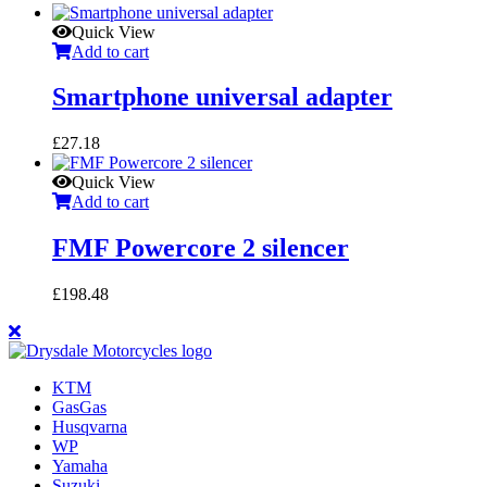
Quick View
Add to cart
Smartphone universal adapter
£
27.18
Quick View
Add to cart
FMF Powercore 2 silencer
£
198.48
KTM
GasGas
Husqvarna
WP
Yamaha
Suzuki