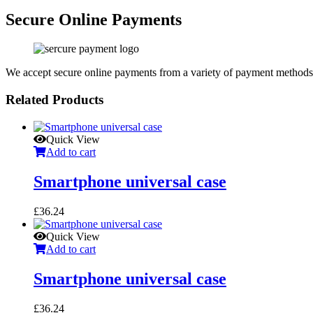
Secure Online Payments
We accept secure online payments from a variety of payment methods
Related Products
Quick View
Add to cart
Smartphone universal case
£
36.24
Quick View
Add to cart
Smartphone universal case
£
36.24