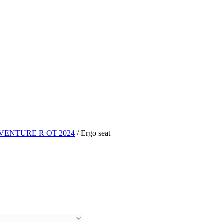
VENTURE R OT 2024
/ Ergo seat