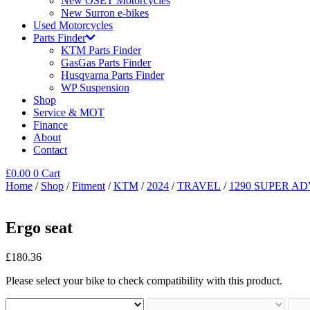
New OSET Motorcycles
New Surron e-bikes
Used Motorcycles
Parts Finder
KTM Parts Finder
GasGas Parts Finder
Husqvarna Parts Finder
WP Suspension
Shop
Service & MOT
Finance
About
Contact
£
0.00
0
Cart
Home
/
Shop
/
Fitment
/
KTM
/
2024
/
TRAVEL
/
1290 SUPER AD
Ergo seat
£
180.36
Please select your bike to check compatibility with this product.