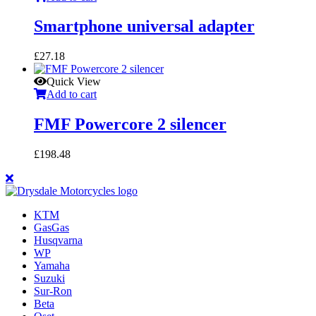
Smartphone universal adapter
£
27.18
Quick View
Add to cart
FMF Powercore 2 silencer
£
198.48
KTM
GasGas
Husqvarna
WP
Yamaha
Suzuki
Sur-Ron
Beta