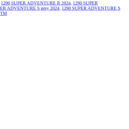
,
1290 SUPER ADVENTURE R 2024
,
1290 SUPER
PER ADVENTURE S grey 2024
,
1290 SUPER ADVENTURE S
TM