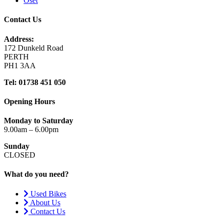
Oset
Contact Us
Address:
172 Dunkeld Road
PERTH
PH1 3AA
Tel: 01738 451 050
Opening Hours
Monday to Saturday
9.00am – 6.00pm
Sunday
CLOSED
What do you need?
Used Bikes
About Us
Contact Us