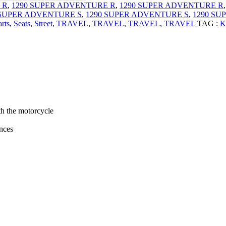
 R
,
1290 SUPER ADVENTURE R
,
1290 SUPER ADVENTURE R
 SUPER ADVENTURE S
,
1290 SUPER ADVENTURE S
,
1290 SU
rts
,
Seats
,
Street
,
TRAVEL
,
TRAVEL
,
TRAVEL
,
TRAVEL
TAG :
K
th the motorcycle
ances