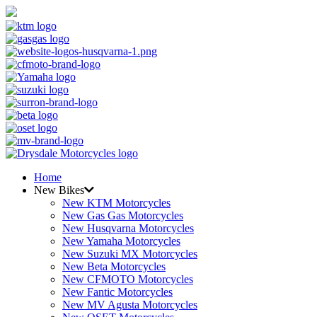
Home
New Bikes
New KTM Motorcycles
New Gas Gas Motorcycles
New Husqvarna Motorcycles
New Yamaha Motorcycles
New Suzuki MX Motorcycles
New Beta Motorcycles
New CFMOTO Motorcycles
New Fantic Motorcycles
New MV Agusta Motorcycles