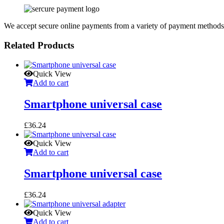
We accept secure online payments from a variety of payment methods
Related Products
Quick View
Add to cart
Smartphone universal case
£
36.24
Quick View
Add to cart
Smartphone universal case
£
36.24
Quick View
Add to cart