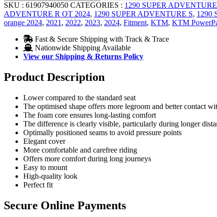
SKU :
61907940050
CATEGORIES :
1290 SUPER ADVENTURE
ADVENTURE R OT 2024
,
1290 SUPER ADVENTURE S
,
1290
orange 2024
,
2021
,
2022
,
2023
,
2024
,
Fitment
,
KTM
,
KTM PowerPa
Fast & Secure Shipping with Track & Trace
Nationwide Shipping Available
View our Shipping & Returns Policy
Product Description
Lower compared to the standard seat
The optimised shape offers more legroom and better contact wi
The foam core ensures long-lasting comfort
The difference is clearly visible, particularly during longer dist
Optimally positioned seams to avoid pressure points
Elegant cover
More comfortable and carefree riding
Offers more comfort during long journeys
Easy to mount
High-quality look
Perfect fit
Secure Online Payments