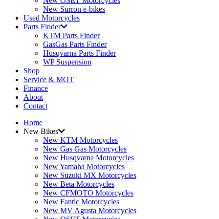
New OSET Motorcycles
New Surron e-bikes
Used Motorcycles
Parts Finder
KTM Parts Finder
GasGas Parts Finder
Husqvarna Parts Finder
WP Suspension
Shop
Service & MOT
Finance
About
Contact
Home
New Bikes
New KTM Motorcycles
New Gas Gas Motorcycles
New Husqvarna Motorcycles
New Yamaha Motorcycles
New Suzuki MX Motorcycles
New Beta Motorcycles
New CFMOTO Motorcycles
New Fantic Motorcycles
New MV Agusta Motorcycles