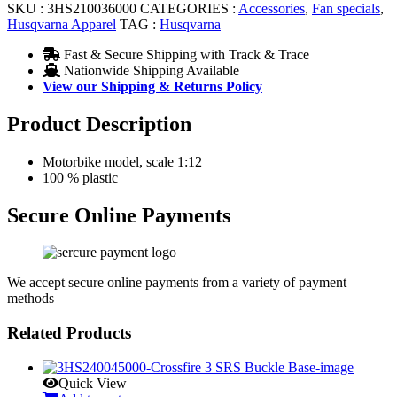
SKU :
3HS210036000
CATEGORIES :
Accessories
,
Fan specials
,
Husqvarna Apparel
TAG :
Husqvarna
Fast & Secure Shipping with Track & Trace
Nationwide Shipping Available
View our Shipping & Returns Policy
Product Description
Motorbike model, scale 1:12
100 % plastic
Secure Online Payments
We accept secure online payments from a variety of payment
methods
Related Products
Quick View