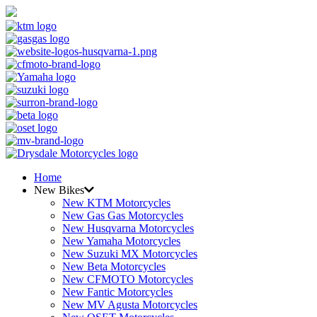
Home
New Bikes
New KTM Motorcycles
New Gas Gas Motorcycles
New Husqvarna Motorcycles
New Yamaha Motorcycles
New Suzuki MX Motorcycles
New Beta Motorcycles
New CFMOTO Motorcycles
New Fantic Motorcycles
New MV Agusta Motorcycles