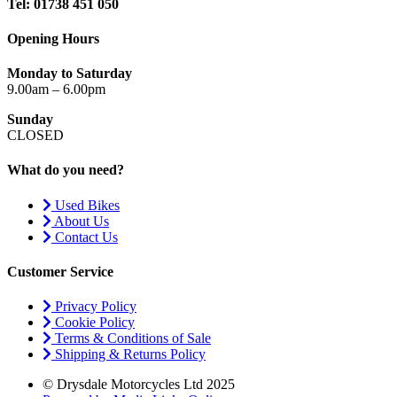
Tel: 01738 451 050
Opening Hours
Monday to Saturday
9.00am – 6.00pm
Sunday
CLOSED
What do you need?
Used Bikes
About Us
Contact Us
Customer Service
Privacy Policy
Cookie Policy
Terms & Conditions of Sale
Shipping & Returns Policy
© Drysdale Motorcycles Ltd 2025