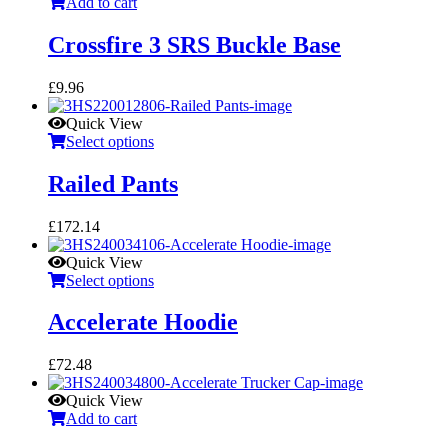
Add to cart
Crossfire 3 SRS Buckle Base
£
9.96
Quick View
Select options
Railed Pants
£
172.14
Quick View
Select options
Accelerate Hoodie
£
72.48
Quick View
Add to cart