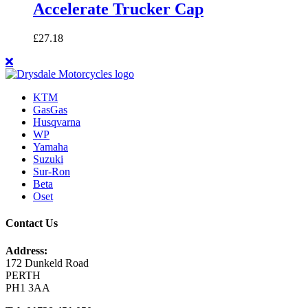
Accelerate Trucker Cap
£
27.18
KTM
GasGas
Husqvarna
WP
Yamaha
Suzuki
Sur-Ron
Beta
Oset
Contact Us
Address:
172 Dunkeld Road
PERTH
PH1 3AA