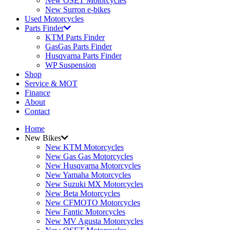
New OSET Motorcycles
New Surron e-bikes
Used Motorcycles
Parts Finder
KTM Parts Finder
GasGas Parts Finder
Husqvarna Parts Finder
WP Suspension
Shop
Service & MOT
Finance
About
Contact
Home
New Bikes
New KTM Motorcycles
New Gas Gas Motorcycles
New Husqvarna Motorcycles
New Yamaha Motorcycles
New Suzuki MX Motorcycles
New Beta Motorcycles
New CFMOTO Motorcycles
New Fantic Motorcycles
New MV Agusta Motorcycles