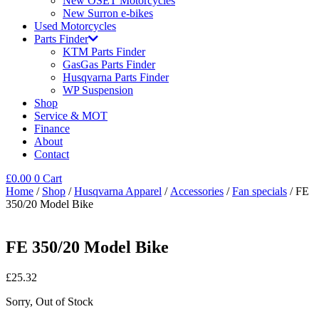
New OSET Motorcycles
New Surron e-bikes
Used Motorcycles
Parts Finder
KTM Parts Finder
GasGas Parts Finder
Husqvarna Parts Finder
WP Suspension
Shop
Service & MOT
Finance
About
Contact
£
0.00
0
Cart
Home
/
Shop
/
Husqvarna Apparel
/
Accessories
/
Fan specials
/ FE
350/20 Model Bike
FE 350/20 Model Bike
£
25.32
Sorry, Out of Stock