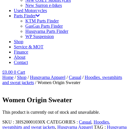
New OSET Motorcycles
New Surron e-bikes
Used Motorcycles
Parts Finder
KTM Parts Finder
GasGas Parts Finder
Husqvarna Parts Finder
WP Suspension
Shop
Service & MOT
Finance
About
Contact
£
0.00
0
Cart
Home
/
Shop
/
Husqvarna Apparel
/
Casual
/
Hoodies. sweatshirts
and sweat jackets
/ Women Origin Sweater
Women Origin Sweater
This product is currently out of stock and unavailable.
SKU :
3HS20001030X
CATEGORIES :
Casual
,
Hoodies.
sweatshirts and sweat jackets
,
Husqvarna Apparel
TAG :
Husqvarna