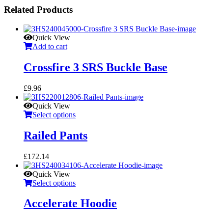
Related Products
Quick View
Add to cart
Crossfire 3 SRS Buckle Base
£
9.96
Quick View
Select options
Railed Pants
£
172.14
Quick View
Select options
Accelerate Hoodie