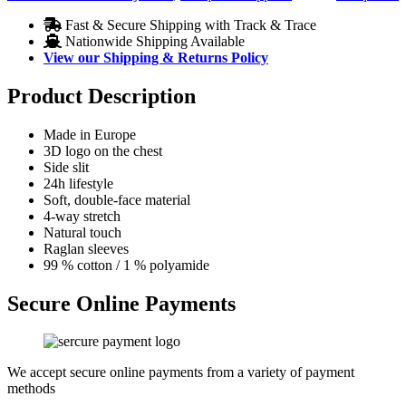
Fast & Secure Shipping with Track & Trace
Nationwide Shipping Available
View our Shipping & Returns Policy
Product Description
Made in Europe
3D logo on the chest
Side slit
24h lifestyle
Soft, double-face material
4-way stretch
Natural touch
Raglan sleeves
99 % cotton / 1 % polyamide
Secure Online Payments
We accept secure online payments from a variety of payment
methods