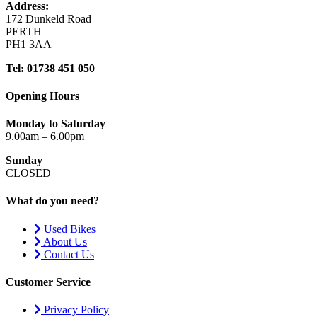
Address:
172 Dunkeld Road
PERTH
PH1 3AA
Tel: 01738 451 050
Opening Hours
Monday to Saturday
9.00am – 6.00pm
Sunday
CLOSED
What do you need?
Used Bikes
About Us
Contact Us
Customer Service
Privacy Policy