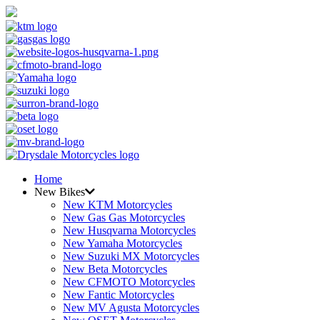
Home
New Bikes
New KTM Motorcycles
New Gas Gas Motorcycles
New Husqvarna Motorcycles
New Yamaha Motorcycles
New Suzuki MX Motorcycles
New Beta Motorcycles
New CFMOTO Motorcycles
New Fantic Motorcycles
New MV Agusta Motorcycles