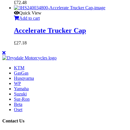
£
72.48
Quick View
Add to cart
Accelerate Trucker Cap
£
27.18
KTM
GasGas
Husqvarna
WP
Yamaha
Suzuki
Sur-Ron
Beta
Oset
Contact Us