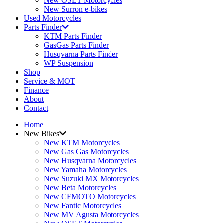
New OSET Motorcycles
New Surron e-bikes
Used Motorcycles
Parts Finder
KTM Parts Finder
GasGas Parts Finder
Husqvarna Parts Finder
WP Suspension
Shop
Service & MOT
Finance
About
Contact
Home
New Bikes
New KTM Motorcycles
New Gas Gas Motorcycles
New Husqvarna Motorcycles
New Yamaha Motorcycles
New Suzuki MX Motorcycles
New Beta Motorcycles
New CFMOTO Motorcycles
New Fantic Motorcycles
New MV Agusta Motorcycles