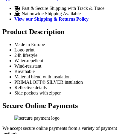
Fast & Secure Shipping with Track & Trace
Nationwide Shipping Available
View our Shipping & Returns Policy
Product Description
Made in Europe
Logo print
24h lifestyle
Water-repellent
Wind-resistant
Breathable
Material blend with insulation
PRIMALOFT® SILVER insulation
Reflective details
Side pockets with zipper
Secure Online Payments
We accept secure online payments from a variety of payment
methods