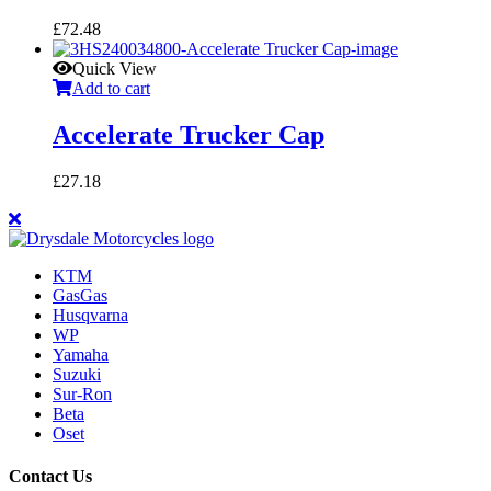
£
72.48
Quick View
Add to cart
Accelerate Trucker Cap
£
27.18
KTM
GasGas
Husqvarna
WP
Yamaha
Suzuki
Sur-Ron
Beta
Oset
Contact Us