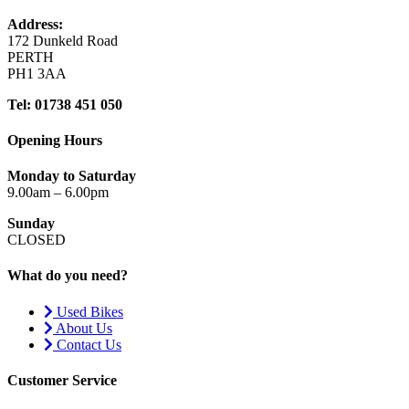
Address:
172 Dunkeld Road
PERTH
PH1 3AA
Tel: 01738 451 050
Opening Hours
Monday to Saturday
9.00am – 6.00pm
Sunday
CLOSED
What do you need?
Used Bikes
About Us
Contact Us
Customer Service