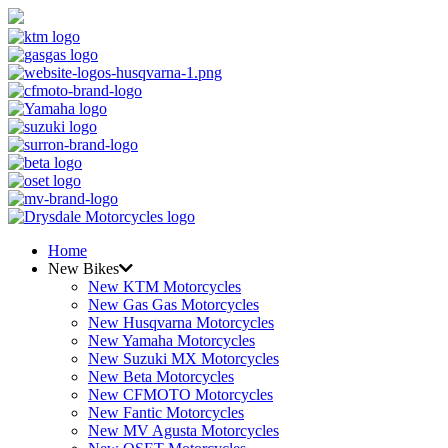
Home
New Bikes
New KTM Motorcycles
New Gas Gas Motorcycles
New Husqvarna Motorcycles
New Yamaha Motorcycles
New Suzuki MX Motorcycles
New Beta Motorcycles
New CFMOTO Motorcycles
New Fantic Motorcycles
New MV Agusta Motorcycles