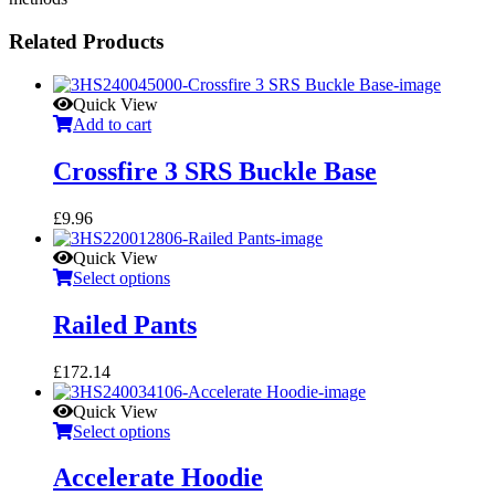
Related Products
Quick View
Add to cart
Crossfire 3 SRS Buckle Base
£
9.96
Quick View
Select options
Railed Pants
£
172.14
Quick View
Select options
Accelerate Hoodie