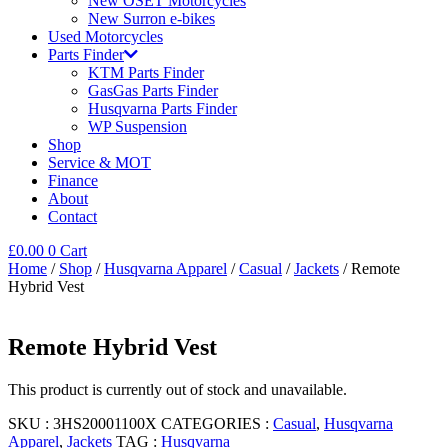
New OSET Motorcycles
New Surron e-bikes
Used Motorcycles
Parts Finder
KTM Parts Finder
GasGas Parts Finder
Husqvarna Parts Finder
WP Suspension
Shop
Service & MOT
Finance
About
Contact
£
0.00
0
Cart
Home
/
Shop
/
Husqvarna Apparel
/
Casual
/
Jackets
/ Remote
Hybrid Vest
Remote Hybrid Vest
This product is currently out of stock and unavailable.
SKU :
3HS20001100X
CATEGORIES :
Casual
,
Husqvarna
Apparel
,
Jackets
TAG :
Husqvarna