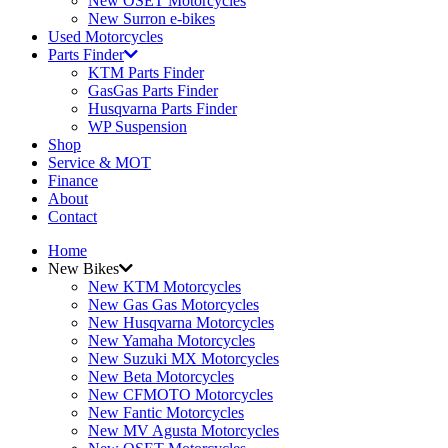
New OSET Motorcycles
New Surron e-bikes
Used Motorcycles
Parts Finder
KTM Parts Finder
GasGas Parts Finder
Husqvarna Parts Finder
WP Suspension
Shop
Service & MOT
Finance
About
Contact
Home
New Bikes
New KTM Motorcycles
New Gas Gas Motorcycles
New Husqvarna Motorcycles
New Yamaha Motorcycles
New Suzuki MX Motorcycles
New Beta Motorcycles
New CFMOTO Motorcycles
New Fantic Motorcycles
New MV Agusta Motorcycles