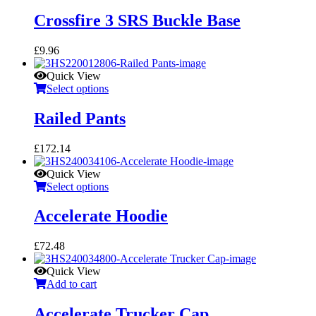
Crossfire 3 SRS Buckle Base
£
9.96
Quick View
Select options
Railed Pants
£
172.14
Quick View
Select options
Accelerate Hoodie
£
72.48
Quick View
Add to cart
Accelerate Trucker Cap