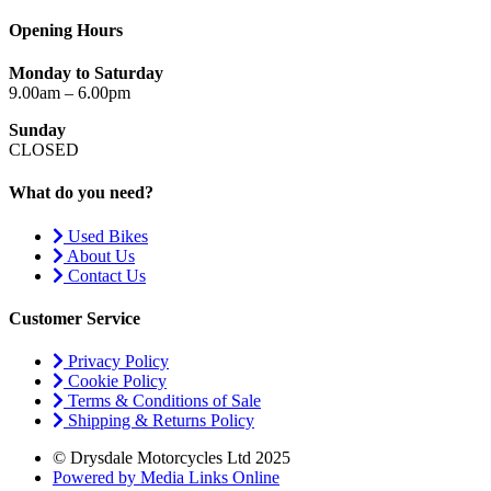
Opening Hours
Monday to Saturday
9.00am – 6.00pm
Sunday
CLOSED
What do you need?
Used Bikes
About Us
Contact Us
Customer Service
Privacy Policy
Cookie Policy
Terms & Conditions of Sale
Shipping & Returns Policy
© Drysdale Motorcycles Ltd 2025
Powered by Media Links Online