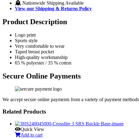
Nationwide Shipping Available
View our Shipping & Returns Policy
Product Description
Logo print
Sports style
Very comfortable to wear
Taped breast pocket
High-quality workmanship
65 % polyester / 35 % cotton
Secure Online Payments
We accept secure online payments from a variety of payment methods
Related Products
Quick View
Add to cart