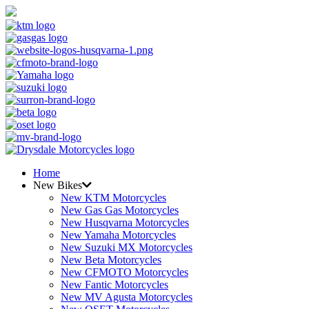
Home
New Bikes
New KTM Motorcycles
New Gas Gas Motorcycles
New Husqvarna Motorcycles
New Yamaha Motorcycles
New Suzuki MX Motorcycles
New Beta Motorcycles
New CFMOTO Motorcycles
New Fantic Motorcycles
New MV Agusta Motorcycles