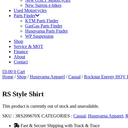
New OSET Motorcycles
New Surron e-bikes
Used Motorcycles
Parts Finder
KTM Parts Finder
GasGas Parts Finder
Husqvarna Parts Finder
WP Suspension
Shop
Service & MOT
Finance
About
Contact
£
0.00
0
Cart
Home
/
Shop
/
Husqvarna Apparel
/
Casual
/
Rockstar Energy HQV F
RS Style Shirt
This product is currently out of stock and unavailable.
SKU :
3RS209670X
CATEGORIES :
Casual
,
Husqvarna Apparel
,
R
Fast & Secure Shipping with Track & Trace