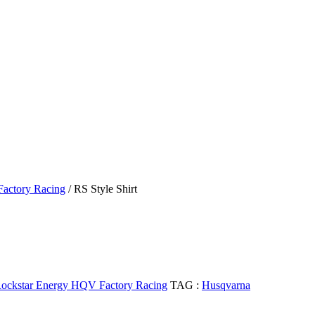
actory Racing
/ RS Style Shirt
ockstar Energy HQV Factory Racing
TAG :
Husqvarna