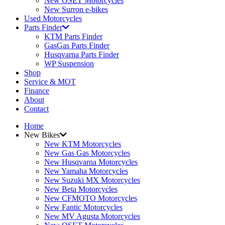
New OSET Motorcycles
New Surron e-bikes
Used Motorcycles
Parts Finder
KTM Parts Finder
GasGas Parts Finder
Husqvarna Parts Finder
WP Suspension
Shop
Service & MOT
Finance
About
Contact
Home
New Bikes
New KTM Motorcycles
New Gas Gas Motorcycles
New Husqvarna Motorcycles
New Yamaha Motorcycles
New Suzuki MX Motorcycles
New Beta Motorcycles
New CFMOTO Motorcycles
New Fantic Motorcycles
New MV Agusta Motorcycles