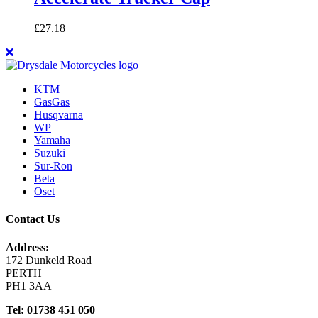
£
27.18
KTM
GasGas
Husqvarna
WP
Yamaha
Suzuki
Sur-Ron
Beta
Oset
Contact Us
Address:
172 Dunkeld Road
PERTH
PH1 3AA
Tel: 01738 451 050