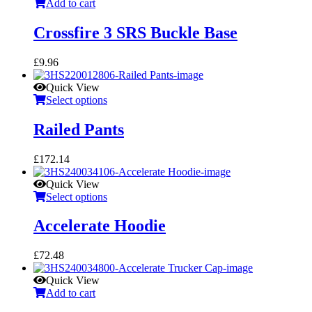
Add to cart
Crossfire 3 SRS Buckle Base
£
9.96
Quick View
Select options
Railed Pants
£
172.14
Quick View
Select options
Accelerate Hoodie
£
72.48
Quick View
Add to cart