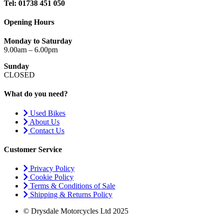
Tel: 01738 451 050
Opening Hours
Monday to Saturday
9.00am – 6.00pm
Sunday
CLOSED
What do you need?
Used Bikes
About Us
Contact Us
Customer Service
Privacy Policy
Cookie Policy
Terms & Conditions of Sale
Shipping & Returns Policy
© Drysdale Motorcycles Ltd 2025