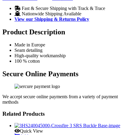
Fast & Secure Shipping with Track & Trace
Nationwide Shipping Available
View our Shipping & Returns Policy
Product Description
Made in Europe
Seam detailing
High-quality workmanship
100 % cotton
Secure Online Payments
We accept secure online payments from a variety of payment
methods
Related Products
Quick View