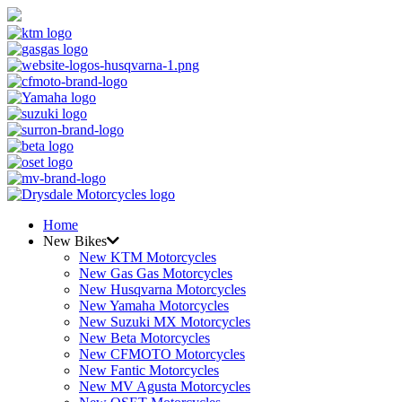
Home
New Bikes
New KTM Motorcycles
New Gas Gas Motorcycles
New Husqvarna Motorcycles
New Yamaha Motorcycles
New Suzuki MX Motorcycles
New Beta Motorcycles
New CFMOTO Motorcycles
New Fantic Motorcycles
New MV Agusta Motorcycles