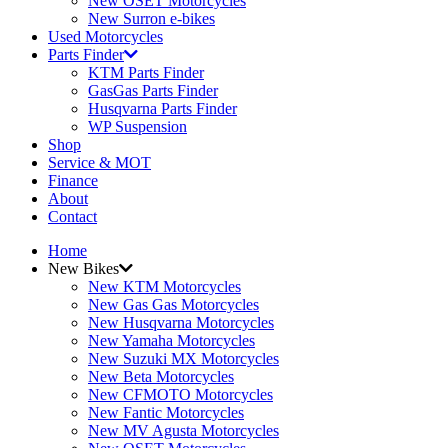
New OSET Motorcycles
New Surron e-bikes
Used Motorcycles
Parts Finder
KTM Parts Finder
GasGas Parts Finder
Husqvarna Parts Finder
WP Suspension
Shop
Service & MOT
Finance
About
Contact
Home
New Bikes
New KTM Motorcycles
New Gas Gas Motorcycles
New Husqvarna Motorcycles
New Yamaha Motorcycles
New Suzuki MX Motorcycles
New Beta Motorcycles
New CFMOTO Motorcycles
New Fantic Motorcycles
New MV Agusta Motorcycles