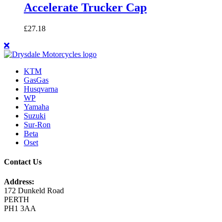
Accelerate Trucker Cap
£
27.18
KTM
GasGas
Husqvarna
WP
Yamaha
Suzuki
Sur-Ron
Beta
Oset
Contact Us
Address:
172 Dunkeld Road
PERTH
PH1 3AA