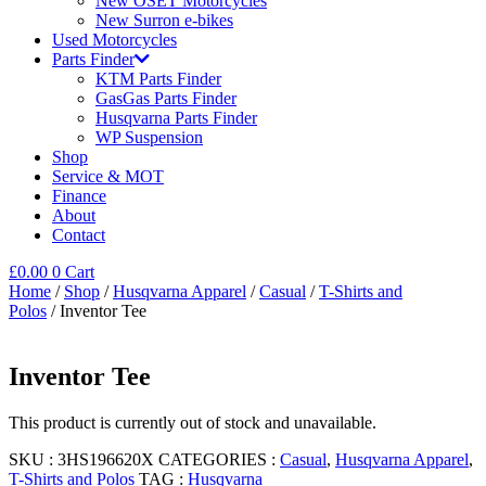
New OSET Motorcycles
New Surron e-bikes
Used Motorcycles
Parts Finder
KTM Parts Finder
GasGas Parts Finder
Husqvarna Parts Finder
WP Suspension
Shop
Service & MOT
Finance
About
Contact
£
0.00
0
Cart
Home
/
Shop
/
Husqvarna Apparel
/
Casual
/
T-Shirts and
Polos
/ Inventor Tee
Inventor Tee
This product is currently out of stock and unavailable.
SKU :
3HS196620X
CATEGORIES :
Casual
,
Husqvarna Apparel
,
T-Shirts and Polos
TAG :
Husqvarna