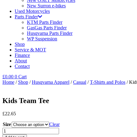
New OSET Motorcycles
New Surron e-bikes
Used Motorcycles
Parts Finder
KTM Parts Finder
GasGas Parts Finder
Husqvarna Parts Finder
WP Suspension
Shop
Service & MOT
Finance
About
Contact
£
0.00
0
Cart
Home
/
Shop
/
Husqvarna Apparel
/
Casual
/
T-Shirts and Polos
/ Kid
Kids Team Tee
£
22.65
Size
Clear
Kids
Team