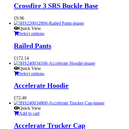
Crossfire 3 SRS Buckle Base
£
9.96
Quick View
Select options
Railed Pants
£
172.14
Quick View
Select options
Accelerate Hoodie
£
72.48
Quick View
Add to cart
Accelerate Trucker Cap