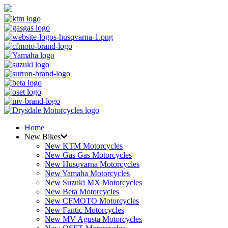
Home
New Bikes
New KTM Motorcycles
New Gas Gas Motorcycles
New Husqvarna Motorcycles
New Yamaha Motorcycles
New Suzuki MX Motorcycles
New Beta Motorcycles
New CFMOTO Motorcycles
New Fantic Motorcycles
New MV Agusta Motorcycles