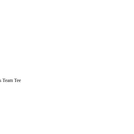
s Team Tee