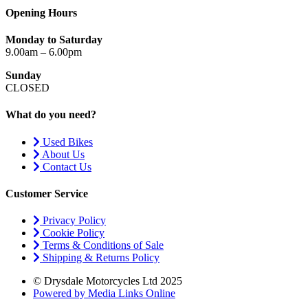
Opening Hours
Monday to Saturday
9.00am – 6.00pm
Sunday
CLOSED
What do you need?
Used Bikes
About Us
Contact Us
Customer Service
Privacy Policy
Cookie Policy
Terms & Conditions of Sale
Shipping & Returns Policy
© Drysdale Motorcycles Ltd 2025
Powered by Media Links Online