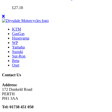
£
27.18
KTM
GasGas
Husqvarna
WP
Yamaha
Suzuki
Sur-Ron
Beta
Oset
Contact Us
Address:
172 Dunkeld Road
PERTH
PH1 3AA
Tel: 01738 451 050