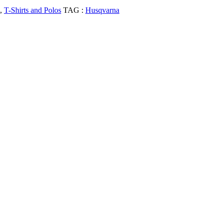
,
T-Shirts and Polos
TAG :
Husqvarna