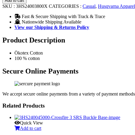
Add to cart
Tee
SKU :
3HS24003800X
CATEGORIES :
Casual
,
Husqvarna Apparel
quantity
Fast & Secure Shipping with Track & Trace
Nationwide Shipping Available
View our Shipping & Returns Policy
Product Description
Ökotex Cotton
100 % cotton
Secure Online Payments
We accept secure online payments from a variety of payment methods
Related Products
Quick View
Add to cart