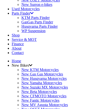
New OSET Motorcycles
New Surron e-bikes
Used Motorcycles
Parts Finder
KTM Parts Finder
GasGas Parts Finder
Husqvarna Parts Finder
WP Suspension
Shop
Service & MOT
Finance
About
Contact
Home
New Bikes
New KTM Motorcycles
New Gas Gas Motorcycles
New Husqvarna Motorcycles
New Yamaha Motorcycles
New Suzuki MX Motorcycles
New Beta Motorcycles
New CFMOTO Motorcycles
New Fantic Motorcycles
New MV Agusta Motorcycles