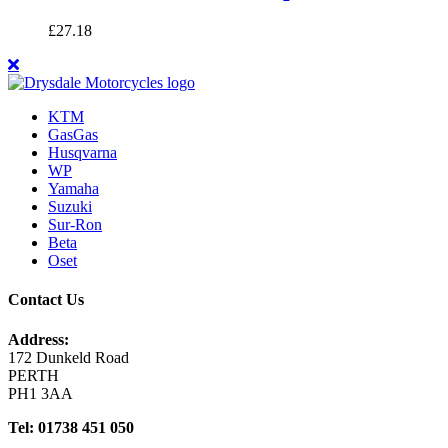
£
27.18
KTM
GasGas
Husqvarna
WP
Yamaha
Suzuki
Sur-Ron
Beta
Oset
Contact Us
Address:
172 Dunkeld Road
PERTH
PH1 3AA
Tel: 01738 451 050