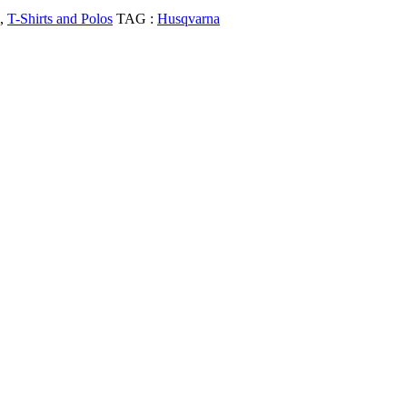
,
T-Shirts and Polos
TAG :
Husqvarna