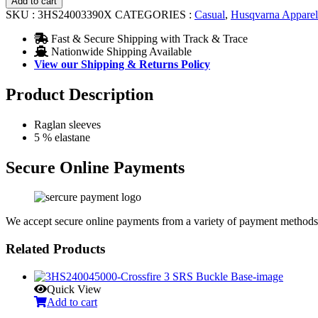
Add to cart
Tee
SKU :
3HS24003390X
CATEGORIES :
Casual
,
Husqvarna Apparel
quantity
Fast & Secure Shipping with Track & Trace
Nationwide Shipping Available
View our Shipping & Returns Policy
Product Description
Raglan sleeves
5 % elastane
Secure Online Payments
We accept secure online payments from a variety of payment methods
Related Products
Quick View
Add to cart