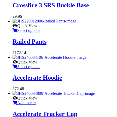
Crossfire 3 SRS Buckle Base
£
9.96
Quick View
Select options
Railed Pants
£
172.14
Quick View
Select options
Accelerate Hoodie
£
72.48
Quick View
Add to cart
Accelerate Trucker Cap