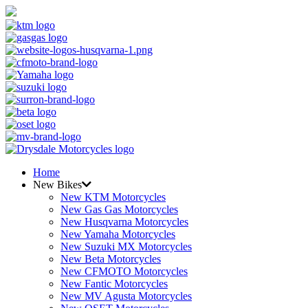
Home
New Bikes
New KTM Motorcycles
New Gas Gas Motorcycles
New Husqvarna Motorcycles
New Yamaha Motorcycles
New Suzuki MX Motorcycles
New Beta Motorcycles
New CFMOTO Motorcycles
New Fantic Motorcycles
New MV Agusta Motorcycles