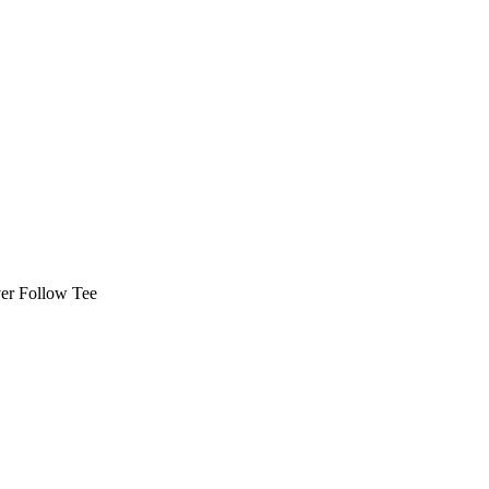
er Follow Tee