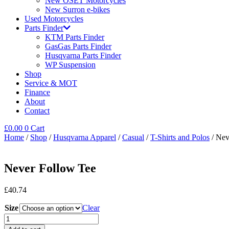
New OSET Motorcycles
New Surron e-bikes
Used Motorcycles
Parts Finder
KTM Parts Finder
GasGas Parts Finder
Husqvarna Parts Finder
WP Suspension
Shop
Service & MOT
Finance
About
Contact
£
0.00
0
Cart
Home
/
Shop
/
Husqvarna Apparel
/
Casual
/
T-Shirts and Polos
/ Nev
Never Follow Tee
£
40.74
Size
Clear
Never
Follow