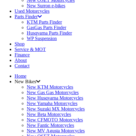
New OSET Motorcycles
New Surron e-bikes
Used Motorcycles
Parts Finder
KTM Parts Finder
GasGas Parts Finder
Husqvarna Parts Finder
WP Suspension
Shop
Service & MOT
Finance
About
Contact
Home
New Bikes
New KTM Motorcycles
New Gas Gas Motorcycles
New Husqvarna Motorcycles
New Yamaha Motorcycles
New Suzuki MX Motorcycles
New Beta Motorcycles
New CFMOTO Motorcycles
New Fantic Motorcycles
New MV Agusta Motorcycles