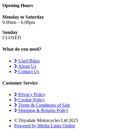
Opening Hours
Monday to Saturday
9.00am – 6.00pm
Sunday
CLOSED
What do you need?
Used Bikes
About Us
Contact Us
Customer Service
Privacy Policy
Cookie Policy
Terms & Conditions of Sale
Shipping & Returns Policy
© Drysdale Motorcycles Ltd 2025
Powered by Media Links Online