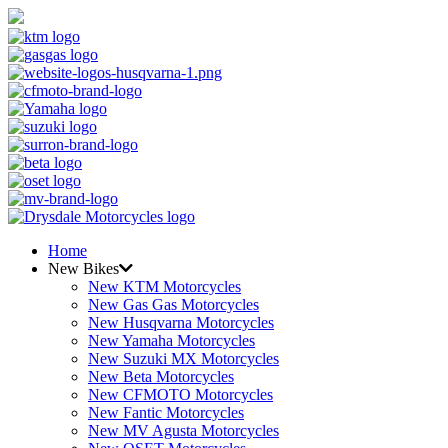
Home
New Bikes
New KTM Motorcycles
New Gas Gas Motorcycles
New Husqvarna Motorcycles
New Yamaha Motorcycles
New Suzuki MX Motorcycles
New Beta Motorcycles
New CFMOTO Motorcycles
New Fantic Motorcycles
New MV Agusta Motorcycles