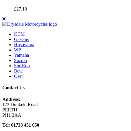
£
27.18
KTM
GasGas
Husqvarna
WP
Yamaha
Suzuki
Sur-Ron
Beta
Oset
Contact Us
Address:
172 Dunkeld Road
PERTH
PH1 3AA
Tel: 01738 451 050