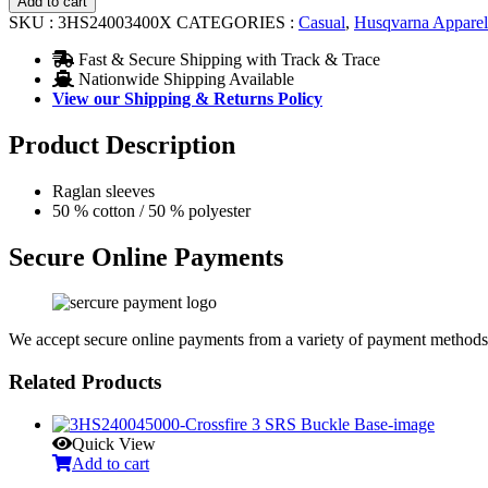
Add to cart
quantity
SKU :
3HS24003400X
CATEGORIES :
Casual
,
Husqvarna Apparel
Fast & Secure Shipping with Track & Trace
Nationwide Shipping Available
View our Shipping & Returns Policy
Product Description
Raglan sleeves
50 % cotton / 50 % polyester
Secure Online Payments
We accept secure online payments from a variety of payment methods
Related Products
Quick View
Add to cart