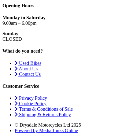
Opening Hours
Monday to Saturday
9.00am – 6.00pm
Sunday
CLOSED
What do you need?
Used Bikes
About Us
Contact Us
Customer Service
Privacy Policy
Cookie Policy
Terms & Conditions of Sale
Shipping & Returns Policy
© Drysdale Motorcycles Ltd 2025
Powered by Media Links Online