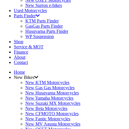
New OSET Motorcycles
New Surron e-bikes
Used Motorcycles
Parts Finder
KTM Parts Finder
GasGas Parts Finder
Husqvarna Parts Finder
WP Suspension
Shop
Service & MOT
Finance
About
Contact
Home
New Bikes
New KTM Motorcycles
New Gas Gas Motorcycles
New Husqvarna Motorcycles
New Yamaha Motorcycles
New Suzuki MX Motorcycles
New Beta Motorcycles
New CFMOTO Motorcycles
New Fantic Motorcycles
New MV Agusta Motorcycles