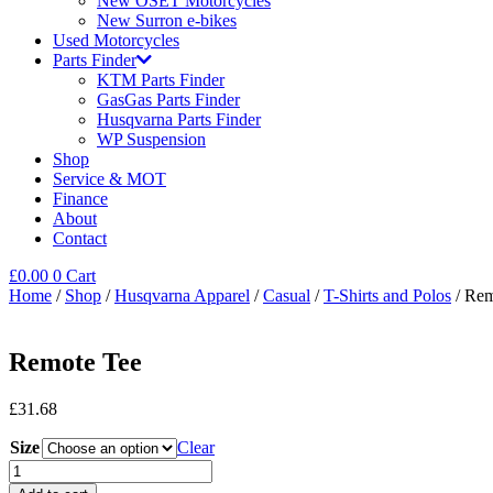
New OSET Motorcycles
New Surron e-bikes
Used Motorcycles
Parts Finder
KTM Parts Finder
GasGas Parts Finder
Husqvarna Parts Finder
WP Suspension
Shop
Service & MOT
Finance
About
Contact
£
0.00
0
Cart
Home
/
Shop
/
Husqvarna Apparel
/
Casual
/
T-Shirts and Polos
/ Rem
Remote Tee
£
31.68
Size
Clear
Remote
Tee