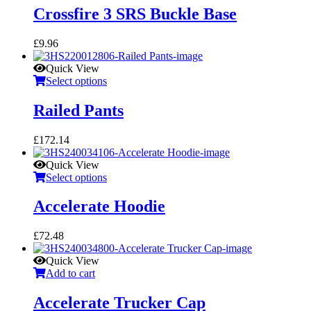
Crossfire 3 SRS Buckle Base
£
9.96
Quick View
Select options
Railed Pants
£
172.14
Quick View
Select options
Accelerate Hoodie
£
72.48
Quick View
Add to cart
Accelerate Trucker Cap