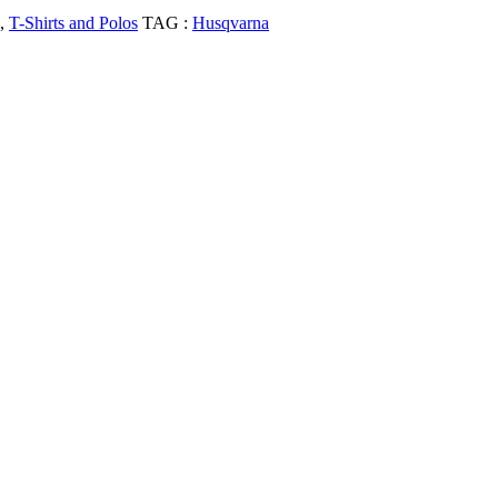
,
T-Shirts and Polos
TAG :
Husqvarna