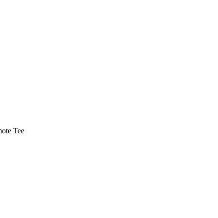
ote Tee