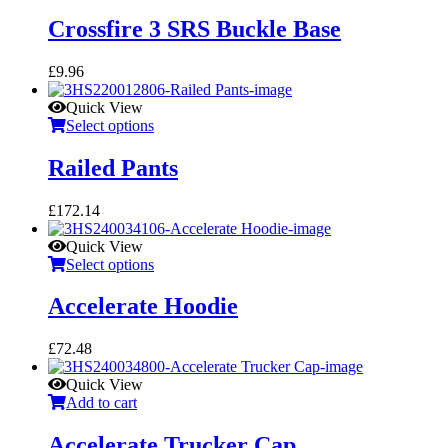
Crossfire 3 SRS Buckle Base
£
9.96
Quick View
Select options
Railed Pants
£
172.14
Quick View
Select options
Accelerate Hoodie
£
72.48
Quick View
Add to cart
Accelerate Trucker Cap