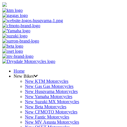
Home
New Bikes
New KTM Motorcycles
New Gas Gas Motorcycles
New Husqvarna Motorcycles
New Yamaha Motorcycles
New Suzuki MX Motorcycles
New Beta Motorcycles
New CFMOTO Motorcycles
New Fantic Motorcycles
New MV Agusta Motorcycles