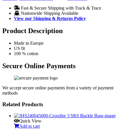
Fast & Secure Shipping with Track & Trace
Nationwide Shipping Available
View our Shipping & Returns Policy
Product Description
Made in Europe
US fit
100 % cotton
Secure Online Payments
We accept secure online payments from a variety of payment
methods
Related Products
Quick View
Add to cart