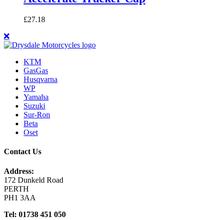
£
27.18
KTM
GasGas
Husqvarna
WP
Yamaha
Suzuki
Sur-Ron
Beta
Oset
Contact Us
Address:
172 Dunkeld Road
PERTH
PH1 3AA
Tel: 01738 451 050