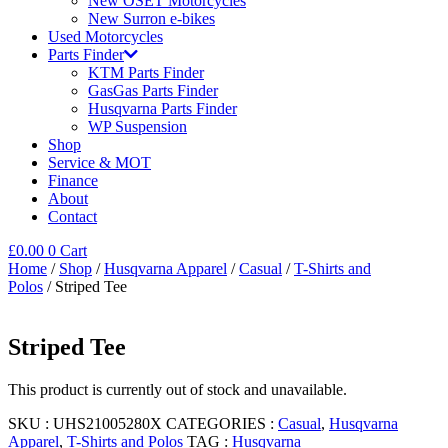
New OSET Motorcycles
New Surron e-bikes
Used Motorcycles
Parts Finder
KTM Parts Finder
GasGas Parts Finder
Husqvarna Parts Finder
WP Suspension
Shop
Service & MOT
Finance
About
Contact
£
0.00
0
Cart
Home
/
Shop
/
Husqvarna Apparel
/
Casual
/
T-Shirts and
Polos
/ Striped Tee
Striped Tee
This product is currently out of stock and unavailable.
SKU :
UHS21005280X
CATEGORIES :
Casual
,
Husqvarna
Apparel
,
T-Shirts and Polos
TAG :
Husqvarna