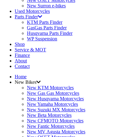
New OSET Motorcycles
New Surron e-bikes
Used Motorcycles
Parts Finder
KTM Parts Finder
GasGas Parts Finder
Husqvarna Parts Finder
WP Suspension
Shop
Service & MOT
Finance
About
Contact
Home
New Bikes
New KTM Motorcycles
New Gas Gas Motorcycles
New Husqvarna Motorcycles
New Yamaha Motorcycles
New Suzuki MX Motorcycles
New Beta Motorcycles
New CFMOTO Motorcycles
New Fantic Motorcycles
New MV Agusta Motorcycles