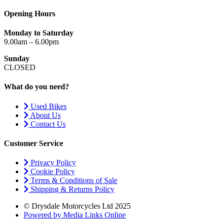
Opening Hours
Monday to Saturday
9.00am – 6.00pm
Sunday
CLOSED
What do you need?
Used Bikes
About Us
Contact Us
Customer Service
Privacy Policy
Cookie Policy
Terms & Conditions of Sale
Shipping & Returns Policy
© Drysdale Motorcycles Ltd 2025
Powered by Media Links Online