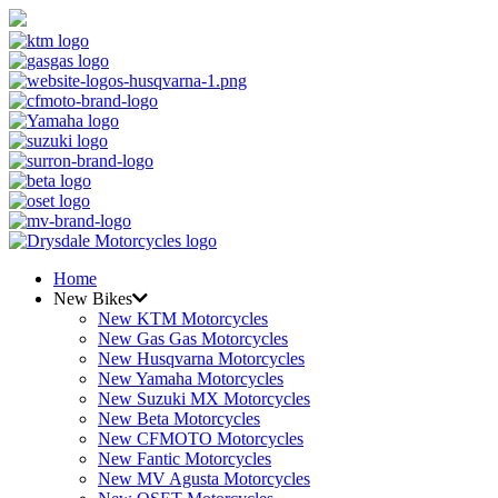
Home
New Bikes
New KTM Motorcycles
New Gas Gas Motorcycles
New Husqvarna Motorcycles
New Yamaha Motorcycles
New Suzuki MX Motorcycles
New Beta Motorcycles
New CFMOTO Motorcycles
New Fantic Motorcycles
New MV Agusta Motorcycles