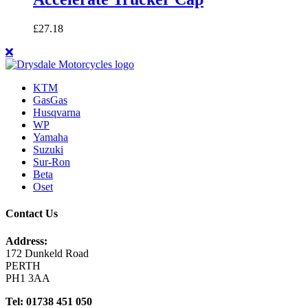
£
27.18
KTM
GasGas
Husqvarna
WP
Yamaha
Suzuki
Sur-Ron
Beta
Oset
Contact Us
Address:
172 Dunkeld Road
PERTH
PH1 3AA
Tel: 01738 451 050