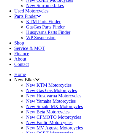
New OSET Motorcycles
New Surron e-bikes
Used Motorcycles
Parts Finder
KTM Parts Finder
GasGas Parts Finder
Husqvarna Parts Finder
WP Suspension
Shop
Service & MOT
Finance
About
Contact
Home
New Bikes
New KTM Motorcycles
New Gas Gas Motorcycles
New Husqvarna Motorcycles
New Yamaha Motorcycles
New Suzuki MX Motorcycles
New Beta Motorcycles
New CFMOTO Motorcycles
New Fantic Motorcycles
New MV Agusta Motorcycles