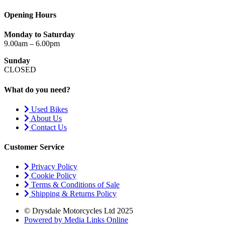
Opening Hours
Monday to Saturday
9.00am – 6.00pm
Sunday
CLOSED
What do you need?
Used Bikes
About Us
Contact Us
Customer Service
Privacy Policy
Cookie Policy
Terms & Conditions of Sale
Shipping & Returns Policy
© Drysdale Motorcycles Ltd 2025
Powered by Media Links Online