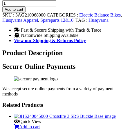
CHAIN
12
Add to cart
quantity
SKU :
3AG210068000
CATEGORIES :
Electric Balance Bikes
,
Husqvarna Apparel
,
Spareparts 12&16'
TAG :
Husqvarna
Fast & Secure Shipping with Track & Trace
Nationwide Shipping Available
View our Shipping & Returns Policy
Product Description
Secure Online Payments
We accept secure online payments from a variety of payment
methods
Related Products
Quick View
Add to cart