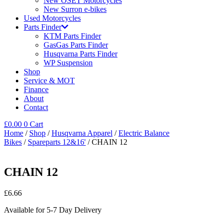
New OSET Motorcycles
New Surron e-bikes
Used Motorcycles
Parts Finder
KTM Parts Finder
GasGas Parts Finder
Husqvarna Parts Finder
WP Suspension
Shop
Service & MOT
Finance
About
Contact
£
0.00
0
Cart
Home
/
Shop
/
Husqvarna Apparel
/
Electric Balance
Bikes
/
Spareparts 12&16'
/ CHAIN 12
CHAIN 12
£
6.66
Available for 5-7 Day Delivery