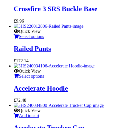
Crossfire 3 SRS Buckle Base
£
9.96
Quick View
Select options
Railed Pants
£
172.14
Quick View
Select options
Accelerate Hoodie
£
72.48
Quick View
Add to cart
Accelerate Trucker Cap