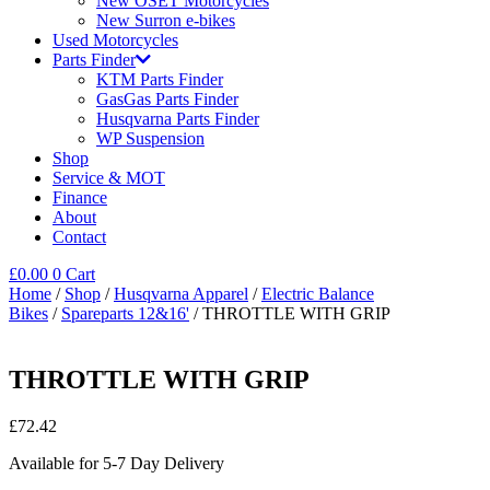
New OSET Motorcycles
New Surron e-bikes
Used Motorcycles
Parts Finder
KTM Parts Finder
GasGas Parts Finder
Husqvarna Parts Finder
WP Suspension
Shop
Service & MOT
Finance
About
Contact
£
0.00
0
Cart
Home
/
Shop
/
Husqvarna Apparel
/
Electric Balance
Bikes
/
Spareparts 12&16'
/ THROTTLE WITH GRIP
THROTTLE WITH GRIP
£
72.42
Available for 5-7 Day Delivery