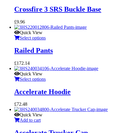
Crossfire 3 SRS Buckle Base
£
9.96
Quick View
Select options
Railed Pants
£
172.14
Quick View
Select options
Accelerate Hoodie
£
72.48
Quick View
Add to cart
Accelerate Trucker Cap