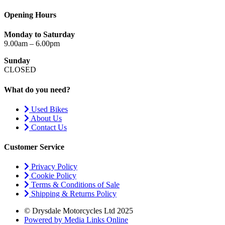
Opening Hours
Monday to Saturday
9.00am – 6.00pm
Sunday
CLOSED
What do you need?
Used Bikes
About Us
Contact Us
Customer Service
Privacy Policy
Cookie Policy
Terms & Conditions of Sale
Shipping & Returns Policy
© Drysdale Motorcycles Ltd 2025
Powered by Media Links Online