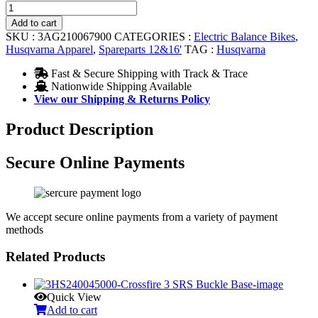
THROTTLE
WITH
Add to cart
GRIP
SKU :
3AG210067900
CATEGORIES :
Electric Balance Bikes
,
quantity
Husqvarna Apparel
,
Spareparts 12&16'
TAG :
Husqvarna
Fast & Secure Shipping with Track & Trace
Nationwide Shipping Available
View our Shipping & Returns Policy
Product Description
Secure Online Payments
We accept secure online payments from a variety of payment
methods
Related Products
Quick View
Add to cart