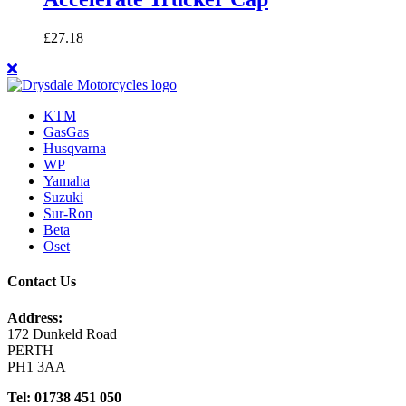
£
27.18
KTM
GasGas
Husqvarna
WP
Yamaha
Suzuki
Sur-Ron
Beta
Oset
Contact Us
Address:
172 Dunkeld Road
PERTH
PH1 3AA
Tel: 01738 451 050