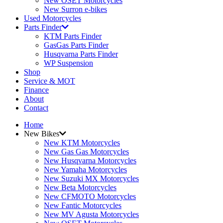
New OSET Motorcycles
New Surron e-bikes
Used Motorcycles
Parts Finder
KTM Parts Finder
GasGas Parts Finder
Husqvarna Parts Finder
WP Suspension
Shop
Service & MOT
Finance
About
Contact
Home
New Bikes
New KTM Motorcycles
New Gas Gas Motorcycles
New Husqvarna Motorcycles
New Yamaha Motorcycles
New Suzuki MX Motorcycles
New Beta Motorcycles
New CFMOTO Motorcycles
New Fantic Motorcycles
New MV Agusta Motorcycles