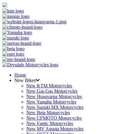
Home
New Bikes
New KTM Motorcycles
New Gas Gas Motorcycles
New Husqvarna Motorcycles
New Yamaha Motorcycles
New Suzuki MX Motorcycles
New Beta Motorcycles
New CFMOTO Motorcycles
New Fantic Motorcycles
New MV Agusta Motorcycles