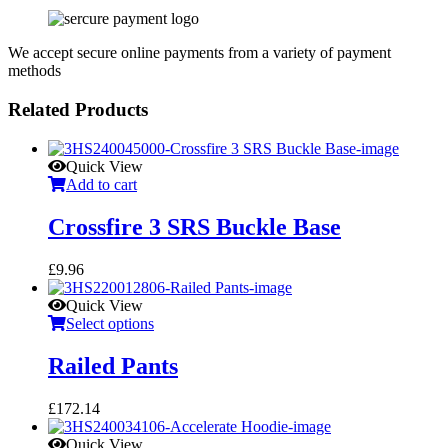
We accept secure online payments from a variety of payment
methods
Related Products
Quick View
Add to cart
Crossfire 3 SRS Buckle Base
£
9.96
Quick View
Select options
Railed Pants
£
172.14
Quick View