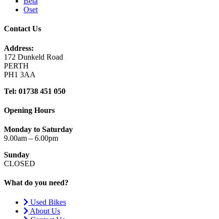
Beta
Oset
Contact Us
Address:
172 Dunkeld Road
PERTH
PH1 3AA
Tel: 01738 451 050
Opening Hours
Monday to Saturday
9.00am – 6.00pm
Sunday
CLOSED
What do you need?
Used Bikes
About Us