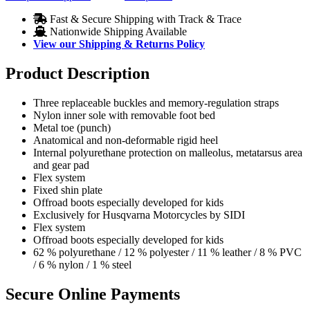
Fast & Secure Shipping with Track & Trace
Nationwide Shipping Available
View our Shipping & Returns Policy
Product Description
Three replaceable buckles and memory-regulation straps
Nylon inner sole with removable foot bed
Metal toe (punch)
Anatomical and non-deformable rigid heel
Internal polyurethane protection on malleolus, metatarsus area
and gear pad
Flex system
Fixed shin plate
Offroad boots especially developed for kids
Exclusively for Husqvarna Motorcycles by SIDI
Flex system
Offroad boots especially developed for kids
62 % polyurethane / 12 % polyester / 11 % leather / 8 % PVC
/ 6 % nylon / 1 % steel
Secure Online Payments