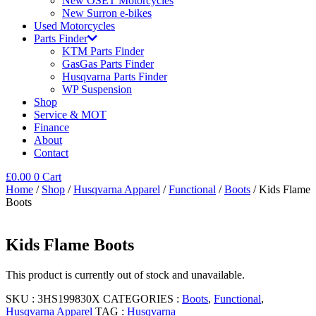
New OSET Motorcycles
New Surron e-bikes
Used Motorcycles
Parts Finder
KTM Parts Finder
GasGas Parts Finder
Husqvarna Parts Finder
WP Suspension
Shop
Service & MOT
Finance
About
Contact
£
0.00
0
Cart
Home
/
Shop
/
Husqvarna Apparel
/
Functional
/
Boots
/ Kids Flame
Boots
Kids Flame Boots
This product is currently out of stock and unavailable.
SKU :
3HS199830X
CATEGORIES :
Boots
,
Functional
,
Husqvarna Apparel
TAG :
Husqvarna