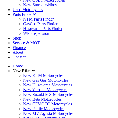
New OSET Motorcycles
New Surron e-bikes
Used Motorcycles
Parts Finder
KTM Parts Finder
GasGas Parts Finder
Husqvarna Parts Finder
WP Suspension
Shop
Service & MOT
Finance
About
Contact
Home
New Bikes
New KTM Motorcycles
New Gas Gas Motorcycles
New Husqvarna Motorcycles
New Yamaha Motorcycles
New Suzuki MX Motorcycles
New Beta Motorcycles
New CFMOTO Motorcycles
New Fantic Motorcycles
New MV Agusta Motorcycles