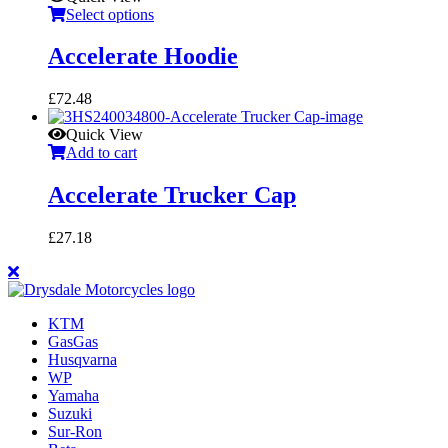
Select options
Accelerate Hoodie
£
72.48
Quick View
Add to cart
Accelerate Trucker Cap
£
27.18
KTM
GasGas
Husqvarna
WP
Yamaha
Suzuki
Sur-Ron