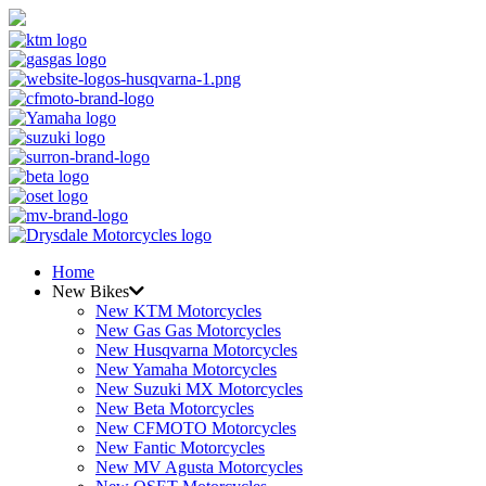
Home
New Bikes
New KTM Motorcycles
New Gas Gas Motorcycles
New Husqvarna Motorcycles
New Yamaha Motorcycles
New Suzuki MX Motorcycles
New Beta Motorcycles
New CFMOTO Motorcycles
New Fantic Motorcycles
New MV Agusta Motorcycles