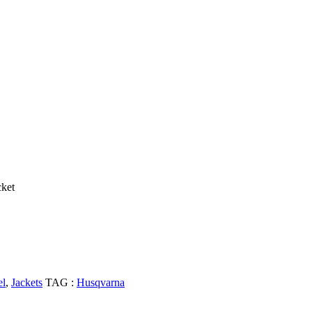
cket
el
,
Jackets
TAG :
Husqvarna