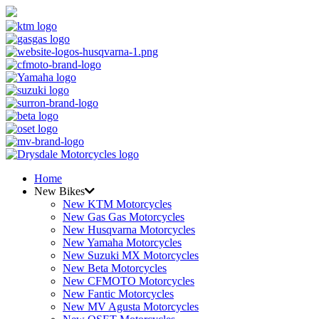
Home
New Bikes
New KTM Motorcycles
New Gas Gas Motorcycles
New Husqvarna Motorcycles
New Yamaha Motorcycles
New Suzuki MX Motorcycles
New Beta Motorcycles
New CFMOTO Motorcycles
New Fantic Motorcycles
New MV Agusta Motorcycles