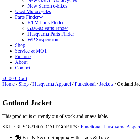
New OSET Motorcycles
New Surron e-bikes
Used Motorcycles
Parts Finder
KTM Parts Finder
GasGas Parts Finder
Husqvarna Parts Finder
WP Suspension
Shop
Service & MOT
Finance
About
Contact
£
0.00
0
Cart
Home
/
Shop
/
Husqvarna Apparel
/
Functional
/
Jackets
/ Gotland Ja
Gotland Jacket
This product is currently out of stock and unavailable.
SKU :
3HS182140X
CATEGORIES :
Functional
,
Husqvarna Appar
Fast & Secure Shipping with Track & Trace