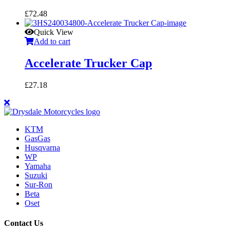
£
72.48
Quick View
Add to cart
Accelerate Trucker Cap
£
27.18
KTM
GasGas
Husqvarna
WP
Yamaha
Suzuki
Sur-Ron
Beta
Oset
Contact Us