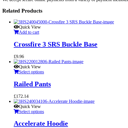
Related Products
Quick View
Add to cart
Crossfire 3 SRS Buckle Base
£
9.96
Quick View
Select options
Railed Pants
£
172.14
Quick View
Select options
Accelerate Hoodie