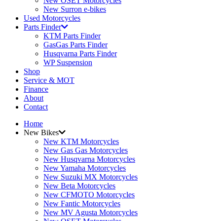
New OSET Motorcycles
New Surron e-bikes
Used Motorcycles
Parts Finder
KTM Parts Finder
GasGas Parts Finder
Husqvarna Parts Finder
WP Suspension
Shop
Service & MOT
Finance
About
Contact
Home
New Bikes
New KTM Motorcycles
New Gas Gas Motorcycles
New Husqvarna Motorcycles
New Yamaha Motorcycles
New Suzuki MX Motorcycles
New Beta Motorcycles
New CFMOTO Motorcycles
New Fantic Motorcycles
New MV Agusta Motorcycles