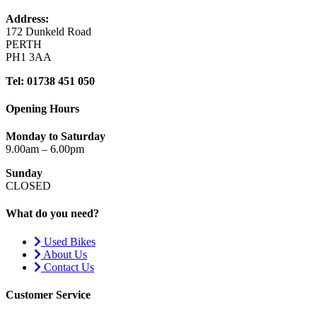
Address:
172 Dunkeld Road
PERTH
PH1 3AA
Tel: 01738 451 050
Opening Hours
Monday to Saturday
9.00am – 6.00pm
Sunday
CLOSED
What do you need?
Used Bikes
About Us
Contact Us
Customer Service