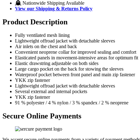
Nationwide Shipping Available
View our Shipping & Returns Policy
Product Description
Fully ventilated mesh lining
Lightweight offroad jacket with detachable sleeves
Air inlets on the chest and back
Convenient neoprene collar for improved sealing and comfort
Elasticated panels in movement-intensive areas for optimum fit
Elastic drawstring adjustable on both sides
Large cargo pocket on the back for stowing the sleeves
Waterproof pocket between front panel and main zip fastener
YKK zip fastener
Lightweight offroad jacket with detachable sleeves
Several external and internal pockets
YKK zip fastener
91 % polyester / 4 % nylon / 3 % spandex / 2 % neoprene
Secure Online Payments
We accept secure online payments from a variety of payment methods