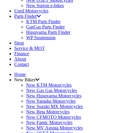
New OSET Motorcycles
New Surron e-bikes
Used Motorcycles
Parts Finder
KTM Parts Finder
GasGas Parts Finder
Husqvarna Parts Finder
WP Suspension
Shop
Service & MOT
Finance
About
Contact
Home
New Bikes
New KTM Motorcycles
New Gas Gas Motorcycles
New Husqvarna Motorcycles
New Yamaha Motorcycles
New Suzuki MX Motorcycles
New Beta Motorcycles
New CFMOTO Motorcycles
New Fantic Motorcycles
New MV Agusta Motorcycles