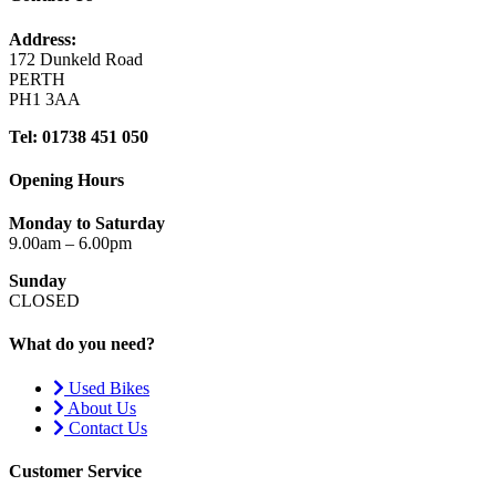
Address:
172 Dunkeld Road
PERTH
PH1 3AA
Tel: 01738 451 050
Opening Hours
Monday to Saturday
9.00am – 6.00pm
Sunday
CLOSED
What do you need?
Used Bikes
About Us
Contact Us
Customer Service