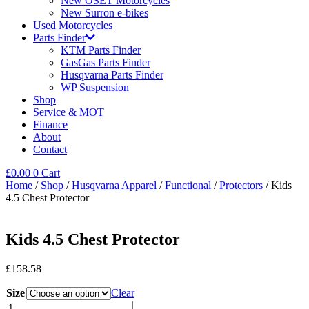
New OSET Motorcycles
New Surron e-bikes
Used Motorcycles
Parts Finder
KTM Parts Finder
GasGas Parts Finder
Husqvarna Parts Finder
WP Suspension
Shop
Service & MOT
Finance
About
Contact
£
0.00
0
Cart
Home
/
Shop
/
Husqvarna Apparel
/
Functional
/
Protectors
/ Kids
4.5 Chest Protector
Kids 4.5 Chest Protector
£
158.58
Size
Clear
Kids