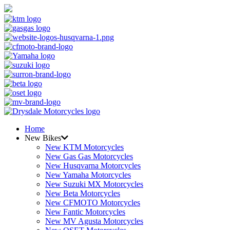
Home
New Bikes
New KTM Motorcycles
New Gas Gas Motorcycles
New Husqvarna Motorcycles
New Yamaha Motorcycles
New Suzuki MX Motorcycles
New Beta Motorcycles
New CFMOTO Motorcycles
New Fantic Motorcycles
New MV Agusta Motorcycles