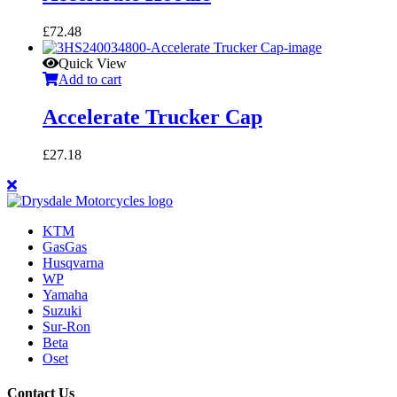
£
72.48
Quick View
Add to cart
Accelerate Trucker Cap
£
27.18
KTM
GasGas
Husqvarna
WP
Yamaha
Suzuki
Sur-Ron
Beta
Oset
Contact Us