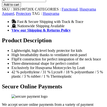
4.5
Add to cart
Chest
SKU :
3HS199720X
CATEGORIES :
Functional
,
Husqvarna
Protector
Apparel
,
Protectors
TAG :
Husqvarna
quantity
Fast & Secure Shipping with Track & Trace
Nationwide Shipping Available
View our Shipping & Returns Policy
Product Description
Lightweight, high-level body protector for kids
High breathability thanks to ventilated mesh panel
FlipFit construction for perfect integration of the neck brace
Three-dimensional shape for perfect comfort
Exclusively for Husqvarna Motorcycles by Leatt
42 % polyethylene / 31 % Lycra® / 18 % polyurethane / 5 %
plastic / 3 % rubber / 1 % Thermoplastic
Secure Online Payments
We accept secure online payments from a variety of payment