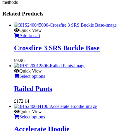
methods
Related Products
Quick View
Add to cart
Crossfire 3 SRS Buckle Base
£
9.96
Quick View
Select options
Railed Pants
£
172.14
Quick View
Select options
Accelerate Hoodie