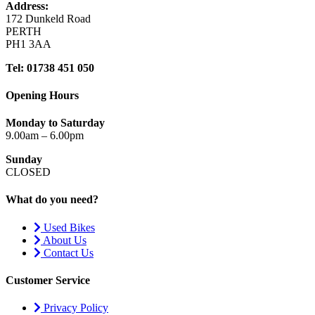
Address:
172 Dunkeld Road
PERTH
PH1 3AA
Tel: 01738 451 050
Opening Hours
Monday to Saturday
9.00am – 6.00pm
Sunday
CLOSED
What do you need?
Used Bikes
About Us
Contact Us
Customer Service
Privacy Policy