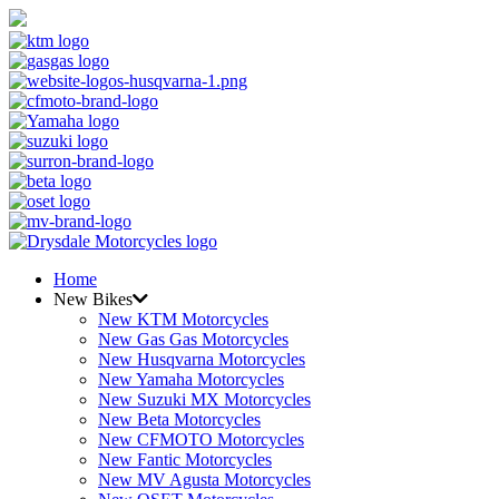
Home
New Bikes
New KTM Motorcycles
New Gas Gas Motorcycles
New Husqvarna Motorcycles
New Yamaha Motorcycles
New Suzuki MX Motorcycles
New Beta Motorcycles
New CFMOTO Motorcycles
New Fantic Motorcycles
New MV Agusta Motorcycles