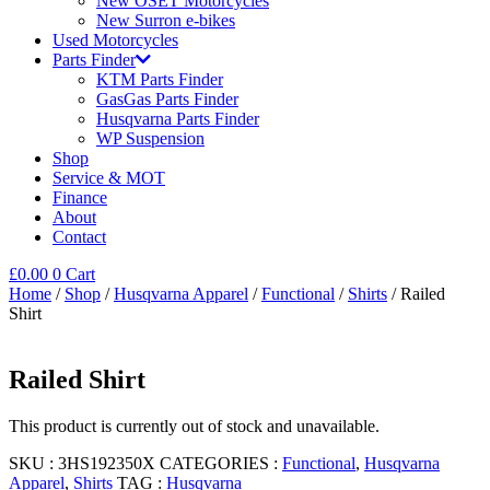
New OSET Motorcycles
New Surron e-bikes
Used Motorcycles
Parts Finder
KTM Parts Finder
GasGas Parts Finder
Husqvarna Parts Finder
WP Suspension
Shop
Service & MOT
Finance
About
Contact
£
0.00
0
Cart
Home
/
Shop
/
Husqvarna Apparel
/
Functional
/
Shirts
/ Railed
Shirt
Railed Shirt
This product is currently out of stock and unavailable.
SKU :
3HS192350X
CATEGORIES :
Functional
,
Husqvarna
Apparel
,
Shirts
TAG :
Husqvarna