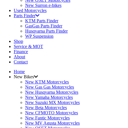
New OSET Motorcycles
New Surron e-bikes
Used Motorcycles
Parts Finder
KTM Parts Finder
GasGas Parts Finder
Husqvarna Parts Finder
WP Suspension
Shop
Service & MOT
Finance
About
Contact
Home
New Bikes
New KTM Motorcycles
New Gas Gas Motorcycles
New Husqvarna Motorcycles
New Yamaha Motorcycles
New Suzuki MX Motorcycles
New Beta Motorcycles
New CFMOTO Motorcycles
New Fantic Motorcycles
New MV Agusta Motorcycles