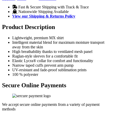
Fast & Secure Shipping with Track & Trace
Nationwide Shipping Available
View our Shipping & Returns Policy
Product Description
Lightweight, premium MX shirt
Intelligent material blend for maximum moisture transport
away from the skin
High breathability thanks to ventilated mesh panel
Raglan-style sleeves for a comfortable fit
Elastic Lycra® collar for comfort and functionality
Narrow taped cuffs prevent arm pump
UV-resistant and fade-proof sublimation prints
100 % polyester
Secure Online Payments
We accept secure online payments from a variety of payment
methods