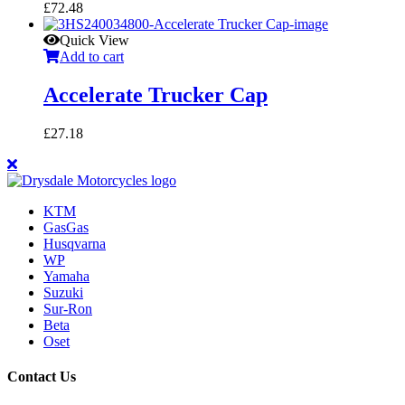
£
72.48
Quick View
Add to cart
Accelerate Trucker Cap
£
27.18
KTM
GasGas
Husqvarna
WP
Yamaha
Suzuki
Sur-Ron
Beta
Oset
Contact Us