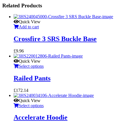
Related Products
Quick View
Add to cart
Crossfire 3 SRS Buckle Base
£
9.96
Quick View
Select options
Railed Pants
£
172.14
Quick View
Select options
Accelerate Hoodie