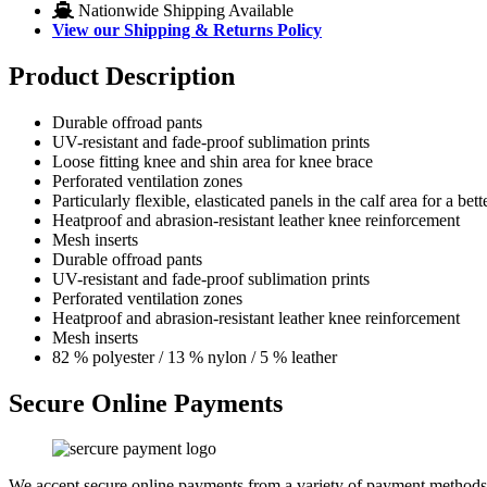
Nationwide Shipping Available
View our Shipping & Returns Policy
Product Description
Durable offroad pants
UV-resistant and fade-proof sublimation prints
Loose fitting knee and shin area for knee brace
Perforated ventilation zones
Particularly flexible, elasticated panels in the calf area for a bet
Heatproof and abrasion-resistant leather knee reinforcement
Mesh inserts
Durable offroad pants
UV-resistant and fade-proof sublimation prints
Perforated ventilation zones
Heatproof and abrasion-resistant leather knee reinforcement
Mesh inserts
82 % polyester / 13 % nylon / 5 % leather
Secure Online Payments
We accept secure online payments from a variety of payment methods