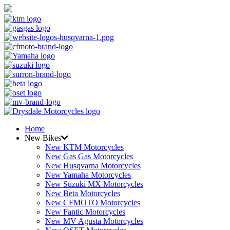
Home
New Bikes
New KTM Motorcycles
New Gas Gas Motorcycles
New Husqvarna Motorcycles
New Yamaha Motorcycles
New Suzuki MX Motorcycles
New Beta Motorcycles
New CFMOTO Motorcycles
New Fantic Motorcycles
New MV Agusta Motorcycles