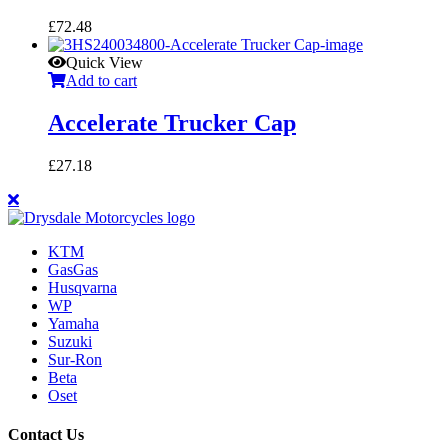
£
72.48
Quick View
Add to cart
Accelerate Trucker Cap
£
27.18
KTM
GasGas
Husqvarna
WP
Yamaha
Suzuki
Sur-Ron
Beta
Oset
Contact Us