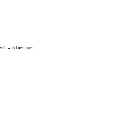
ter fit with knee brace