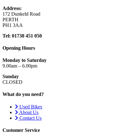
Address:
172 Dunkeld Road
PERTH
PH1 3AA
Tel: 01738 451 050
Opening Hours
Monday to Saturday
9.00am – 6.00pm
Sunday
CLOSED
What do you need?
Used Bikes
About Us
Contact Us
Customer Service