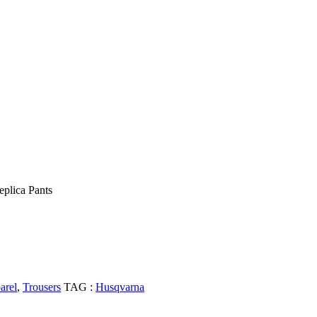
eplica Pants
arel
,
Trousers
TAG :
Husqvarna