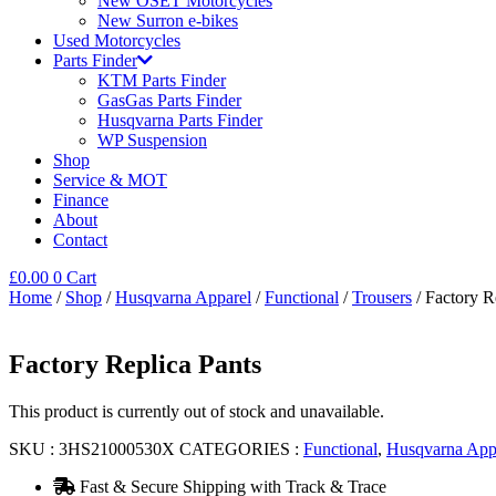
New OSET Motorcycles
New Surron e-bikes
Used Motorcycles
Parts Finder
KTM Parts Finder
GasGas Parts Finder
Husqvarna Parts Finder
WP Suspension
Shop
Service & MOT
Finance
About
Contact
£
0.00
0
Cart
Home
/
Shop
/
Husqvarna Apparel
/
Functional
/
Trousers
/ Factory R
Factory Replica Pants
This product is currently out of stock and unavailable.
SKU :
3HS21000530X
CATEGORIES :
Functional
,
Husqvarna App
Fast & Secure Shipping with Track & Trace