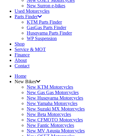
New OSET Motorcycles
New Surron e-bikes
Used Motorcycles
Parts Finder
KTM Parts Finder
GasGas Parts Finder
Husqvarna Parts Finder
WP Suspension
Shop
Service & MOT
Finance
About
Contact
Home
New Bikes
New KTM Motorcycles
New Gas Gas Motorcycles
New Husqvarna Motorcycles
New Yamaha Motorcycles
New Suzuki MX Motorcycles
New Beta Motorcycles
New CFMOTO Motorcycles
New Fantic Motorcycles
New MV Agusta Motorcycles