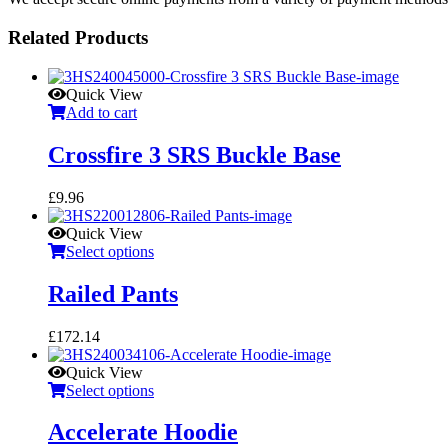
Related Products
Quick View
Add to cart
Crossfire 3 SRS Buckle Base
£
9.96
Quick View
Select options
Railed Pants
£
172.14
Quick View
Select options
Accelerate Hoodie