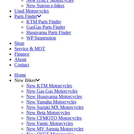
New OSET Motorcycles
New Surron e-bikes
Used Motorcycles
Parts Finder
KTM Parts Finder
GasGas Parts Finder
Husqvarna Parts Finder
WP Suspension
Shop
Service & MOT
Finance
About
Contact
Home
New Bikes
New KTM Motorcycles
New Gas Gas Motorcycles
New Husqvarna Motorcycles
New Yamaha Motorcycles
New Suzuki MX Motorcycles
New Beta Motorcycles
New CFMOTO Motorcycles
New Fantic Motorcycles
New MV Agusta Motorcycles