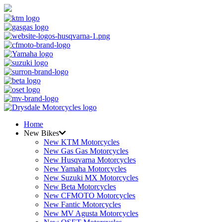
Home
New Bikes
New KTM Motorcycles
New Gas Gas Motorcycles
New Husqvarna Motorcycles
New Yamaha Motorcycles
New Suzuki MX Motorcycles
New Beta Motorcycles
New CFMOTO Motorcycles
New Fantic Motorcycles
New MV Agusta Motorcycles