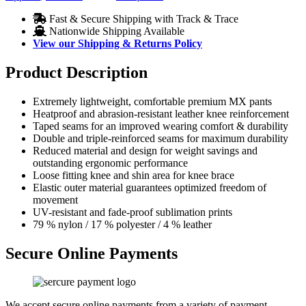
Fast & Secure Shipping with Track & Trace
Nationwide Shipping Available
View our Shipping & Returns Policy
Product Description
Extremely lightweight, comfortable premium MX pants
Heatproof and abrasion-resistant leather knee reinforcement
Taped seams for an improved wearing comfort & durability
Double and triple-reinforced seams for maximum durability
Reduced material and design for weight savings and
outstanding ergonomic performance
Loose fitting knee and shin area for knee brace
Elastic outer material guarantees optimized freedom of
movement
UV-resistant and fade-proof sublimation prints
79 % nylon / 17 % polyester / 4 % leather
Secure Online Payments
We accept secure online payments from a variety of payment