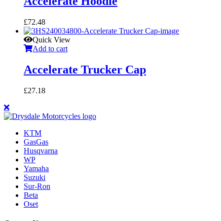
Accelerate Hoodie
£
72.48
Quick View
Add to cart
Accelerate Trucker Cap
£
27.18
KTM
GasGas
Husqvarna
WP
Yamaha
Suzuki
Sur-Ron
Beta
Oset