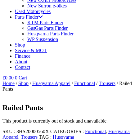
New OSET Motorcycles
New Surron e-bikes
Used Motorcycles
Parts Finder
KTM Parts Finder
GasGas Parts Finder
Husqvarna Parts Finder
WP Suspension
Shop
Service & MOT
Finance
About
Contact
£
0.00
0
Cart
Home
/
Shop
/
Husqvarna Apparel
/
Functional
/
Trousers
/ Railed
Pants
Railed Pants
This product is currently out of stock and unavailable.
SKU :
3HS20000560X
CATEGORIES :
Functional
,
Husqvarna
Apparel
,
Trousers
TAG :
Husqvarna