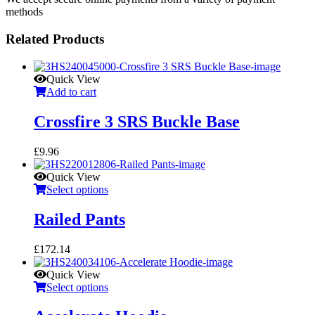
methods
Related Products
Quick View
Add to cart
Crossfire 3 SRS Buckle Base
£
9.96
Quick View
Select options
Railed Pants
£
172.14
Quick View
Select options