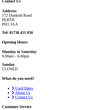
Contact Us
Address:
172 Dunkeld Road
PERTH
PH1 3AA
Tel: 01738 451 050
Opening Hours
Monday to Saturday
9.00am – 6.00pm
Sunday
CLOSED
What do you need?
Used Bikes
About Us
Contact Us
Customer Service