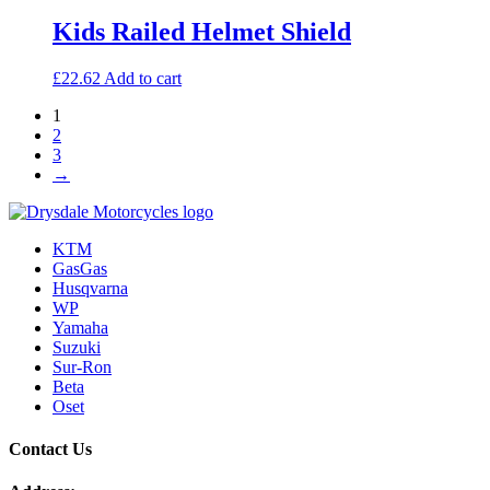
be
Kids Railed Helmet Shield
chosen
on
the
£
22.62
Add to cart
product
page
1
2
3
→
KTM
GasGas
Husqvarna
WP
Yamaha
Suzuki
Sur-Ron
Beta
Oset
Contact Us