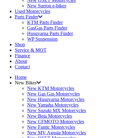
New OSET Motorcycles
New Surron e-bikes
Used Motorcycles
Parts Finder
KTM Parts Finder
GasGas Parts Finder
Husqvarna Parts Finder
WP Suspension
Shop
Service & MOT
Finance
About
Contact
Home
New Bikes
New KTM Motorcycles
New Gas Gas Motorcycles
New Husqvarna Motorcycles
New Yamaha Motorcycles
New Suzuki MX Motorcycles
New Beta Motorcycles
New CFMOTO Motorcycles
New Fantic Motorcycles
New MV Agusta Motorcycles