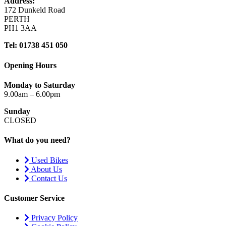
Address:
172 Dunkeld Road
PERTH
PH1 3AA
Tel: 01738 451 050
Opening Hours
Monday to Saturday
9.00am – 6.00pm
Sunday
CLOSED
What do you need?
Used Bikes
About Us
Contact Us
Customer Service
Privacy Policy