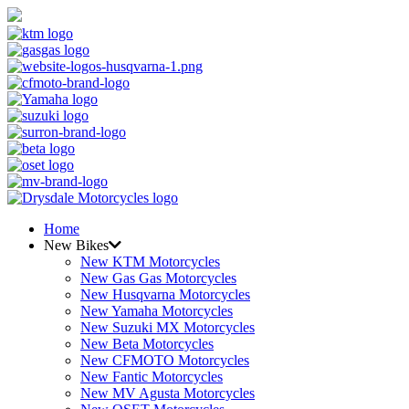
Home
New Bikes
New KTM Motorcycles
New Gas Gas Motorcycles
New Husqvarna Motorcycles
New Yamaha Motorcycles
New Suzuki MX Motorcycles
New Beta Motorcycles
New CFMOTO Motorcycles
New Fantic Motorcycles
New MV Agusta Motorcycles