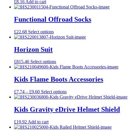
£
8.16
Add to cart
Functional Offroad Socks
This
£
22.68
Select options
product
has
multiple
Horizon Suit
variants.
The
This
£
815.46
Select options
options
product
may
has
be
multiple
Kids Flame Boots Accessories
chosen
variants.
on
The
the
Price
This
£
7.74
–
£
9.60
Select options
options
product
range:
product
may
page
£7.74
has
be
through
multiple
Kids Gravity eDrive Helmet Shield
chosen
£9.60
variants.
on
The
the
£
19.92
Add to cart
options
product
may
page