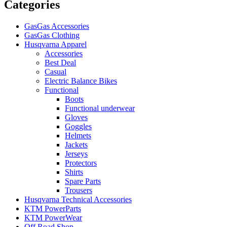
Categories
GasGas Accessories
GasGas Clothing
Husqvarna Apparel
Accessories
Best Deal
Casual
Electric Balance Bikes
Functional
Boots
Functional underwear
Gloves
Goggles
Helmets
Jackets
Jerseys
Protectors
Shirts
Spare Parts
Trousers
Husqvarna Technical Accessories
KTM PowerParts
KTM PowerWear
Off Road Shop