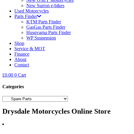
New OSET Motorcycles
New Surron e-bikes
Used Motorcycles
Parts Finder
KTM Parts Finder
GasGas Parts Finder
Husqvarna Parts Finder
WP Suspension
Shop
Service & MOT
Finance
About
Contact
£
0.00
0
Cart
Categories
Drysdale Motorcycles Online Store