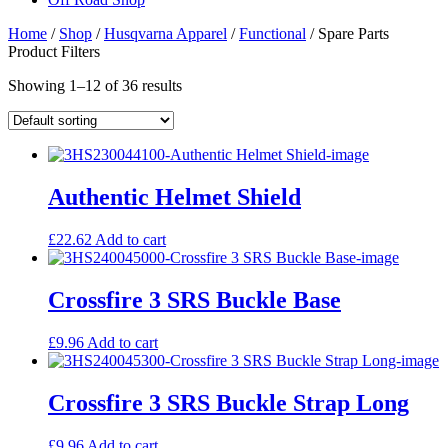
Home
/
Shop
/
Husqvarna Apparel
/
Functional
/ Spare Parts
Product Filters
Showing 1–12 of 36 results
Authentic Helmet Shield
£
22.62
Add to cart
Crossfire 3 SRS Buckle Base
£
9.96
Add to cart
Crossfire 3 SRS Buckle Strap Long
£
9.96
Add to cart