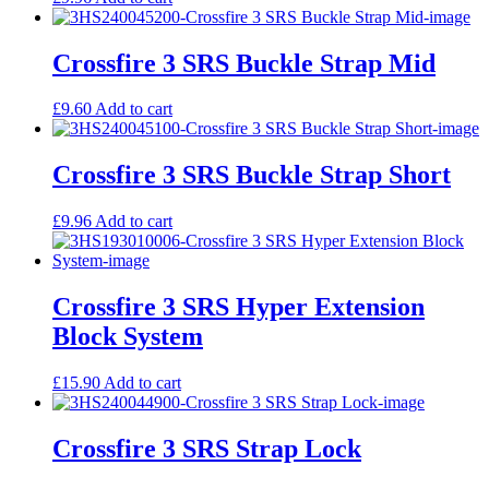
Crossfire 3 SRS Buckle Strap Mid
£
9.60
Add to cart
Crossfire 3 SRS Buckle Strap Short
£
9.96
Add to cart
Crossfire 3 SRS Hyper Extension
Block System
£
15.90
Add to cart
Crossfire 3 SRS Strap Lock