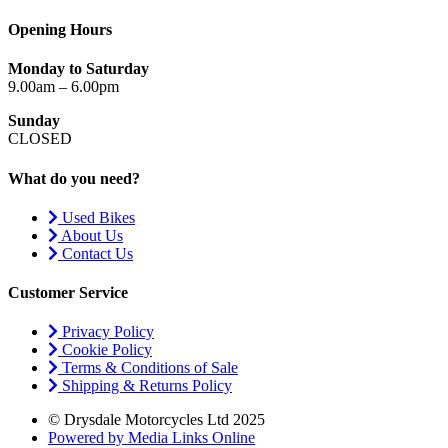
Opening Hours
Monday to Saturday
9.00am – 6.00pm
Sunday
CLOSED
What do you need?
Used Bikes
About Us
Contact Us
Customer Service
Privacy Policy
Cookie Policy
Terms & Conditions of Sale
Shipping & Returns Policy
© Drysdale Motorcycles Ltd 2025
Powered by Media Links Online