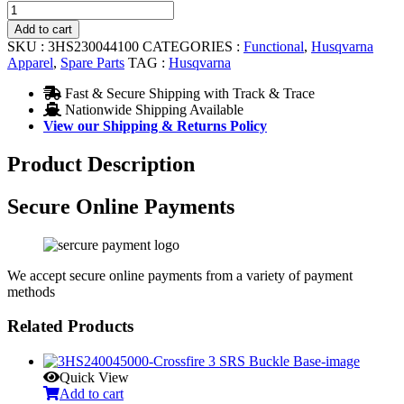
Authentic
Helmet
Add to cart
Shield
SKU :
3HS230044100
CATEGORIES :
Functional
,
Husqvarna
quantity
Apparel
,
Spare Parts
TAG :
Husqvarna
Fast & Secure Shipping with Track & Trace
Nationwide Shipping Available
View our Shipping & Returns Policy
Product Description
Secure Online Payments
We accept secure online payments from a variety of payment
methods
Related Products
Quick View
Add to cart