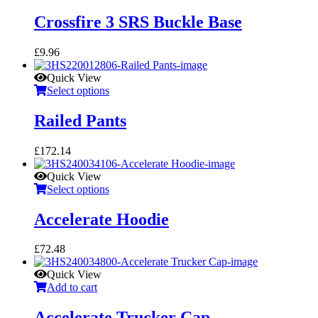
Crossfire 3 SRS Buckle Base
£
9.96
Quick View
Select options
Railed Pants
£
172.14
Quick View
Select options
Accelerate Hoodie
£
72.48
Quick View
Add to cart
Accelerate Trucker Cap