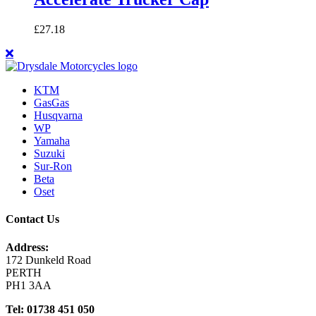
£
27.18
KTM
GasGas
Husqvarna
WP
Yamaha
Suzuki
Sur-Ron
Beta
Oset
Contact Us
Address:
172 Dunkeld Road
PERTH
PH1 3AA
Tel: 01738 451 050