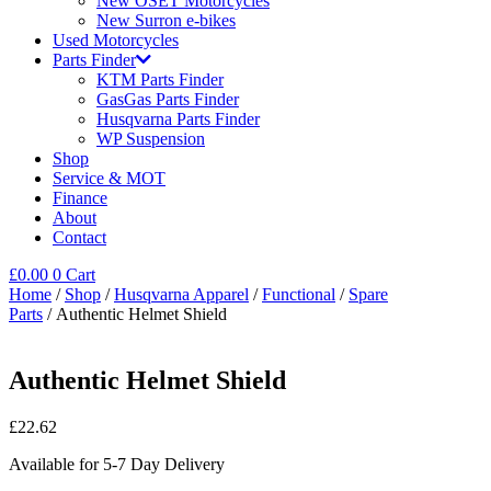
New OSET Motorcycles
New Surron e-bikes
Used Motorcycles
Parts Finder
KTM Parts Finder
GasGas Parts Finder
Husqvarna Parts Finder
WP Suspension
Shop
Service & MOT
Finance
About
Contact
£
0.00
0
Cart
Home
/
Shop
/
Husqvarna Apparel
/
Functional
/
Spare
Parts
/ Authentic Helmet Shield
Authentic Helmet Shield
£
22.62
Available for 5-7 Day Delivery