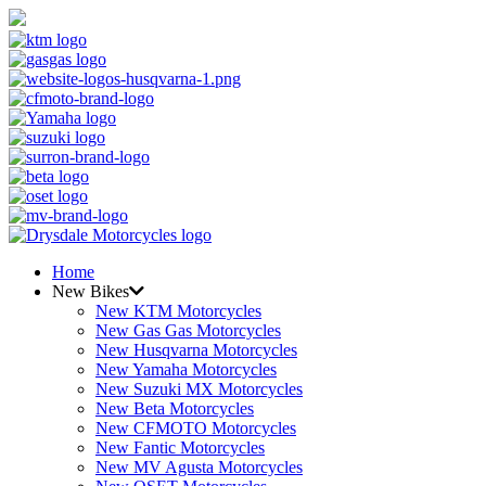
Home
New Bikes
New KTM Motorcycles
New Gas Gas Motorcycles
New Husqvarna Motorcycles
New Yamaha Motorcycles
New Suzuki MX Motorcycles
New Beta Motorcycles
New CFMOTO Motorcycles
New Fantic Motorcycles
New MV Agusta Motorcycles