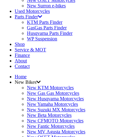
New OSET Motorcycles
New Surron e-bikes
Used Motorcycles
Parts Finder
KTM Parts Finder
GasGas Parts Finder
Husqvarna Parts Finder
WP Suspension
Shop
Service & MOT
Finance
About
Contact
Home
New Bikes
New KTM Motorcycles
New Gas Gas Motorcycles
New Husqvarna Motorcycles
New Yamaha Motorcycles
New Suzuki MX Motorcycles
New Beta Motorcycles
New CFMOTO Motorcycles
New Fantic Motorcycles
New MV Agusta Motorcycles