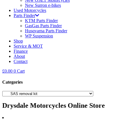
New OSET Motorcycles
New Surron e-bikes
Used Motorcycles
Parts Finder
KTM Parts Finder
GasGas Parts Finder
Husqvarna Parts Finder
WP Suspension
Shop
Service & MOT
Finance
About
Contact
£
0.00
0
Cart
Categories
Drysdale Motorcycles Online Store