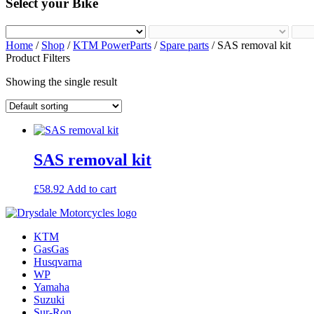
Select your Bike
Home
/
Shop
/
KTM PowerParts
/
Spare parts
/ SAS removal kit
Product Filters
Showing the single result
SAS removal kit
£
58.92
Add to cart
KTM
GasGas
Husqvarna
WP
Yamaha
Suzuki
Sur-Ron