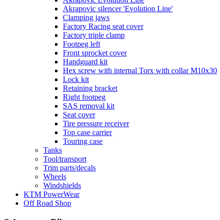
Akrapovic silencer 'Evolution Line'
Clamping jaws
Factory Racing seat cover
Factory triple clamp
Footpeg left
Front sprocket cover
Handguard kit
Hex screw with internal Torx with collar M10x30
Lock kit
Retaining bracket
Right footpeg
SAS removal kit
Seat cover
Tire pressure receiver
Top case carrier
Touring case
Tanks
Tool/transport
Trim parts/decals
Wheels
Windshields
KTM PowerWear
Off Road Shop