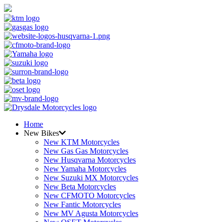
Home
New Bikes
New KTM Motorcycles
New Gas Gas Motorcycles
New Husqvarna Motorcycles
New Yamaha Motorcycles
New Suzuki MX Motorcycles
New Beta Motorcycles
New CFMOTO Motorcycles
New Fantic Motorcycles
New MV Agusta Motorcycles