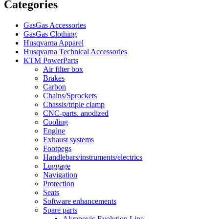
Categories
GasGas Accessories
GasGas Clothing
Husqvarna Apparel
Husqvarna Technical Accessories
KTM PowerParts
Air filter box
Brakes
Carbon
Chains/Sprockets
Chassis/triple clamp
CNC-parts. anodized
Cooling
Engine
Exhaust systems
Footpegs
Handlebars/instruments/electrics
Luggage
Navigation
Protection
Seats
Software enhancements
Spare parts
Akrapovic Evolution Line