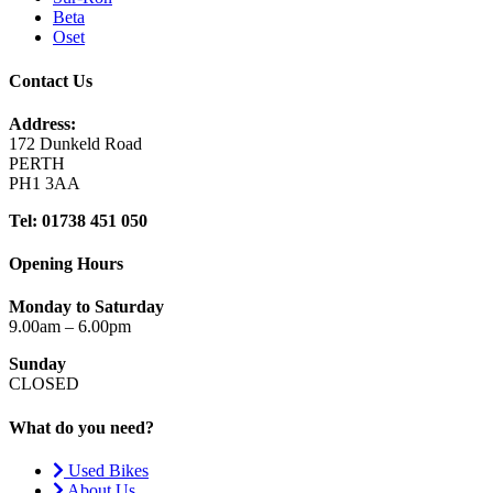
Beta
Oset
Contact Us
Address:
172 Dunkeld Road
PERTH
PH1 3AA
Tel: 01738 451 050
Opening Hours
Monday to Saturday
9.00am – 6.00pm
Sunday
CLOSED
What do you need?
Used Bikes
About Us