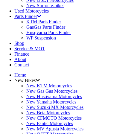
New OSET Motorcycles
New Surron e-bikes
Used Motorcycles
Parts Finder
KTM Parts Finder
GasGas Parts Finder
Husqvarna Parts Finder
WP Suspension
Shop
Service & MOT
Finance
About
Contact
Home
New Bikes
New KTM Motorcycles
New Gas Gas Motorcycles
New Husqvarna Motorcycles
New Yamaha Motorcycles
New Suzuki MX Motorcycles
New Beta Motorcycles
New CFMOTO Motorcycles
New Fantic Motorcycles
New MV Agusta Motorcycles