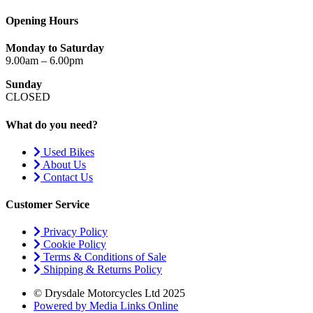
Opening Hours
Monday to Saturday
9.00am – 6.00pm
Sunday
CLOSED
What do you need?
Used Bikes
About Us
Contact Us
Customer Service
Privacy Policy
Cookie Policy
Terms & Conditions of Sale
Shipping & Returns Policy
© Drysdale Motorcycles Ltd 2025
Powered by Media Links Online