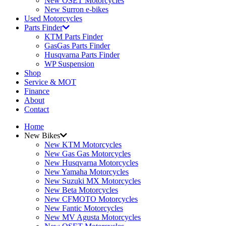
New OSET Motorcycles
New Surron e-bikes
Used Motorcycles
Parts Finder
KTM Parts Finder
GasGas Parts Finder
Husqvarna Parts Finder
WP Suspension
Shop
Service & MOT
Finance
About
Contact
Home
New Bikes
New KTM Motorcycles
New Gas Gas Motorcycles
New Husqvarna Motorcycles
New Yamaha Motorcycles
New Suzuki MX Motorcycles
New Beta Motorcycles
New CFMOTO Motorcycles
New Fantic Motorcycles
New MV Agusta Motorcycles