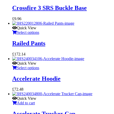
Crossfire 3 SRS Buckle Base
£
9.96
Quick View
Select options
Railed Pants
£
172.14
Quick View
Select options
Accelerate Hoodie
£
72.48
Quick View
Add to cart
Accelerate Trucker Cap