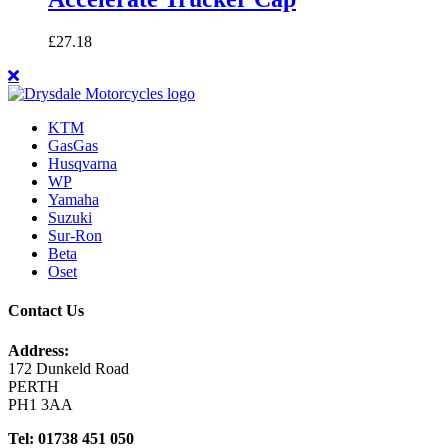
£
27.18
KTM
GasGas
Husqvarna
WP
Yamaha
Suzuki
Sur-Ron
Beta
Oset
Contact Us
Address:
172 Dunkeld Road
PERTH
PH1 3AA
Tel: 01738 451 050