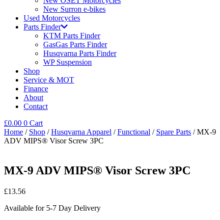
New OSET Motorcycles
New Surron e-bikes
Used Motorcycles
Parts Finder
KTM Parts Finder
GasGas Parts Finder
Husqvarna Parts Finder
WP Suspension
Shop
Service & MOT
Finance
About
Contact
£
0.00
0
Cart
Home
/
Shop
/
Husqvarna Apparel
/
Functional
/
Spare Parts
/ MX-9
ADV MIPS® Visor Screw 3PC
MX-9 ADV MIPS® Visor Screw 3PC
£
13.56
Available for 5-7 Day Delivery