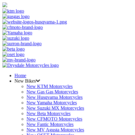
Home
New Bikes
New KTM Motorcycles
New Gas Gas Motorcycles
New Husqvarna Motorcycles
New Yamaha Motorcycles
New Suzuki MX Motorcycles
New Beta Motorcycles
New CFMOTO Motorcycles
New Fantic Motorcycles
New MV Agusta Motorcycles