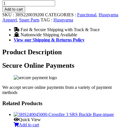
MX-
9
Add to cart
ADV
SKU :
3HS220039200
CATEGORIES :
Functional
,
Husqvarna
MIPS®
Apparel
,
Spare Parts
TAG :
Husqvarna
Visor
Screw
Fast & Secure Shipping with Track & Trace
3PC
Nationwide Shipping Available
quantity
View our Shipping & Returns Policy
Product Description
Secure Online Payments
We accept secure online payments from a variety of payment
methods
Related Products
Quick View
Add to cart