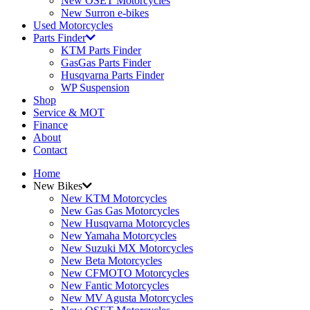
New OSET Motorcycles
New Surron e-bikes
Used Motorcycles
Parts Finder
KTM Parts Finder
GasGas Parts Finder
Husqvarna Parts Finder
WP Suspension
Shop
Service & MOT
Finance
About
Contact
Home
New Bikes
New KTM Motorcycles
New Gas Gas Motorcycles
New Husqvarna Motorcycles
New Yamaha Motorcycles
New Suzuki MX Motorcycles
New Beta Motorcycles
New CFMOTO Motorcycles
New Fantic Motorcycles
New MV Agusta Motorcycles