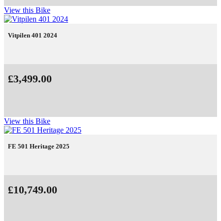
View this Bike
Vitpilen 401 2024
£3,499.00
View this Bike
FE 501 Heritage 2025
£10,749.00