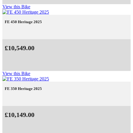
View this Bike
FE 450 Heritage 2025
£10,549.00
View this Bike
FE 350 Heritage 2025
£10,149.00