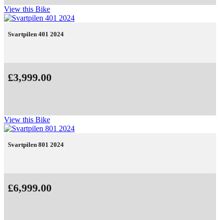
View this Bike
Svartpilen 401 2024
£3,999.00
View this Bike
Svartpilen 801 2024
£6,999.00