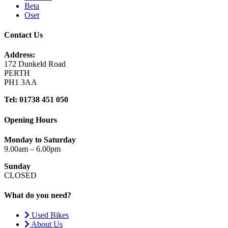
Beta
Oset
Contact Us
Address:
172 Dunkeld Road
PERTH
PH1 3AA
Tel: 01738 451 050
Opening Hours
Monday to Saturday
9.00am – 6.00pm
Sunday
CLOSED
What do you need?
Used Bikes
About Us