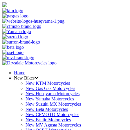
Home
New Bikes
New KTM Motorcycles
New Gas Gas Motorcycles
New Husqvarna Motorcycles
New Yamaha Motorcycles
New Suzuki MX Motorcycles
New Beta Motorcycles
New CFMOTO Motorcycles
New Fantic Motorcycles
New MV Agusta Motorcycles