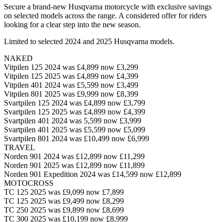
Secure a brand-new Husqvarna motorcycle with exclusive savings
on selected models across the range. A considered offer for riders
looking for a clear step into the new season.
Limited to selected 2024 and 2025 Husqvarna models.
NAKED
Vitpilen 125 2024 was £4,899 now £3,299
Vitpilen 125 2025 was £4,899 now £4,399
Vitpilen 401 2024 was £5,599 now £3,499
Vitpilen 801 2025 was £9,999 now £8,399
Svartpilen 125 2024 was £4,899 now £3,799
Svartpilen 125 2025 was £4,899 now £4,399
Svartpilen 401 2024 was 5,599 now £3,999
Svartpilen 401 2025 was £5,599 now £5,099
Svartpilen 801 2024 was £10,499 now £6,999
TRAVEL
Norden 901 2024 was £12,899 now £11,299
Norden 901 2025 was £12,899 now £11,899
Norden 901 Expedition 2024 was £14,599 now £12,899
MOTOCROSS
TC 125 2025 was £9,099 now £7,899
TC 125 2025 was £9,499 now £8,299
TC 250 2025 was £9,899 now £8,699
TC 300 2025 was £10,199 now £8,999