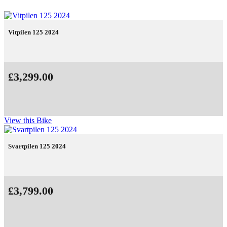
Vitpilen 125 2024
£3,299.00
View this Bike
Svartpilen 125 2024
£3,799.00