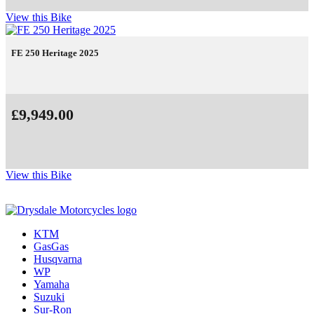
View this Bike
FE 250 Heritage 2025
£9,949.00
View this Bike
KTM
GasGas
Husqvarna
WP
Yamaha
Suzuki
Sur-Ron