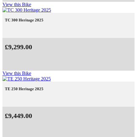
View this Bike
TC 300 Heritage 2025
£9,299.00
View this Bike
TE 250 Heritage 2025
£9,449.00