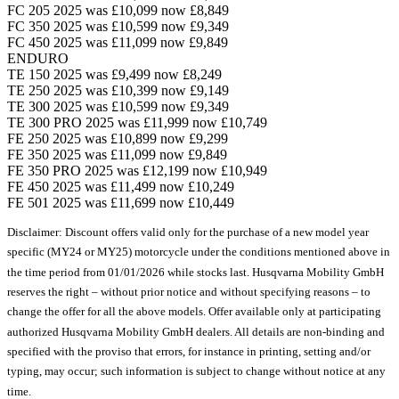
FC 205 2025 was £10,099 now £8,849
FC 350 2025 was £10,599 now £9,349
FC 450 2025 was £11,099 now £9,849
ENDURO
TE 150 2025 was £9,499 now £8,249
TE 250 2025 was £10,399 now £9,149
TE 300 2025 was £10,599 now £9,349
TE 300 PRO 2025 was £11,999 now £10,749
FE 250 2025 was £10,899 now £9,299
FE 350 2025 was £11,099 now £9,849
FE 350 PRO 2025 was £12,199 now £10,949
FE 450 2025 was £11,499 now £10,249
FE 501 2025 was £11,699 now £10,449
Disclaimer: Discount offers valid only for the purchase of a new model year
specific (MY24 or MY25) motorcycle under the conditions mentioned above in
the time period from 01/01/2026 while stocks last. Husqvarna Mobility GmbH
reserves the right – without prior notice and without specifying reasons – to
change the offer for all the above models. Offer available only at participating
authorized Husqvarna Mobility GmbH dealers. All details are non-binding and
specified with the proviso that errors, for instance in printing, setting and/or
typing, may occur; such information is subject to change without notice at any
time.