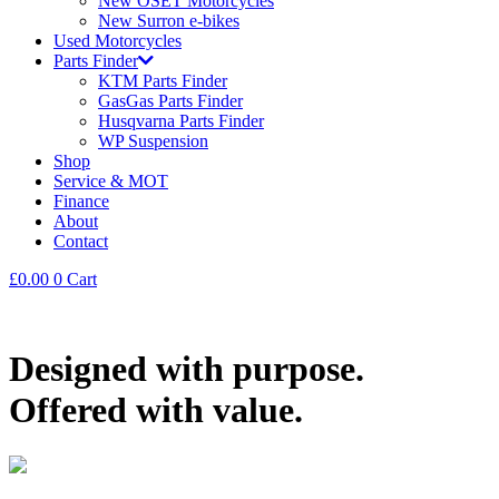
New OSET Motorcycles
New Surron e-bikes
Used Motorcycles
Parts Finder
KTM Parts Finder
GasGas Parts Finder
Husqvarna Parts Finder
WP Suspension
Shop
Service & MOT
Finance
About
Contact
£
0.00
0
Cart
Designed with purpose.
Offered with value.