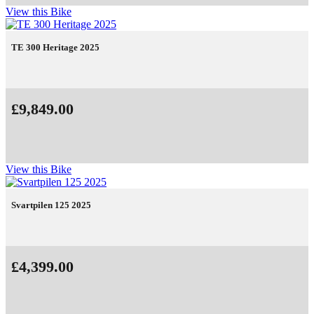
View this Bike
TE 300 Heritage 2025
£9,849.00
View this Bike
Svartpilen 125 2025
£4,399.00