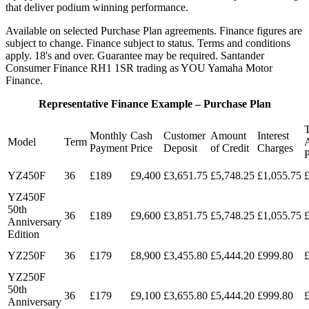
that deliver podium winning performance.
Available on selected Purchase Plan agreements. Finance figures are
subject to change. Finance subject to status. Terms and conditions
apply. 18's and over. Guarantee may be required. Santander
Consumer Finance RH1 1SR trading as YOU Yamaha Motor
Finance.
Representative Finance Example – Purchase Plan
T
Monthly
Cash
Customer
Amount
Interest
Model
Term
Payment
Price
Deposit
of Credit
Charges
YZ450F
36
£189
£9,400
£3,651.75
£5,748.25
£1,055.75
YZ450F
50th
36
£189
£9,600
£3,851.75
£5,748.25
£1,055.75
Anniversary
Edition
YZ250F
36
£179
£8,900
£3,455.80
£5,444.20
£999.80
YZ250F
50th
36
£179
£9,100
£3,655.80
£5,444.20
£999.80
Anniversary