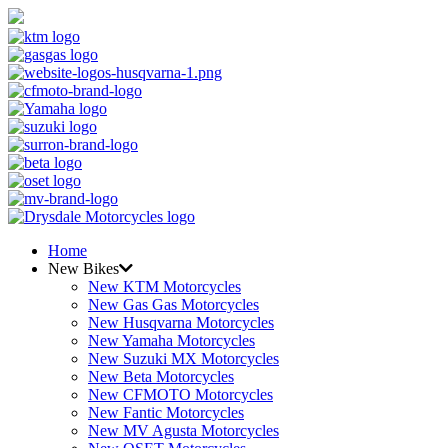
Home
New Bikes
New KTM Motorcycles
New Gas Gas Motorcycles
New Husqvarna Motorcycles
New Yamaha Motorcycles
New Suzuki MX Motorcycles
New Beta Motorcycles
New CFMOTO Motorcycles
New Fantic Motorcycles
New MV Agusta Motorcycles