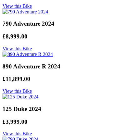
View this Bike
790 Adventure 2024
£8,999.00
View this Bike
890 Adventure R 2024
£11,899.00
View this Bike
125 Duke 2024
£3,999.00
View this Bike