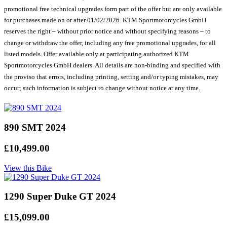
promotional free technical upgrades form part of the offer but are only available
for purchases made on or after 01/02/2026. KTM Sportmotorcycles GmbH
reserves the right – without prior notice and without specifying reasons – to
change or withdraw the offer, including any free promotional upgrades, for all
listed models. Offer available only at participating authorized KTM
Sportmotorcycles GmbH dealers. All details are non-binding and specified with
the proviso that errors, including printing, setting and/or typing mistakes, may
occur; such information is subject to change without notice at any time.
890 SMT 2024
£10,499.00
View this Bike
1290 Super Duke GT 2024
£15,099.00