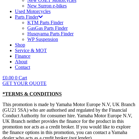
New OSET Motorcycles
New Surron e-bikes
Used Motorcycles
Parts Finder
KTM Parts Finder
GasGas Parts Finder
Husqvarna Parts Finder
WP Suspension
Shop
Service & MOT
Finance
About
Contact
£
0.00
0
Cart
GET YOUR QUOTE
*TERMS & CONDITIONS
This promotion is made by Yamaha Motor Europe N.V, UK Branch
(GU21 5SA) who are authorised and regulated by the Financial
Conduct Authority for consumer hire. Yamaha Motor Europe N.V,
UK Branch neither provides the finance for the product in this
promotion nor acts as a credit broker. If you would like to explore
the finance options in this promotion, you can contact a Yamaha
dealer who acts as a credit broker (not lender).