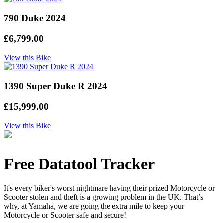
790 Duke 2024
£6,799.00
View this Bike
1390 Super Duke R 2024
£15,999.00
View this Bike
Free Datatool Tracker
It's every biker's worst nightmare having their prized Motorcycle or
Scooter stolen and theft is a growing problem in the UK. That’s
why, at Yamaha, we are going the extra mile to keep your
Motorcycle or Scooter safe and secure!