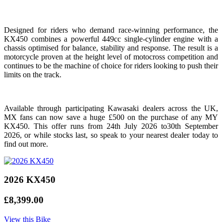
Designed for riders who demand race-winning performance, the
KX450 combines a powerful 449cc single-cylinder engine with a
chassis optimised for balance, stability and response. The result is a
motorcycle proven at the height level of motocross competition and
continues to be the machine of choice for riders looking to push their
limits on the track.
Available through participating Kawasaki dealers across the UK,
MX fans can now save a huge £500 on the purchase of any MY
KX450. This offer runs from 24th July 2026 to30th September
2026, or while stocks last, so speak to your nearest dealer today to
find out more.
2026 KX450
£8,399.00
View this Bike