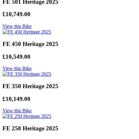
FE 501 Heritage 2025
£10,749.00
View this Bike
FE 450 Heritage 2025
£10,549.00
View this Bike
FE 350 Heritage 2025
£10,149.00
View this Bike
FE 250 Heritage 2025