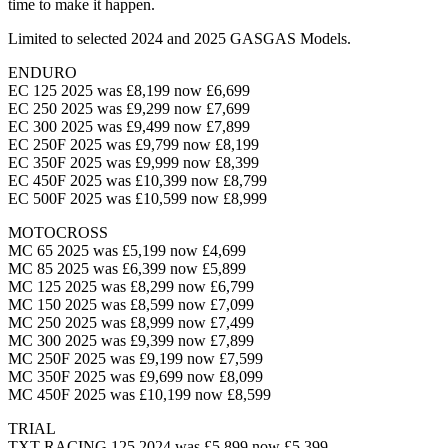
time to make it happen.
Limited to selected 2024 and 2025 GASGAS Models.
ENDURO
EC 125 2025 was £8,199 now £6,699
EC 250 2025 was £9,299 now £7,699
EC 300 2025 was £9,499 now £7,899
EC 250F 2025 was £9,799 now £8,199
EC 350F 2025 was £9,999 now £8,399
EC 450F 2025 was £10,399 now £8,799
EC 500F 2025 was £10,599 now £8,999
MOTOCROSS
MC 65 2025 was £5,199 now £4,699
MC 85 2025 was £6,399 now £5,899
MC 125 2025 was £8,299 now £6,799
MC 150 2025 was £8,599 now £7,099
MC 250 2025 was £8,999 now £7,499
MC 300 2025 was £9,399 now £7,899
MC 250F 2025 was £9,199 now £7,599
MC 350F 2025 was £9,699 now £8,099
MC 450F 2025 was £10,199 now £8,599
TRIAL
TXT RACING 125 2024 was £5,899 now £5,399