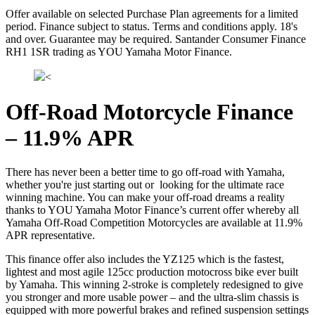
Offer available on selected Purchase Plan agreements for a limited
period. Finance subject to status. Terms and conditions apply. 18's
and over. Guarantee may be required. Santander Consumer Finance
RH1 1SR trading as YOU Yamaha Motor Finance.
<
Off-Road Motorcycle Finance
– 11.9% APR
There has never been a better time to go off-road with Yamaha,
whether you're just starting out or looking for the ultimate race
winning machine. You can make your off-road dreams a reality
thanks to YOU Yamaha Motor Finance’s current offer whereby all
Yamaha Off-Road Competition Motorcycles are available at 11.9%
APR representative.
This finance offer also includes the YZ125 which is the fastest,
lightest and most agile 125cc production motocross bike ever built
by Yamaha. This winning 2-stroke is completely redesigned to give
you stronger and more usable power – and the ultra-slim chassis is
equipped with more powerful brakes and refined suspension settings