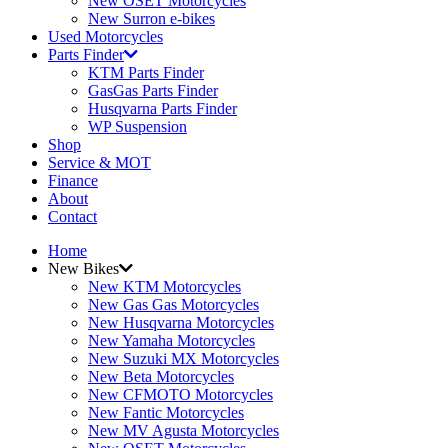
New OSET Motorcycles
New Surron e-bikes
Used Motorcycles
Parts Finder
KTM Parts Finder
GasGas Parts Finder
Husqvarna Parts Finder
WP Suspension
Shop
Service & MOT
Finance
About
Contact
Home
New Bikes
New KTM Motorcycles
New Gas Gas Motorcycles
New Husqvarna Motorcycles
New Yamaha Motorcycles
New Suzuki MX Motorcycles
New Beta Motorcycles
New CFMOTO Motorcycles
New Fantic Motorcycles
New MV Agusta Motorcycles