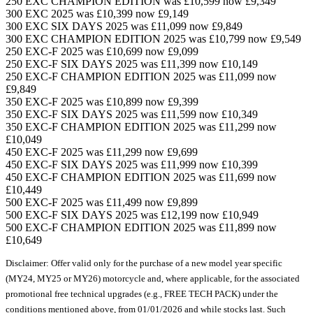
250 EXC CHAMPION EDITION was £10,599 now £9,349
300 EXC 2025 was £10,399 now £9,149
300 EXC SIX DAYS 2025 was £11,099 now £9,849
300 EXC CHAMPION EDITION 2025 was £10,799 now £9,549
250 EXC-F 2025 was £10,699 now £9,099
250 EXC-F SIX DAYS 2025 was £11,399 now £10,149
250 EXC-F CHAMPION EDITION 2025 was £11,099 now
£9,849
350 EXC-F 2025 was £10,899 now £9,399
350 EXC-F SIX DAYS 2025 was £11,599 now £10,349
350 EXC-F CHAMPION EDITION 2025 was £11,299 now
£10,049
450 EXC-F 2025 was £11,299 now £9,699
450 EXC-F SIX DAYS 2025 was £11,999 now £10,399
450 EXC-F CHAMPION EDITION 2025 was £11,699 now
£10,449
500 EXC-F 2025 was £11,499 now £9,899
500 EXC-F SIX DAYS 2025 was £12,199 now £10,949
500 EXC-F CHAMPION EDITION 2025 was £11,899 now
£10,649
Disclaimer: Offer valid only for the purchase of a new model year specific
(MY24, MY25 or MY26) motorcycle and, where applicable, for the associated
promotional free technical upgrades (e.g., FREE TECH PACK) under the
conditions mentioned above, from 01/01/2026 and while stocks last. Such