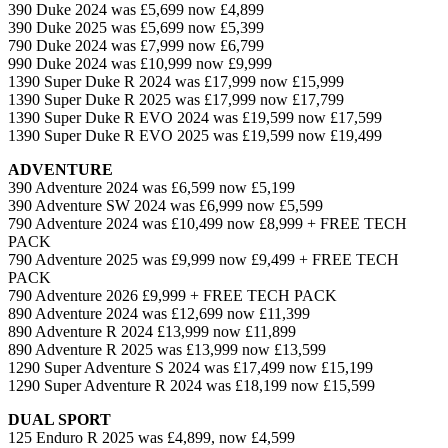
390 Duke 2024 was £5,699 now £4,899
390 Duke 2025 was £5,699 now £5,399
790 Duke 2024 was £7,999 now £6,799
990 Duke 2024 was £10,999 now £9,999
1390 Super Duke R 2024 was £17,999 now £15,999
1390 Super Duke R 2025 was £17,999 now £17,799
1390 Super Duke R EVO 2024 was £19,599 now £17,599
1390 Super Duke R EVO 2025 was £19,599 now £19,499
ADVENTURE
390 Adventure 2024 was £6,599 now £5,199
390 Adventure SW 2024 was £6,999 now £5,599
790 Adventure 2024 was £10,499 now £8,999 + FREE TECH
PACK
790 Adventure 2025 was £9,999 now £9,499 + FREE TECH
PACK
790 Adventure 2026 £9,999 + FREE TECH PACK
890 Adventure 2024 was £12,699 now £11,399
890 Adventure R 2024 £13,999 now £11,899
890 Adventure R 2025 was £13,999 now £13,599
1290 Super Adventure S 2024 was £17,499 now £15,199
1290 Super Adventure R 2024 was £18,199 now £15,599
DUAL SPORT
125 Enduro R 2025 was £4,899, now £4,599