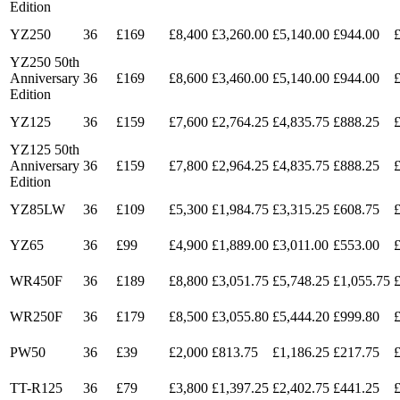
Edition
YZ250
36
£169
£8,400
£3,260.00
£5,140.00
£944.00
YZ250 50th
Anniversary
36
£169
£8,600
£3,460.00
£5,140.00
£944.00
Edition
YZ125
36
£159
£7,600
£2,764.25
£4,835.75
£888.25
YZ125 50th
Anniversary
36
£159
£7,800
£2,964.25
£4,835.75
£888.25
Edition
YZ85LW
36
£109
£5,300
£1,984.75
£3,315.25
£608.75
YZ65
36
£99
£4,900
£1,889.00
£3,011.00
£553.00
WR450F
36
£189
£8,800
£3,051.75
£5,748.25
£1,055.75
WR250F
36
£179
£8,500
£3,055.80
£5,444.20
£999.80
PW50
36
£39
£2,000
£813.75
£1,186.25
£217.75
TT-R125
36
£79
£3,800
£1,397.25
£2,402.75
£441.25