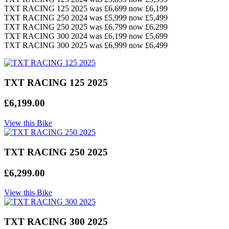
TXT RACING 125 2025 was £6,699 now £6,199
TXT RACING 250 2024 was £5,999 now £5,499
TXT RACING 250 2025 was £6,799 now £6,299
TXT RACING 300 2024 was £6,199 now £5,699
TXT RACING 300 2025 was £6,999 now £6,499
TXT RACING 125 2025
£6,199.00
View this Bike
TXT RACING 250 2025
£6,299.00
View this Bike
TXT RACING 300 2025