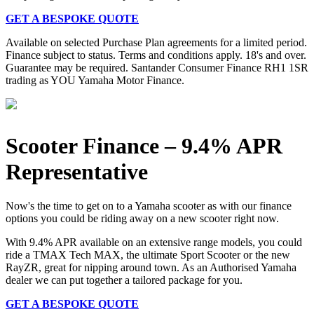
GET A BESPOKE QUOTE
Available on selected Purchase Plan agreements for a limited period.
Finance subject to status. Terms and conditions apply. 18's and over.
Guarantee may be required. Santander Consumer Finance RH1 1SR
trading as YOU Yamaha Motor Finance.
Scooter Finance – 9.4% APR
Representative
Now's the time to get on to a Yamaha scooter as with our finance
options you could be riding away on a new scooter right now.
With 9.4% APR available on an extensive range models, you could
ride a TMAX Tech MAX, the ultimate Sport Scooter or the new
RayZR, great for nipping around town. As an Authorised Yamaha
dealer we can put together a tailored package for you.
GET A BESPOKE QUOTE