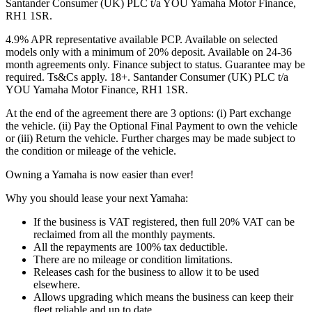
Santander Consumer (UK) PLC t/a YOU Yamaha Motor Finance,
RH1 1SR.
4.9% APR representative available PCP. Available on selected
models only with a minimum of 20% deposit. Available on 24-36
month agreements only. Finance subject to status. Guarantee may be
required. Ts&Cs apply. 18+. Santander Consumer (UK) PLC t/a
YOU Yamaha Motor Finance, RH1 1SR.
At the end of the agreement there are 3 options: (i) Part exchange
the vehicle. (ii) Pay the Optional Final Payment to own the vehicle
or (iii) Return the vehicle. Further charges may be made subject to
the condition or mileage of the vehicle.
Owning a Yamaha is now easier than ever!
Why you should lease your next Yamaha:
If the business is VAT registered, then full 20% VAT can be
reclaimed from all the monthly payments.
All the repayments are 100% tax deductible.
There are no mileage or condition limitations.
Releases cash for the business to allow it to be used
elsewhere.
Allows upgrading which means the business can keep their
fleet reliable and up to date.