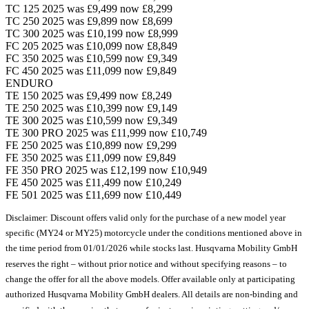
TC 125 2025 was £9,499 now £8,299
TC 250 2025 was £9,899 now £8,699
TC 300 2025 was £10,199 now £8,999
FC 205 2025 was £10,099 now £8,849
FC 350 2025 was £10,599 now £9,349
FC 450 2025 was £11,099 now £9,849
ENDURO
TE 150 2025 was £9,499 now £8,249
TE 250 2025 was £10,399 now £9,149
TE 300 2025 was £10,599 now £9,349
TE 300 PRO 2025 was £11,999 now £10,749
FE 250 2025 was £10,899 now £9,299
FE 350 2025 was £11,099 now £9,849
FE 350 PRO 2025 was £12,199 now £10,949
FE 450 2025 was £11,499 now £10,249
FE 501 2025 was £11,699 now £10,449
Disclaimer: Discount offers valid only for the purchase of a new model year
specific (MY24 or MY25) motorcycle under the conditions mentioned above in
the time period from 01/01/2026 while stocks last. Husqvarna Mobility GmbH
reserves the right – without prior notice and without specifying reasons – to
change the offer for all the above models. Offer available only at participating
authorized Husqvarna Mobility GmbH dealers. All details are non-binding and