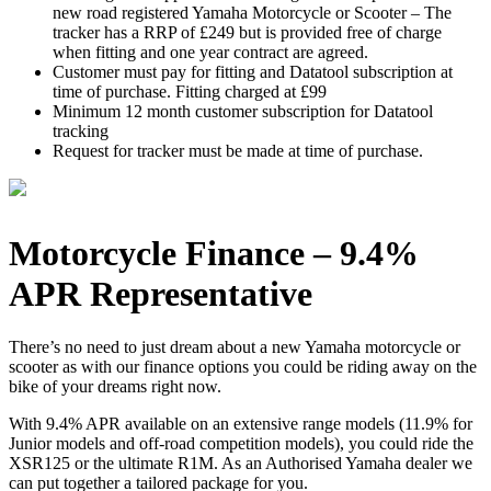
new road registered Yamaha Motorcycle or Scooter – The
tracker has a RRP of £249 but is provided free of charge
when fitting and one year contract are agreed.
Customer must pay for fitting and Datatool subscription at
time of purchase. Fitting charged at £99
Minimum 12 month customer subscription for Datatool
tracking
Request for tracker must be made at time of purchase.
Motorcycle Finance – 9.4%
APR Representative
There’s no need to just dream about a new Yamaha motorcycle or
scooter as with our finance options you could be riding away on the
bike of your dreams right now.
With 9.4% APR available on an extensive range models (11.9% for
Junior models and off-road competition models), you could ride the
XSR125 or the ultimate R1M. As an Authorised Yamaha dealer we
can put together a tailored package for you.