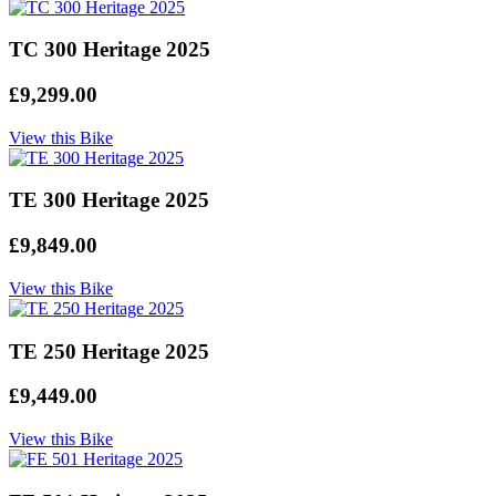
TC 300 Heritage 2025
£9,299.00
View this Bike
TE 300 Heritage 2025
£9,849.00
View this Bike
TE 250 Heritage 2025
£9,449.00
View this Bike