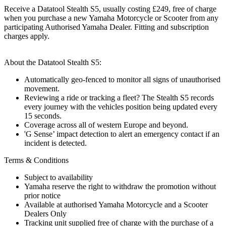
Receive a Datatool Stealth S5, usually costing £249, free of charge
when you purchase a new Yamaha Motorcycle or Scooter from any
participating Authorised Yamaha Dealer. Fitting and subscription
charges apply.
About the Datatool Stealth S5:
Automatically geo-fenced to monitor all signs of unauthorised
movement.
Reviewing a ride or tracking a fleet? The Stealth S5 records
every journey with the vehicles position being updated every
15 seconds.
Coverage across all of western Europe and beyond.
'G Sense’ impact detection to alert an emergency contact if an
incident is detected.
Terms & Conditions
Subject to availability
Yamaha reserve the right to withdraw the promotion without
prior notice
Available at authorised Yamaha Motorcycle and a Scooter
Dealers Only
Tracking unit supplied free of charge with the purchase of a