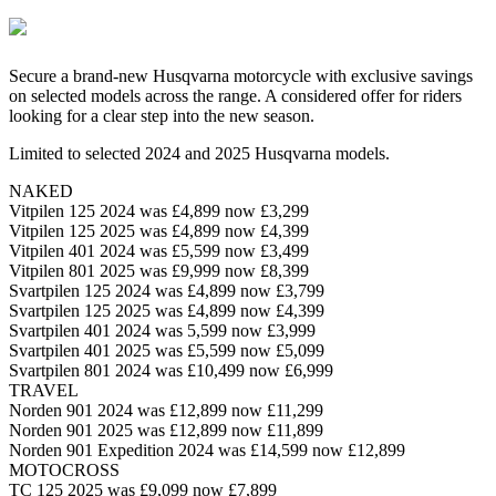
Secure a brand-new Husqvarna motorcycle with exclusive savings
on selected models across the range. A considered offer for riders
looking for a clear step into the new season.
Limited to selected 2024 and 2025 Husqvarna models.
NAKED
Vitpilen 125 2024 was £4,899 now £3,299
Vitpilen 125 2025 was £4,899 now £4,399
Vitpilen 401 2024 was £5,599 now £3,499
Vitpilen 801 2025 was £9,999 now £8,399
Svartpilen 125 2024 was £4,899 now £3,799
Svartpilen 125 2025 was £4,899 now £4,399
Svartpilen 401 2024 was 5,599 now £3,999
Svartpilen 401 2025 was £5,599 now £5,099
Svartpilen 801 2024 was £10,499 now £6,999
TRAVEL
Norden 901 2024 was £12,899 now £11,299
Norden 901 2025 was £12,899 now £11,899
Norden 901 Expedition 2024 was £14,599 now £12,899
MOTOCROSS
TC 125 2025 was £9,099 now £7,899