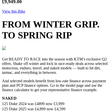
£9,949.00
View this Bike
FROM WINTER GRIP.
TO SPRING RIP
Get READY TO RACE into the season with KTM’s exclusive Q2
offers. Shake off winter and lock in race-ready deals across selected
motocross, enduro, travel, and naked models — built to hit dirt,
tarmac, and everything in between.
And selected models benefit from low-rate finance across payment
plan and PCP finance options. Go to the model page and use the
finance calculator to get your representative finance example.
NAKED
125 Duke 2024 was
£4899
now £3,999
125 Duke 2025 was £4,899 now £4,599