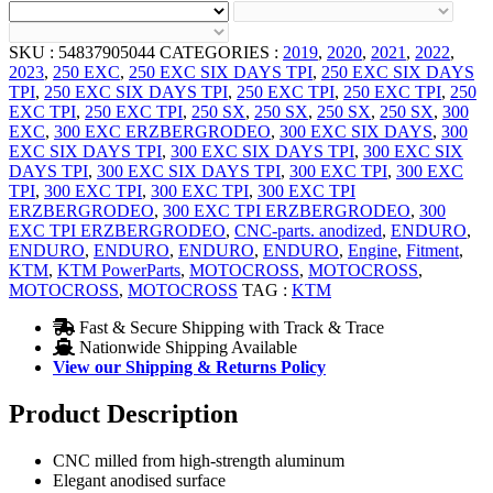
SKU :
54837905044
CATEGORIES :
2019
,
2020
,
2021
,
2022
,
2023
,
250 EXC
,
250 EXC SIX DAYS TPI
,
250 EXC SIX DAYS
TPI
,
250 EXC SIX DAYS TPI
,
250 EXC TPI
,
250 EXC TPI
,
250
EXC TPI
,
250 EXC TPI
,
250 SX
,
250 SX
,
250 SX
,
250 SX
,
300
EXC
,
300 EXC ERZBERGRODEO
,
300 EXC SIX DAYS
,
300
EXC SIX DAYS TPI
,
300 EXC SIX DAYS TPI
,
300 EXC SIX
DAYS TPI
,
300 EXC SIX DAYS TPI
,
300 EXC TPI
,
300 EXC
TPI
,
300 EXC TPI
,
300 EXC TPI
,
300 EXC TPI
ERZBERGRODEO
,
300 EXC TPI ERZBERGRODEO
,
300
EXC TPI ERZBERGRODEO
,
CNC-parts. anodized
,
ENDURO
,
ENDURO
,
ENDURO
,
ENDURO
,
ENDURO
,
Engine
,
Fitment
,
KTM
,
KTM PowerParts
,
MOTOCROSS
,
MOTOCROSS
,
MOTOCROSS
,
MOTOCROSS
TAG :
KTM
Fast & Secure Shipping with Track & Trace
Nationwide Shipping Available
View our Shipping & Returns Policy
Product Description
CNC milled from high-strength aluminum
Elegant anodised surface