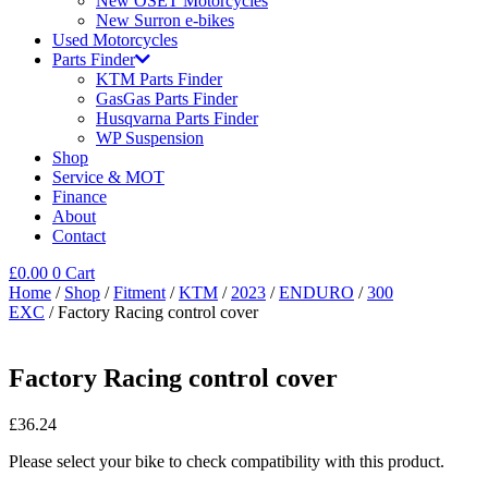
New OSET Motorcycles
New Surron e-bikes
Used Motorcycles
Parts Finder
KTM Parts Finder
GasGas Parts Finder
Husqvarna Parts Finder
WP Suspension
Shop
Service & MOT
Finance
About
Contact
£
0.00
0
Cart
Home
/
Shop
/
Fitment
/
KTM
/
2023
/
ENDURO
/
300
EXC
/ Factory Racing control cover
Factory Racing control cover
£
36.24
Please select your bike to check compatibility with this product.