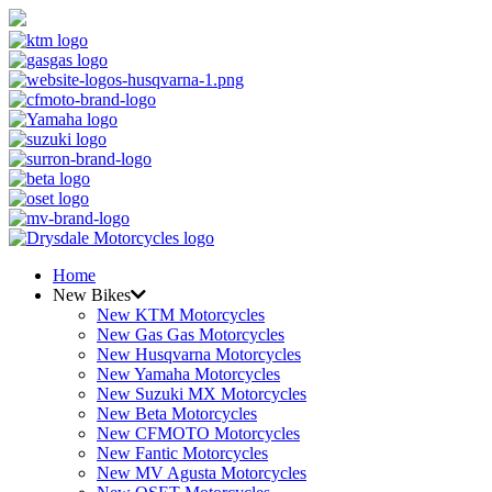
Home
New Bikes
New KTM Motorcycles
New Gas Gas Motorcycles
New Husqvarna Motorcycles
New Yamaha Motorcycles
New Suzuki MX Motorcycles
New Beta Motorcycles
New CFMOTO Motorcycles
New Fantic Motorcycles
New MV Agusta Motorcycles