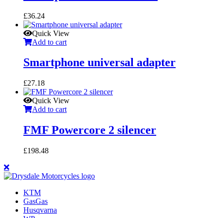
£
36.24
Quick View
Add to cart
Smartphone universal adapter
£
27.18
Quick View
Add to cart
FMF Powercore 2 silencer
£
198.48
KTM
GasGas
Husqvarna