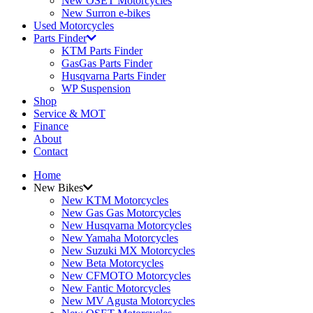
New OSET Motorcycles
New Surron e-bikes
Used Motorcycles
Parts Finder
KTM Parts Finder
GasGas Parts Finder
Husqvarna Parts Finder
WP Suspension
Shop
Service & MOT
Finance
About
Contact
Home
New Bikes
New KTM Motorcycles
New Gas Gas Motorcycles
New Husqvarna Motorcycles
New Yamaha Motorcycles
New Suzuki MX Motorcycles
New Beta Motorcycles
New CFMOTO Motorcycles
New Fantic Motorcycles
New MV Agusta Motorcycles