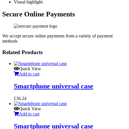
Visual highlight
Secure Online Payments
We accept secure online payments from a variety of payment
methods
Related Products
Quick View
Add to cart
Smartphone universal case
£
36.24
Quick View
Add to cart
Smartphone universal case