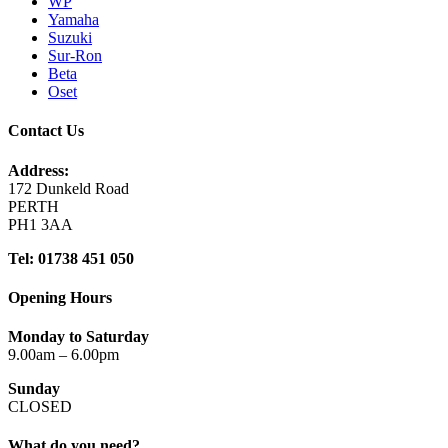
WP
Yamaha
Suzuki
Sur-Ron
Beta
Oset
Contact Us
Address:
172 Dunkeld Road
PERTH
PH1 3AA
Tel: 01738 451 050
Opening Hours
Monday to Saturday
9.00am – 6.00pm
Sunday
CLOSED
What do you need?